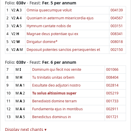
Folio:
038v
- Feast:
Fer. 5 per annum
1
V2
A
3
Omnia quaecumque voluit
004139
2
V2
A
4
Quoniam in aeternum misericordia ejus
004567
3
V2
A
5
Hymnum cantate nobis de
003151
4
V2
H
Magnae deus potentiae qui ex
008341
5
V2
W
Dirigatur domine*
008018
6
V2
A
M
Deposuit potentes sanctos persequentes et
002150
Folio:
038v
- Feast:
Fer. 6 per annum
7
M
I
Dominum qui fecit nos venite
001066
8
M
H
Tu trinitatis unitas orbem
008404
9
M
A
1
Exsultate deo adjutori nostro
002814
10
M
A
2
Tu solus altissimus super
005219
11
M
A
3
Benedixisti domine terram
001733
12
M
A
4
Fundamenta ejus in montibus
002911
13
M
A
5
Benedictus dominus in
001721
Display next chants ▾