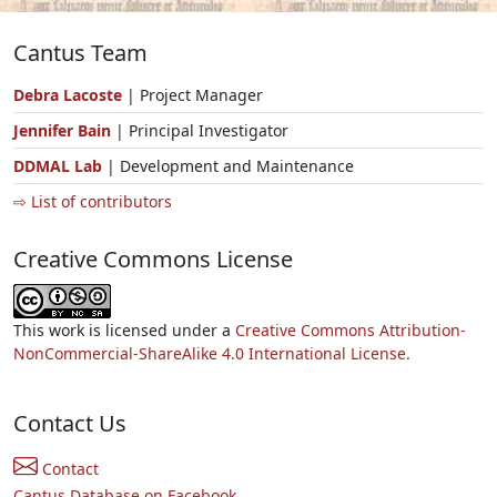
Cantus Team
Debra Lacoste
| Project Manager
Jennifer Bain
| Principal Investigator
DDMAL Lab
| Development and Maintenance
⇨ List of contributors
Creative Commons License
This work is licensed under a
Creative Commons Attribution-
NonCommercial-ShareAlike 4.0 International License.
Contact Us
Contact
Cantus Database on Facebook