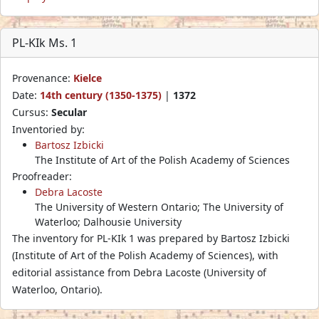
PL-KIk Ms. 1
Provenance:
Kielce
Date:
14th century (1350-1375)
|
1372
Cursus:
Secular
Inventoried by:
Bartosz Izbicki
The Institute of Art of the Polish Academy of Sciences
Proofreader:
Debra Lacoste
The University of Western Ontario; The University of
Waterloo; Dalhousie University
The inventory for PL-KIk 1 was prepared by Bartosz Izbicki
(Institute of Art of the Polish Academy of Sciences), with
editorial assistance from Debra Lacoste (University of
Waterloo, Ontario).