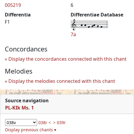
005219
6
Differentia
Differentiae Database
1--h-h-f-gh-g-f--4
F1
7a
Concordances
Display the concordances connected with this chant
Melodies
Display the melodies connected with this chant
Source navigation
PL-KIk Ms. 1
038r <
> 039r
Display previous chants ▾