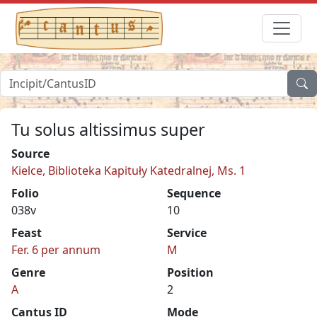
Tu solus altissimus super
Source
Kielce, Biblioteka Kapituły Katedralnej, Ms. 1
Folio
Sequence
038v
10
Feast
Service
Fer. 6 per annum
M
Genre
Position
A
2
Cantus ID
Mode