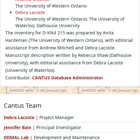
The University of Western Ontario
Debra Lacoste
The University of Western Ontario; The University of
Waterloo; Dalhousie University
The inventory for D-KNd 215 was prepared by Anita
Hardeman (The University of Western Ontario), with editorial
assistance from Andrew Mitchell and Debra Lacoste.
Manuscript description written by Rebecca Shaw (Dalhousie
University), with editorial assistance from Debra Lacoste
(University of Waterloo).
Contributor:
CANTUS Database Administrator
Cantus Team
Debra Lacoste
| Project Manager
Jennifer Bain
| Principal Investigator
DDMAL Lab
| Development and Maintenance