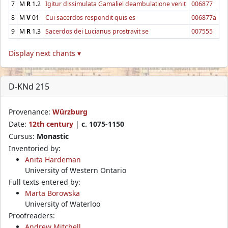
7
M
R
1.2
Igitur dissimulata Gamaliel deambulatione venit
006877
8
M
V
01
Cui sacerdos respondit quis es
006877a
9
M
R
1.3
Sacerdos dei Lucianus prostravit se
007555
Display next chants ▾
D-KNd 215
Provenance:
Würzburg
Date:
12th century
|
c. 1075-1150
Cursus:
Monastic
Inventoried by:
Anita Hardeman
University of Western Ontario
Full texts entered by:
Marta Borowska
University of Waterloo
Proofreaders:
Andrew Mitchell