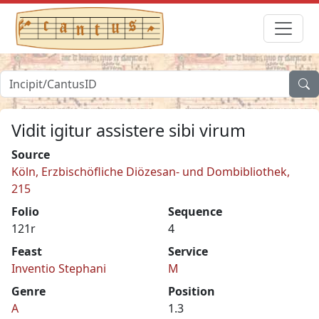
Vidit igitur assistere sibi virum
Source
Köln, Erzbischöfliche Diözesan- und Dombibliothek,
215
Folio
Sequence
121r
4
Feast
Service
Inventio Stephani
M
Genre
Position
A
1.3