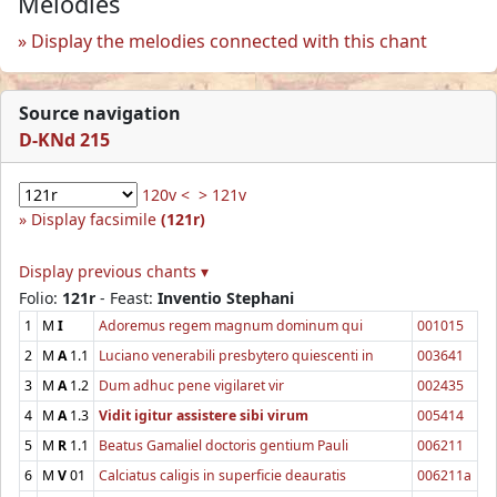
Melodies
Display the melodies connected with this chant
Source navigation
D-KNd 215
120v <
> 121v
Display facsimile
(121r)
Display previous chants ▾
Folio:
121r
- Feast:
Inventio Stephani
1
M
I
Adoremus regem magnum dominum qui
001015
2
M
A
1.1
Luciano venerabili presbytero quiescenti in
003641
3
M
A
1.2
Dum adhuc pene vigilaret vir
002435
4
M
A
1.3
Vidit igitur assistere sibi virum
005414
5
M
R
1.1
Beatus Gamaliel doctoris gentium Pauli
006211
6
M
V
01
Calciatus caligis in superficie deauratis
006211a