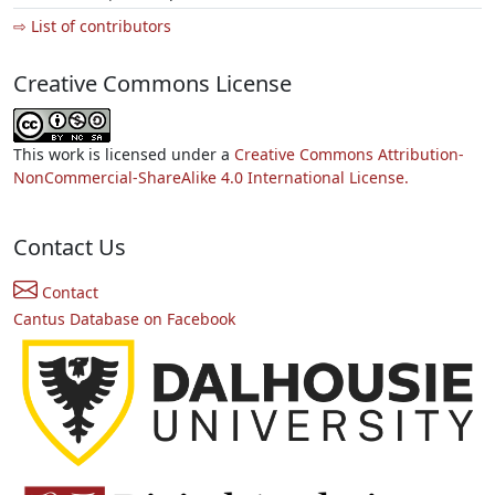
⇨ List of contributors
Creative Commons License
This work is licensed under a
Creative Commons Attribution-
NonCommercial-ShareAlike 4.0 International License.
Contact Us
Contact
Cantus Database on Facebook