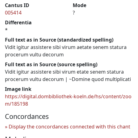
Cantus ID
Mode
005414
?
Differentia
*
Full text as in Source (standardized spelling)
Vidit igitur assistere sibi virum aetate senem statura
procerum vultu decorum
Full text as in Source (source spelling)
Vidit igitur assistere sibi virum etate senem statura
procerum vultu decorum | ~Domine quod multiplicati
Image link
https://digital.dombibliothek-koeln.de/hs/content/zoo
m/185198
Concordances
Display the concordances connected with this chant