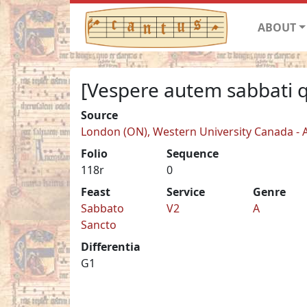
ABOUT
[Vespere autem sabbati q
Source
London (ON), Western University Canada - A
Folio
Sequence
118r
0
Feast
Service
Genre
Sabbato
V2
A
Sancto
Differentia
G1