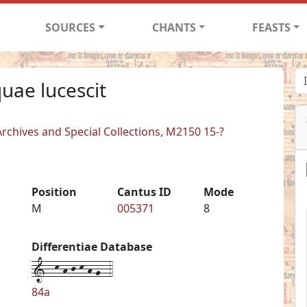
SOURCES
CHANTS
FEASTS
uae lucescit
rchives and Special Collections, M2150 15-?
Position
Cantus ID
Mode
M
005371
8
Differentiae Database
1--k-h-j-k-h-g--4
84a