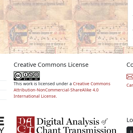
Creative Commons License
Co
This work is licensed under a
Creative Commons
Ca
Attribution-NonCommercial-ShareAlike 4.0
International License.
Lo
L