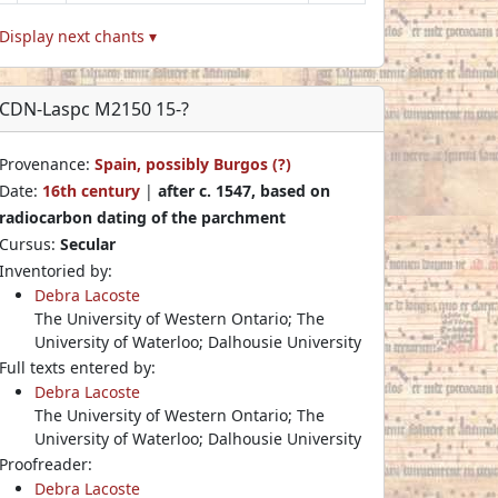
Display next chants ▾
CDN-Laspc M2150 15-?
Provenance:
Spain, possibly Burgos (?)
Date:
16th century
|
after c. 1547, based on
radiocarbon dating of the parchment
Cursus:
Secular
Inventoried by:
Debra Lacoste
The University of Western Ontario; The
University of Waterloo; Dalhousie University
Full texts entered by:
Debra Lacoste
The University of Western Ontario; The
University of Waterloo; Dalhousie University
Proofreader:
Debra Lacoste