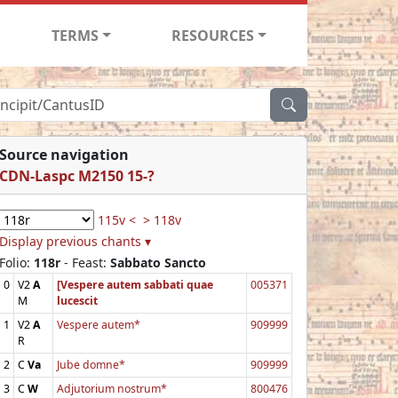
TERMS
RESOURCES
Source navigation
CDN-Laspc M2150 15-?
115v <
> 118v
Display previous chants ▾
Folio:
118r
- Feast:
Sabbato Sancto
0
V2
A
[Vespere autem sabbati quae
005371
M
lucescit
1
V2
A
Vespere autem*
909999
R
2
C
Va
Jube domne*
909999
3
C
W
Adjutorium nostrum*
800476