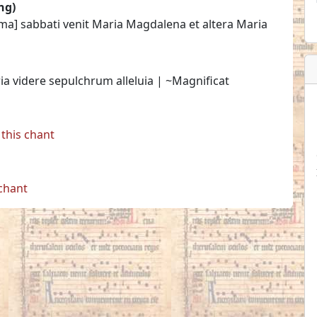
ng)
ima] sabbati venit Maria Magdalena et altera Maria
ria videre sepulchrum alleluia | ~Magnificat
this chant
 chant