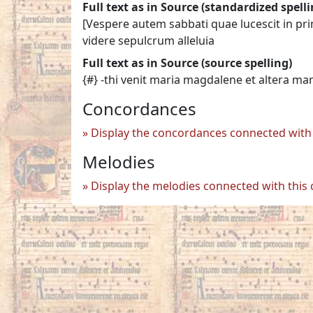
Full text as in Source (standardized spelli
[Vespere autem sabbati quae lucescit in pr
videre sepulcrum alleluia
Full text as in Source (source spelling)
{#} -thi venit maria magdalene et altera ma
Concordances
Display the concordances connected with 
Melodies
Display the melodies connected with this