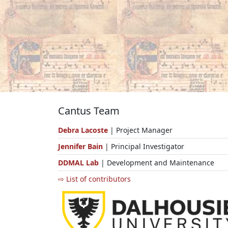
Cantus Team
Debra Lacoste
| Project Manager
Jennifer Bain
| Principal Investigator
DDMAL Lab
| Development and Maintenance
⇨ List of contributors