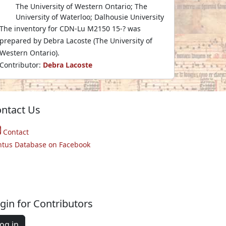
The University of Western Ontario; The
University of Waterloo; Dalhousie University
The inventory for CDN-Lu M2150 15-? was
prepared by Debra Lacoste (The University of
Western Ontario).
Contributor:
Debra Lacoste
ntact Us
Contact
ntus Database on Facebook
gin for Contributors
og in