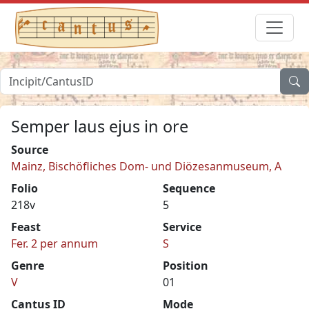
Semper laus ejus in ore
Source
Mainz, Bischöfliches Dom- und Diözesanmuseum, A
Folio
Sequence
218v
5
Feast
Service
Fer. 2 per annum
S
Genre
Position
V
01
Cantus ID
Mode