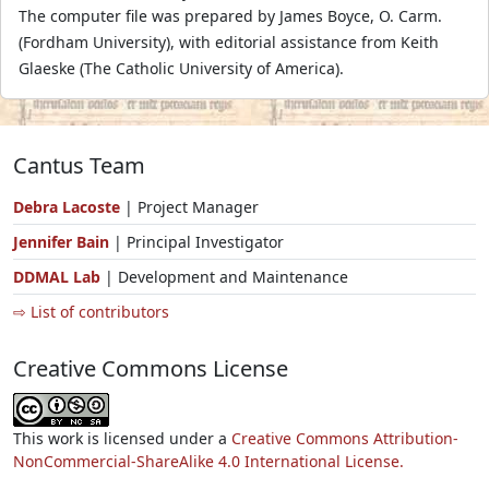
The computer file was prepared by James Boyce, O. Carm.
(Fordham University), with editorial assistance from Keith
Glaeske (The Catholic University of America).
Cantus Team
Debra Lacoste
| Project Manager
Jennifer Bain
| Principal Investigator
DDMAL Lab
| Development and Maintenance
⇨ List of contributors
Creative Commons License
This work is licensed under a
Creative Commons Attribution-
NonCommercial-ShareAlike 4.0 International License.