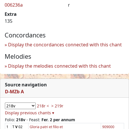
006236a
r
Extra
135
Concordances
Display the concordances connected with this chant
Melodies
Display the melodies connected with this chant
Source navigation
D-MZb A
218r <
> 219r
Display previous chants ▾
Folio:
218v
- Feast:
Fer. 2 per annum
1
T
V
02
Gloria patri et filio et
909000