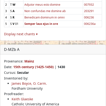
2
T
W
Adjutor meus esto domine
007932
3
S
A
Non confundas me domine ab
203291
4
S
R
Benedicam dominum in omni
006236
5
S
V
01
Semper laus ejus in ore
006236a
Display next chants ▾
D-MZb A
Provenance:
Mainz
Date:
15th century (1425-1450)
|
1430
Cursus:
Secular
Inventoried by:
James Boyce, O. Carm.
Fordham University
Proofreader:
Keith Glaeske
Catholic University of America