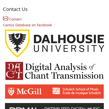
Contact Us
Contact
Cantus Database on Facebook