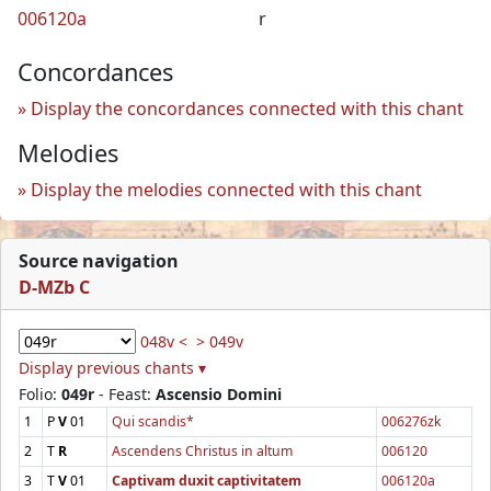
006120a
r
Concordances
Display the concordances connected with this chant
Melodies
Display the melodies connected with this chant
Source navigation
D-MZb C
048v <
> 049v
Display previous chants ▾
Folio:
049r
- Feast:
Ascensio Domini
1
P
V
01
Qui scandis*
006276zk
2
T
R
Ascendens Christus in altum
006120
3
T
V
01
Captivam duxit captivitatem
006120a