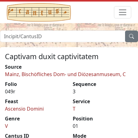
Captivam duxit captivitatem
Source
Mainz, Bischöfliches Dom- und Diözesanmuseum, C
Folio
Sequence
049r
3
Feast
Service
Ascensio Domini
T
Genre
Position
V
01
Cantus ID
Mode