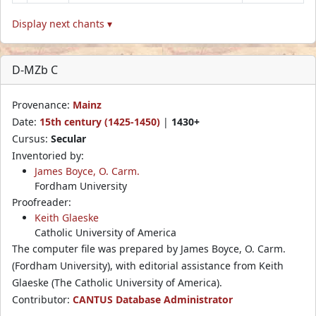
Display next chants ▾
D-MZb C
Provenance:
Mainz
Date:
15th century (1425-1450)
|
1430+
Cursus:
Secular
Inventoried by:
James Boyce, O. Carm.
Fordham University
Proofreader:
Keith Glaeske
Catholic University of America
The computer file was prepared by James Boyce, O. Carm.
(Fordham University), with editorial assistance from Keith
Glaeske (The Catholic University of America).
Contributor:
CANTUS Database Administrator