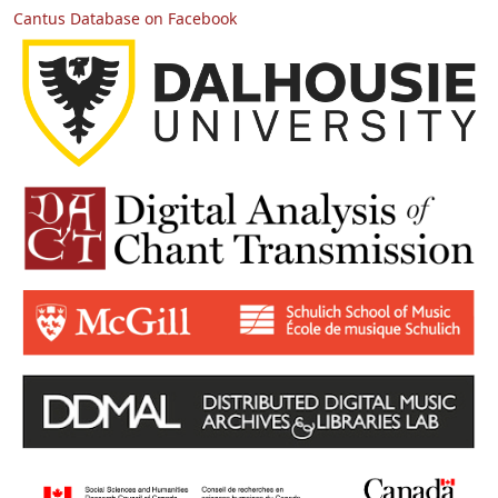
Cantus Database on Facebook