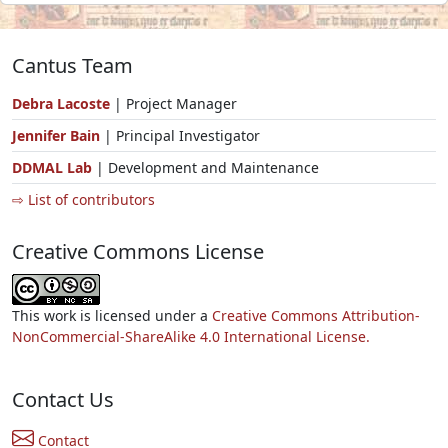
Cantus Team
Debra Lacoste
| Project Manager
Jennifer Bain
| Principal Investigator
DDMAL Lab
| Development and Maintenance
⇨ List of contributors
Creative Commons License
This work is licensed under a
Creative Commons Attribution-
NonCommercial-ShareAlike 4.0 International License.
Contact Us
Contact