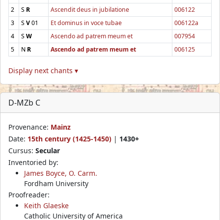
2
S
R
Ascendit deus in jubilatione
006122
3
S
V
01
Et dominus in voce tubae
006122a
4
S
W
Ascendo ad patrem meum et
007954
5
N
R
Ascendo ad patrem meum et
006125
Display next chants ▾
D-MZb C
Provenance:
Mainz
Date:
15th century (1425-1450)
|
1430+
Cursus:
Secular
Inventoried by:
James Boyce, O. Carm.
Fordham University
Proofreader:
Keith Glaeske
Catholic University of America