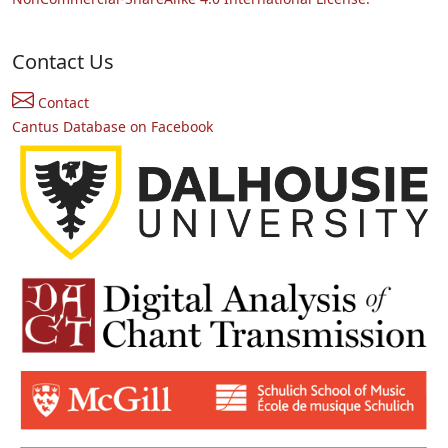
Contact Us
Contact
Cantus Database on Facebook