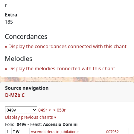
r
Extra
185
Concordances
Display the concordances connected with this chant
Melodies
Display the melodies connected with this chant
Source navigation
D-MZb C
049r <
> 050r
Display previous chants ▾
Folio:
049v
- Feast:
Ascensio Domini
1
T
W
Ascendit deus in jubilatione
007952