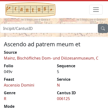
Ascendo ad patrem meum et
Source
Mainz, Bischöfliches Dom- und Diözesanmuseum, C
Folio
Sequence
049v
5
Feast
Service
Ascensio Domini
N
Genre
Cantus ID
R
006125
Mode