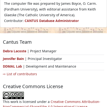
The computer file was prepared by James Boyce, O. Carm.
(Fordham University), with editorial assistance from Keith
Glaeske (The Catholic University of America).
Contributor:
CANTUS Database Administrator
Cantus Team
Debra Lacoste
| Project Manager
Jennifer Bain
| Principal Investigator
DDMAL Lab
| Development and Maintenance
⇨ List of contributors
Creative Commons License
This work is licensed under a
Creative Commons Attribution-
NonCommercial-ShareAlike 4.0 International License.