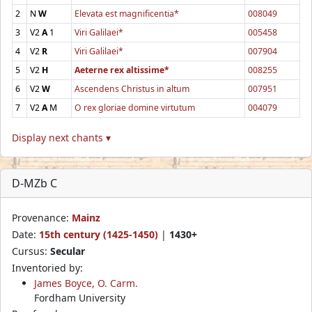
2
N
W
Elevata est magnificentia*
008049
3
V2
A
1
Viri Galilaei*
005458
4
V2
R
Viri Galilaei*
007904
5
V2
H
Aeterne rex altissime*
008255
6
V2
W
Ascendens Christus in altum
007951
7
V2
A
M
O rex gloriae domine virtutum
004079
Display next chants ▾
D-MZb C
Provenance:
Mainz
Date:
15th century (1425-1450)
|
1430+
Cursus:
Secular
Inventoried by:
James Boyce, O. Carm.
Fordham University