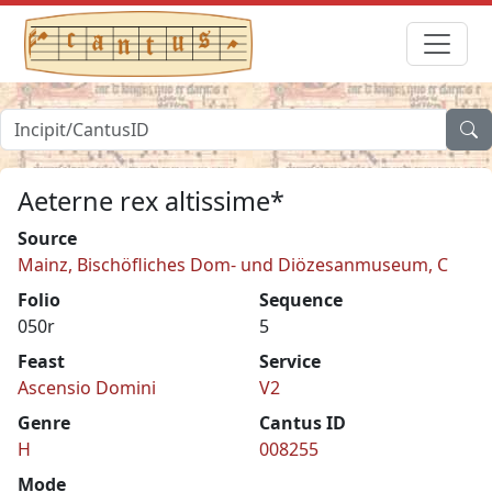
Aeterne rex altissime*
Source
Mainz, Bischöfliches Dom- und Diözesanmuseum, C
Folio
Sequence
050r
5
Feast
Service
Ascensio Domini
V2
Genre
Cantus ID
H
008255
Mode