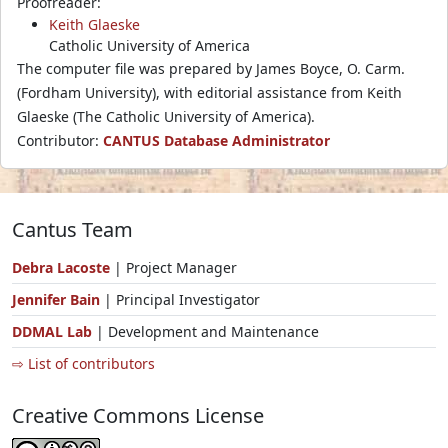
Proofreader:
Keith Glaeske
Catholic University of America
The computer file was prepared by James Boyce, O. Carm.
(Fordham University), with editorial assistance from Keith
Glaeske (The Catholic University of America).
Contributor:
CANTUS Database Administrator
Cantus Team
Debra Lacoste
| Project Manager
Jennifer Bain
| Principal Investigator
DDMAL Lab
| Development and Maintenance
⇨ List of contributors
Creative Commons License