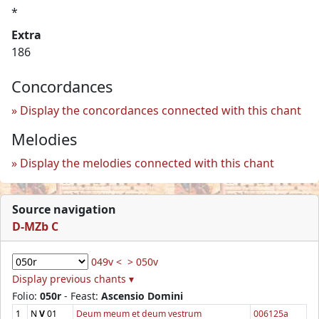
*
Extra
186
Concordances
Display the concordances connected with this chant
Melodies
Display the melodies connected with this chant
Source navigation
D-MZb C
049v <
> 050v
Display previous chants ▾
Folio:
050r
- Feast:
Ascensio Domini
1
N
V
01
Deum meum et deum vestrum
006125a