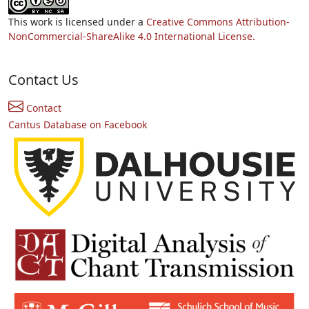
This work is licensed under a
Creative Commons Attribution-
NonCommercial-ShareAlike 4.0 International License.
Contact Us
Contact
Cantus Database on Facebook