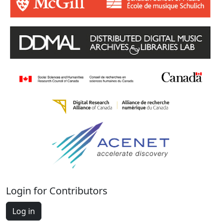
Login for Contributors
Log in