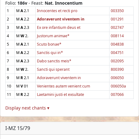
Folio:
186v
- Feast:
Nat. Innocentium
1
M
A
2.1
Innocentes et recti pro
003350
2
M
A
2.2
Adoraverunt viventem in
001291
3
M
A
2.3
Ex ore infantium deus et
002747
4
M
W
2.
Justorum animae*
008114
5
M
A
2.1
Scuto bonae*
004838
6
M
A
2.2
Sanctis qui in*
004751
7
M
A
2.3
Dabo sanctis meis*
002095
8
M
W
2.
Sancti qui sperant
800390
9
M
R
2.1
Adoraverunt viventem in
006050
10
M
V
01
Venientes autem venient cum
006050a
11
M
R
2.2
Laetamini justi et exsultate
007066
Display next chants ▾
I-MZ 15/79