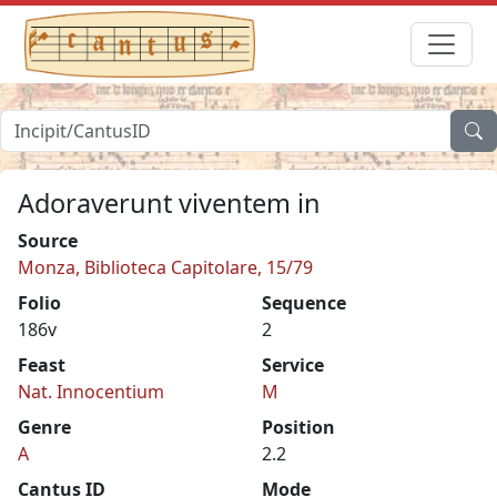
Adoraverunt viventem in
Source
Monza, Biblioteca Capitolare, 15/79
Folio
Sequence
186v
2
Feast
Service
Nat. Innocentium
M
Genre
Position
A
2.2
Cantus ID
Mode