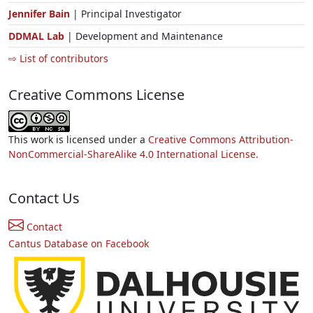
Jennifer Bain
| Principal Investigator
DDMAL Lab
| Development and Maintenance
⇨ List of contributors
Creative Commons License
This work is licensed under a
Creative Commons Attribution-
NonCommercial-ShareAlike 4.0 International License.
Contact Us
Contact
Cantus Database on Facebook