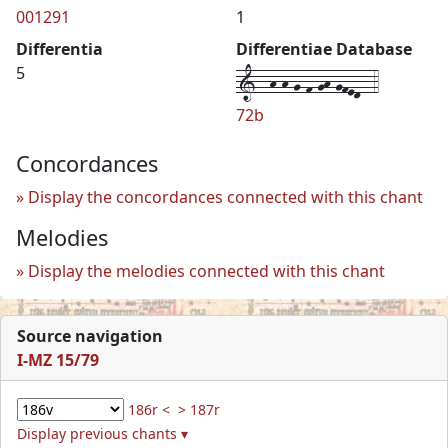
001291
1
Differentia
Differentiae Database
1--h-h-g-f-gh-gfed--4
5
72b
Concordances
Display the concordances connected with this chant
Melodies
Display the melodies connected with this chant
Source navigation
I-MZ 15/79
186r <
> 187r
Display previous chants ▾