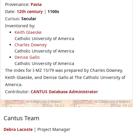
Provenance:
Pavia
Date:
12th century
|
1100s
Cursus:
Secular
Inventoried by:
Keith Glaeske
Catholic University of America
Charles Downey
Catholic University of America
Denise Gallo
Catholic University of America
The index for I-MZ 15/79 was prepared by Charles Downey,
Keith Glaeske, and Denise Gallo at The Catholic University of
America.
Contributor:
CANTUS Database Administrator
Cantus Team
Debra Lacoste
| Project Manager