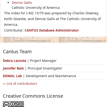
Denise Gallo
Catholic University of America
The index for I-MZ 15/79 was prepared by Charles Downey,
Keith Glaeske, and Denise Gallo at The Catholic University of
America.
Contributor:
CANTUS Database Administrator
Cantus Team
Debra Lacoste
| Project Manager
Jennifer Bain
| Principal Investigator
DDMAL Lab
| Development and Maintenance
⇨ List of contributors
Creative Commons License