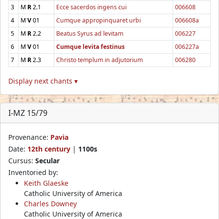
3
M
R
2.1
Ecce sacerdos ingens cui
006608
4
M
V
01
Cumque appropinquaret urbi
006608a
5
M
R
2.2
Beatus Syrus ad levitam
006227
6
M
V
01
Cumque levita festinus
006227a
7
M
R
2.3
Christo templum in adjutorium
006280
Display next chants ▾
I-MZ 15/79
Provenance:
Pavia
Date:
12th century
|
1100s
Cursus:
Secular
Inventoried by:
Keith Glaeske
Catholic University of America
Charles Downey
Catholic University of America