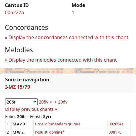
Cantus ID
Mode
006227a
1
Concordances
Display the concordances connected with this chant
Melodies
Display the melodies connected with this chant
Source navigation
I-MZ 15/79
205v <
> 206v
Display previous chants ▾
Folio:
206r
- Feast:
Syri
1
M
AV
01
Hora igitur eadem quique
002054a
2
M
W
2.
Posuisti domine*
008170