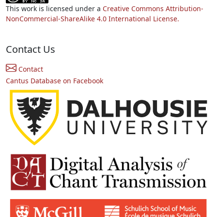
This work is licensed under a
Creative Commons Attribution-
NonCommercial-ShareAlike 4.0 International License.
Contact Us
Contact
Cantus Database on Facebook