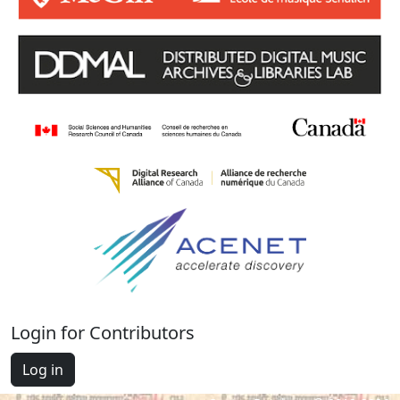
Login for Contributors
Log in