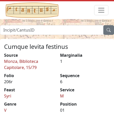
Cumque levita festinus
Source
Marginalia
Monza, Biblioteca
1
Capitolare, 15/79
Folio
Sequence
206r
6
Feast
Service
Syri
M
Genre
Position
V
01