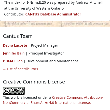
The index for I-Nn vi.E.20 was prepared by Andrew Mitchell
at the University of Western Ontario.
Contributor:
CANTUS Database Administrator
Cantus Team
Debra Lacoste
| Project Manager
Jennifer Bain
| Principal Investigator
DDMAL Lab
| Development and Maintenance
⇨ List of contributors
Creative Commons License
This work is licensed under a
Creative Commons Attribution-
NonCommercial-ShareAlike 4.0 International License.