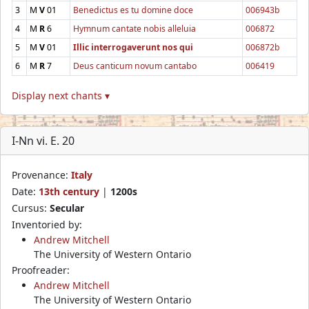
3
M
V
01
Benedictus es tu domine doce
006943b
4
M
R
6
Hymnum cantate nobis alleluia
006872
5
M
V
01
Illic interrogaverunt nos qui
006872b
6
M
R
7
Deus canticum novum cantabo
006419
Display next chants ▾
I-Nn vi. E. 20
Provenance:
Italy
Date:
13th century
|
1200s
Cursus:
Secular
Inventoried by:
Andrew Mitchell
The University of Western Ontario
Proofreader:
Andrew Mitchell
The University of Western Ontario