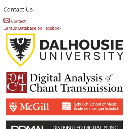
Contact Us
Contact
Cantus Database on Facebook