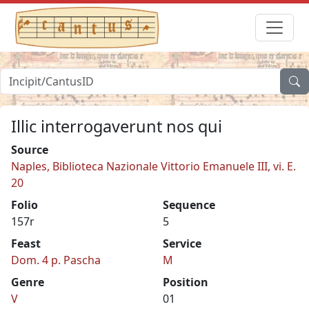
Illic interrogaverunt nos qui
Source
Naples, Biblioteca Nazionale Vittorio Emanuele III, vi. E.
20
Folio
Sequence
157r
5
Feast
Service
Dom. 4 p. Pascha
M
Genre
Position
V
01