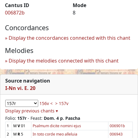
Cantus ID
Mode
006872b
8
Concordances
Display the concordances connected with this chant
Melodies
Display the melodies connected with this chant
Source navigation
I-Nn vi. E. 20
156v <
> 157v
Display previous chants ▾
Folio:
157r
- Feast:
Dom. 4 p. Pascha
1
M
V
01
Psalmum dicite nomini ejus
006901b
2
M
R
5
In toto corde meo alleluia
006943