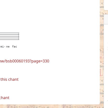
-
---
---
---
3
mi-
ne
fac
view/bsb00060193?page=330
this chant
 chant