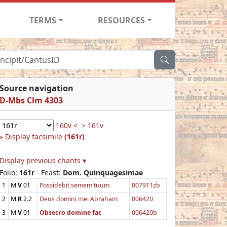
TERMS
RESOURCES
Source navigation
D-Mbs Clm 4303
160v <
> 161v
Display facsimile
(161r)
Display previous chants ▾
Folio:
161r
- Feast:
Dom. Quinquagesimae
1
M
V
01
Possidebit semem tuum
007911zb
2
M
R
2.2
Deus domini mei Abraham
006420
3
M
V
01
Obsecro domine fac
006420b