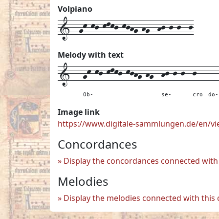
Volpiano
1--gk-kj-klkj-kjhg-hg--hj-j-j--j
Melody with text
1---
gk-kj-klkj-kjhg-hg--
hj-j-j--
j---
--
Ob-
se-
cro
do-
Image link
https://www.digitale-sammlungen.de/en/
Concordances
Display the concordances connected with 
Melodies
Display the melodies connected with this