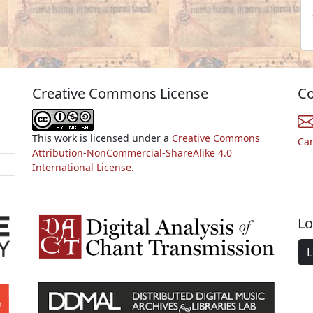
Creative Commons License
Co
This work is licensed under a
Creative Commons
Ca
Attribution-NonCommercial-ShareAlike 4.0
International License.
Lo
L