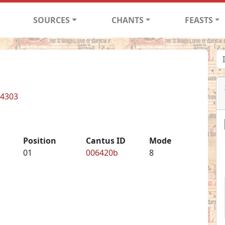
SOURCES
CHANTS
FEASTS
 4303
Position
Cantus ID
Mode
01
006420b
8