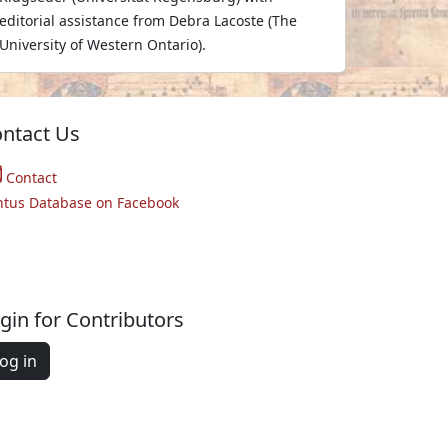
editorial assistance from Debra Lacoste (The
University of Western Ontario).
ntact Us
Contact
ntus Database on Facebook
gin for Contributors
og in