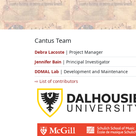
Cantus Team
Debra Lacoste
| Project Manager
Jennifer Bain
| Principal Investigator
DDMAL Lab
| Development and Maintenance
⇨ List of contributors