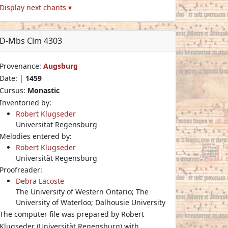
Display next chants ▾
D-Mbs Clm 4303
Provenance:
Augsburg
Date: |
1459
Cursus:
Monastic
Inventoried by:
Robert Klugseder
Universität Regensburg
Melodies entered by:
Robert Klugseder
Universität Regensburg
Proofreader:
Debra Lacoste
The University of Western Ontario; The
University of Waterloo; Dalhousie University
The computer file was prepared by Robert
Klugseder (Universität Regensburg) with