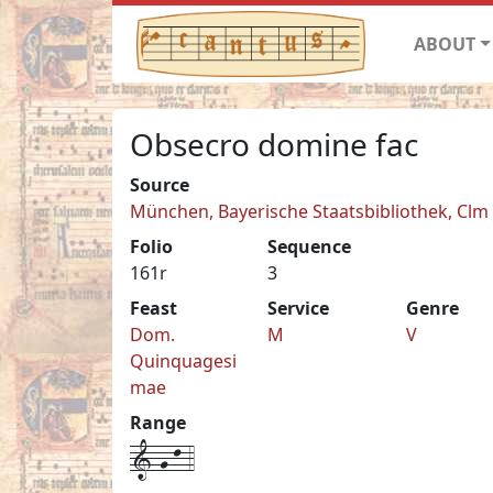
ABOUT
Obsecro domine fac
Source
München, Bayerische Staatsbibliothek, Clm
Folio
Sequence
161r
3
Feast
Service
Genre
Dom.
M
V
Quinquagesi
mae
Range
1-g-l-4