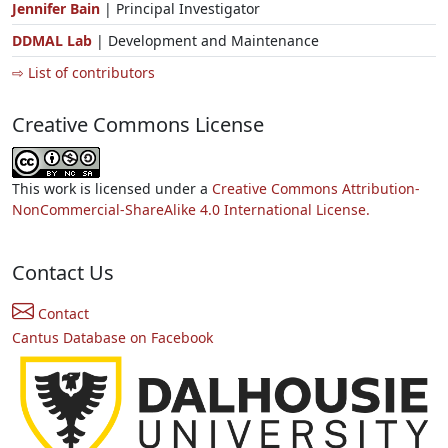
Jennifer Bain
| Principal Investigator
DDMAL Lab
| Development and Maintenance
⇨ List of contributors
Creative Commons License
This work is licensed under a
Creative Commons Attribution-
NonCommercial-ShareAlike 4.0 International License.
Contact Us
Contact
Cantus Database on Facebook