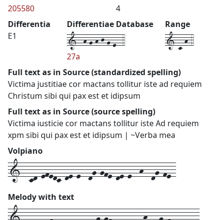
205580
4
Differentia
Differentiae Database
Range
1--h-g-h-j-g-e--4
1-c-h-4
E1
27a
Full text as in Source (standardized spelling)
Victima justitiae cor mactans tollitur iste ad requiem
Christum sibi qui pax est et idipsum
Full text as in Source (source spelling)
Victima iusticie cor mactans tollitur iste Ad requiem
xpm sibi qui pax est et idipsum | ~Verba mea
Volpiano
1--cd-efedc-de-e--dg-gfe-de-e--h--dg-fe-
Melody with text
1---
cd-efedc-de-e--
dg-gfe-de-e--
h--
dg-fe---
---