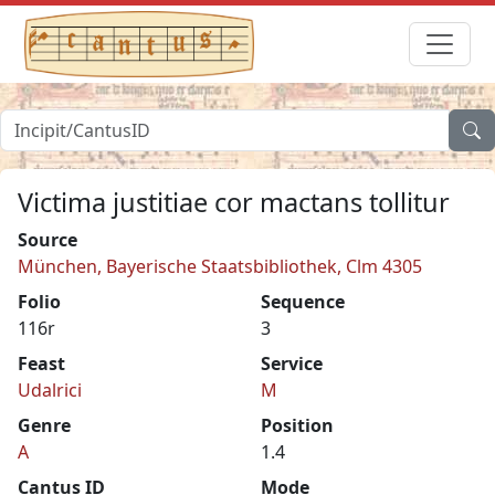
Victima justitiae cor mactans tollitur
Source
München, Bayerische Staatsbibliothek, Clm 4305
Folio
Sequence
116r
3
Feast
Service
Udalrici
M
Genre
Position
A
1.4
Cantus ID
Mode