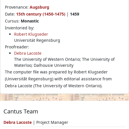
Provenance:
Augsburg
Date:
15th century (1450-1475)
|
1459
Cursus:
Monastic
Inventoried by:
Robert Klugseder
Universität Regensburg
Proofreader:
Debra Lacoste
The University of Western Ontario; The University of
Waterloo; Dalhousie University
The computer file was prepared by Robert Klugseder
(Universitãt Regensburg) with editorial assistance from
Debra Lacoste (The University of Western Ontario).
Cantus Team
Debra Lacoste
| Project Manager