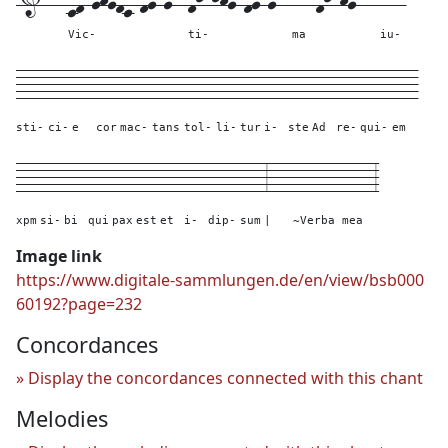
Vic-
ti-
ma
iu-
----
---
---
---
----
----
----
---
---
---
---
---
---
----
---
sti-
ci-
e
cor
mac-
tans
tol-
li-
tur
i-
ste
Ad
re-
qui-
em
---
---
---
---
---
---
---
---
----
---
3---
----------
3
xpm
si-
bi
qui
pax
est
et
i-
dip-
sum
|
~Verba mea
Image link
https://www.digitale-sammlungen.de/en/view/bsb000
60192?page=232
Concordances
Display the concordances connected with this chant
Melodies