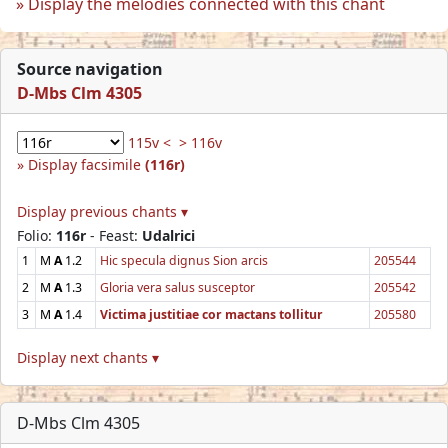
Display the melodies connected with this chant
Source navigation
D-Mbs Clm 4305
115v <
> 116v
Display facsimile
(116r)
Display previous chants ▾
Folio:
116r
- Feast:
Udalrici
1
M
A
1.2
Hic specula dignus Sion arcis
205544
2
M
A
1.3
Gloria vera salus susceptor
205542
3
M
A
1.4
Victima justitiae cor mactans tollitur
205580
Display next chants ▾
D-Mbs Clm 4305