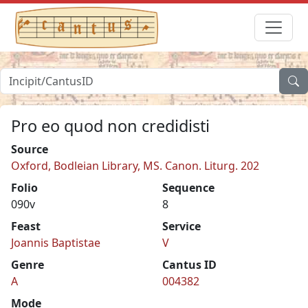
Pro eo quod non credidisti
Source
Oxford, Bodleian Library, MS. Canon. Liturg. 202
Folio
Sequence
090v
8
Feast
Service
Joannis Baptistae
V
Genre
Cantus ID
A
004382
Mode