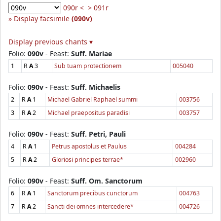
090r <
> 091r
Display facsimile
(090v)
Display previous chants ▾
Folio:
090v
- Feast:
Suff. Mariae
1
R
A
3
Sub tuam protectionem
005040
Folio:
090v
- Feast:
Suff. Michaelis
2
R
A
1
Michael Gabriel Raphael summi
003756
3
R
A
2
Michael praepositus paradisi
003757
Folio:
090v
- Feast:
Suff. Petri, Pauli
4
R
A
1
Petrus apostolus et Paulus
004284
5
R
A
2
Gloriosi principes terrae*
002960
Folio:
090v
- Feast:
Suff. Om. Sanctorum
6
R
A
1
Sanctorum precibus cunctorum
004763
7
R
A
2
Sancti dei omnes intercedere*
004726