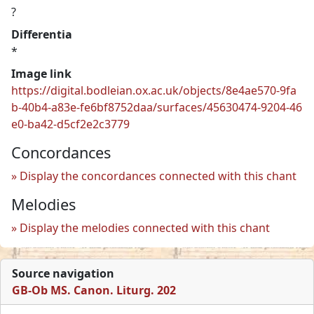
?
Differentia
*
Image link
https://digital.bodleian.ox.ac.uk/objects/8e4ae570-9fa
b-40b4-a83e-fe6bf8752daa/surfaces/45630474-9204-46
e0-ba42-d5cf2e2c3779
Concordances
Display the concordances connected with this chant
Melodies
Display the melodies connected with this chant
Source navigation
GB-Ob MS. Canon. Liturg. 202