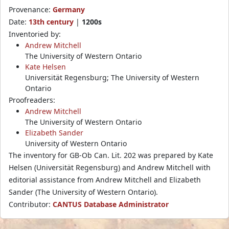
Provenance:
Germany
Date:
13th century
|
1200s
Inventoried by:
Andrew Mitchell
The University of Western Ontario
Kate Helsen
Universität Regensburg; The University of Western
Ontario
Proofreaders:
Andrew Mitchell
The University of Western Ontario
Elizabeth Sander
University of Western Ontario
The inventory for GB-Ob Can. Lit. 202 was prepared by Kate
Helsen (Universität Regensburg) and Andrew Mitchell with
editorial assistance from Andrew Mitchell and Elizabeth
Sander (The University of Western Ontario).
Contributor:
CANTUS Database Administrator