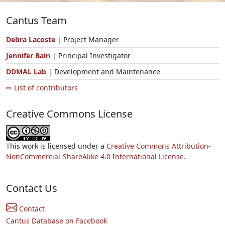
Cantus Team
Debra Lacoste
| Project Manager
Jennifer Bain
| Principal Investigator
DDMAL Lab
| Development and Maintenance
⇨ List of contributors
Creative Commons License
This work is licensed under a
Creative Commons Attribution-
NonCommercial-ShareAlike 4.0 International License.
Contact Us
Contact
Cantus Database on Facebook