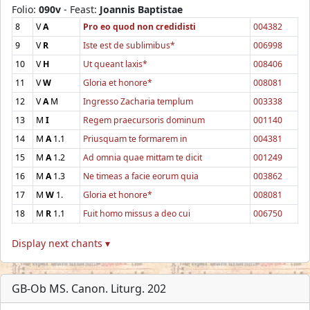
Folio:
090v
- Feast:
Joannis Baptistae
8
V
A
Pro eo quod non credidisti
004382
9
V
R
Iste est de sublimibus*
006998
10
V
H
Ut queant laxis*
008406
11
V
W
Gloria et honore*
008081
12
V
A
M
Ingresso Zacharia templum
003338
13
M
I
Regem praecursoris dominum
001140
14
M
A
1.1
Priusquam te formarem in
004381
15
M
A
1.2
Ad omnia quae mittam te dicit
001249
16
M
A
1.3
Ne timeas a facie eorum quia
003862
17
M
W
1.
Gloria et honore*
008081
18
M
R
1.1
Fuit homo missus a deo cui
006750
Display next chants ▾
GB-Ob MS. Canon. Liturg. 202