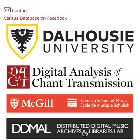
Contact
Cantus Database on Facebook