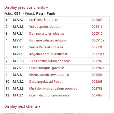
Display previous chants ▾
Folio:
094r
- Feast:
Petri, Pauli
1
M
A
2.2
Exsiliens claudus et
002803
2
M
A
2.3
Vidit populus claudum
005416
3
M
R
2.1
Domine si tu es jube me
006515
4
M
V
01
Cumque vidisset ventum
006515a
5
M
R
2.2
Surge Petre et indue te
007731
6
M
V
01
Angelus domini astitit et
007731a
7
M
R
2.3
Tu es pastor ovium princeps
007787
8
M
V
01
Quodcumque ligaveris*
007787a
9
M
A
3.1
Petrus autem servabatur in
004286
10
M
A
3.2
Dixit angelus ad Petrum
002268
11
M
A
3.3
Misit dominus angelum suum et
003783
12
M
R
3.1
Quem dicunt homines esse
007467
Display next chants ▾