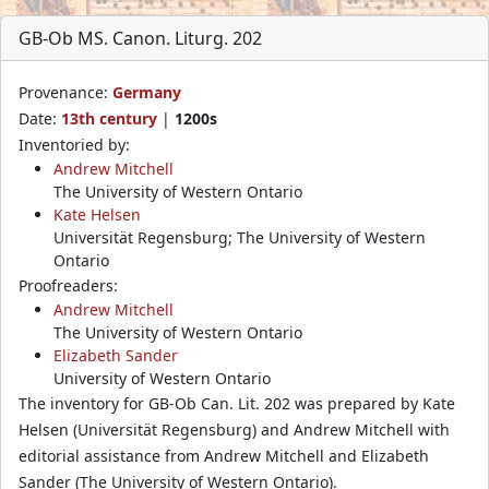
GB-Ob MS. Canon. Liturg. 202
Provenance:
Germany
Date:
13th century
|
1200s
Inventoried by:
Andrew Mitchell
The University of Western Ontario
Kate Helsen
Universität Regensburg; The University of Western
Ontario
Proofreaders:
Andrew Mitchell
The University of Western Ontario
Elizabeth Sander
University of Western Ontario
The inventory for GB-Ob Can. Lit. 202 was prepared by Kate
Helsen (Universität Regensburg) and Andrew Mitchell with
editorial assistance from Andrew Mitchell and Elizabeth
Sander (The University of Western Ontario).