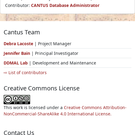
Contributor:
CANTUS Database Administrator
Cantus Team
Debra Lacoste
| Project Manager
Jennifer Bain
| Principal Investigator
DDMAL Lab
| Development and Maintenance
⇨ List of contributors
Creative Commons License
This work is licensed under a
Creative Commons Attribution-
NonCommercial-ShareAlike 4.0 International License.
Contact Us