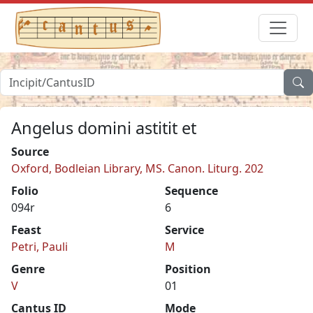
Angelus domini astitit et
Source
Oxford, Bodleian Library, MS. Canon. Liturg. 202
Folio
Sequence
094r
6
Feast
Service
Petri, Pauli
M
Genre
Position
V
01
Cantus ID
Mode