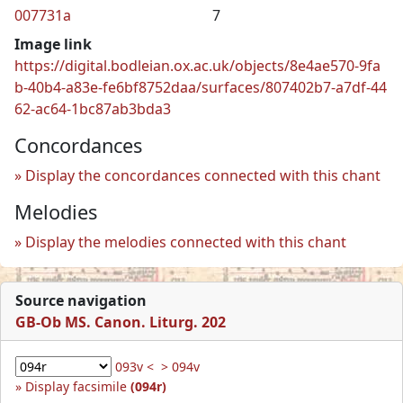
007731a
7
Image link
https://digital.bodleian.ox.ac.uk/objects/8e4ae570-9fa
b-40b4-a83e-fe6bf8752daa/surfaces/807402b7-a7df-44
62-ac64-1bc87ab3bda3
Concordances
Display the concordances connected with this chant
Melodies
Display the melodies connected with this chant
Source navigation
GB-Ob MS. Canon. Liturg. 202
093v <
> 094v
Display facsimile
(094r)