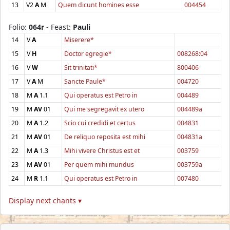
13
V2
A
M
Quem dicunt homines esse
004454
Folio:
064r
- Feast:
Pauli
14
V
A
Miserere*
15
V
H
Doctor egregie*
008268:04
16
V
W
Sit trinitati*
800406
17
V
A
M
Sancte Paule*
004720
18
M
A
1.1
Qui operatus est Petro in
004489
19
M
AV
01
Qui me segregavit ex utero
004489a
20
M
A
1.2
Scio cui credidi et certus
004831
21
M
AV
01
De reliquo reposita est mihi
004831a
22
M
A
1.3
Mihi vivere Christus est et
003759
23
M
AV
01
Per quem mihi mundus
003759a
24
M
R
1.1
Qui operatus est Petro in
007480
Display next chants ▾