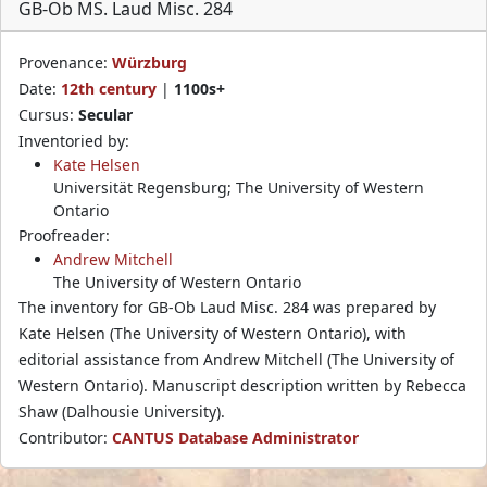
GB-Ob MS. Laud Misc. 284
Provenance:
Würzburg
Date:
12th century
|
1100s+
Cursus:
Secular
Inventoried by:
Kate Helsen
Universität Regensburg; The University of Western
Ontario
Proofreader:
Andrew Mitchell
The University of Western Ontario
The inventory for GB-Ob Laud Misc. 284 was prepared by
Kate Helsen (The University of Western Ontario), with
editorial assistance from Andrew Mitchell (The University of
Western Ontario). Manuscript description written by Rebecca
Shaw (Dalhousie University).
Contributor:
CANTUS Database Administrator