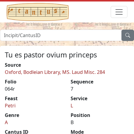
Tu es pastor ovium princeps
Source
Oxford, Bodleian Library, MS. Laud Misc. 284
Folio
Sequence
064r
7
Feast
Service
Petri
L
Genre
Position
A
B
Cantus ID
Mode