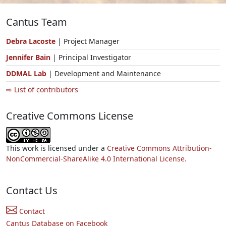
Cantus Team
Debra Lacoste
| Project Manager
Jennifer Bain
| Principal Investigator
DDMAL Lab
| Development and Maintenance
⇨ List of contributors
Creative Commons License
This work is licensed under a
Creative Commons Attribution-
NonCommercial-ShareAlike 4.0 International License.
Contact Us
Contact
Cantus Database on Facebook