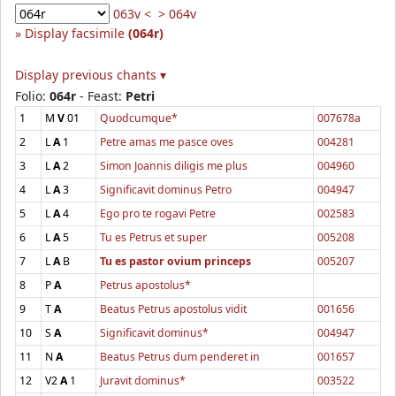
063v <
> 064v
Display facsimile
(064r)
Display previous chants ▾
Folio:
064r
- Feast:
Petri
1
M
V
01
Quodcumque*
007678a
2
L
A
1
Petre amas me pasce oves
004281
3
L
A
2
Simon Joannis diligis me plus
004960
4
L
A
3
Significavit dominus Petro
004947
5
L
A
4
Ego pro te rogavi Petre
002583
6
L
A
5
Tu es Petrus et super
005208
7
L
A
B
Tu es pastor ovium princeps
005207
8
P
A
Petrus apostolus*
9
T
A
Beatus Petrus apostolus vidit
001656
10
S
A
Significavit dominus*
004947
11
N
A
Beatus Petrus dum penderet in
001657
12
V2
A
1
Juravit dominus*
003522