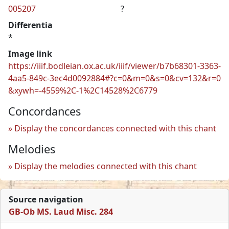
005207
?
Differentia
*
Image link
https://iiif.bodleian.ox.ac.uk/iiif/viewer/b7b68301-3363-
4aa5-849c-3ec4d0092884#?c=0&m=0&s=0&cv=132&r=0
&xywh=-4559%2C-1%2C14528%2C6779
Concordances
Display the concordances connected with this chant
Melodies
Display the melodies connected with this chant
Source navigation
GB-Ob MS. Laud Misc. 284