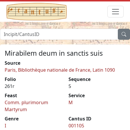
Mirabilem deum in sanctis suis
Source
Paris, Bibliothèque nationale de France, Latin 1090
Folio
Sequence
261r
5
Feast
Service
Comm. plurimorum
M
Martyrum
Genre
Cantus ID
I
001105