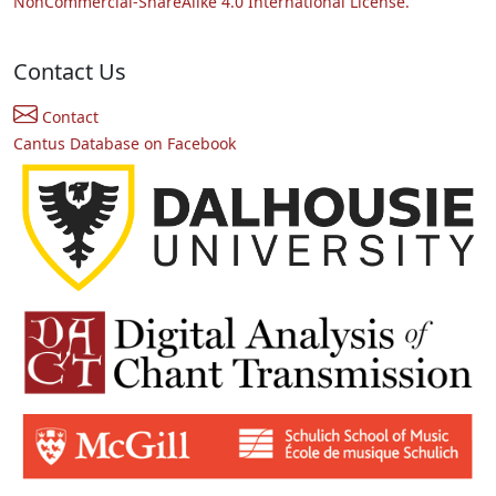
NonCommercial-ShareAlike 4.0 International License.
Contact Us
Contact
Cantus Database on Facebook