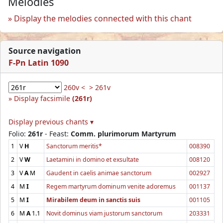
Melodies
Display the melodies connected with this chant
Source navigation
F-Pn Latin 1090
260v <
> 261v
Display facsimile
(261r)
Display previous chants ▾
Folio:
261r
- Feast:
Comm. plurimorum Martyrum
1
V
H
Sanctorum meritis*
008390
2
V
W
Laetamini in domino et exsultate
008120
3
V
A
M
Gaudent in caelis animae sanctorum
002927
4
M
I
Regem martyrum dominum venite adoremus
001137
5
M
I
Mirabilem deum in sanctis suis
001105
6
M
A
1.1
Novit dominus viam justorum sanctorum
203331