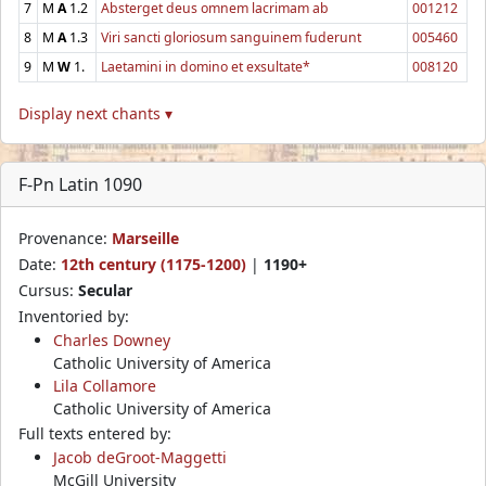
7
M
A
1.2
Absterget deus omnem lacrimam ab
001212
8
M
A
1.3
Viri sancti gloriosum sanguinem fuderunt
005460
9
M
W
1.
Laetamini in domino et exsultate*
008120
Display next chants ▾
F-Pn Latin 1090
Provenance:
Marseille
Date:
12th century (1175-1200)
|
1190+
Cursus:
Secular
Inventoried by:
Charles Downey
Catholic University of America
Lila Collamore
Catholic University of America
Full texts entered by:
Jacob deGroot-Maggetti
McGill University