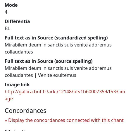
Mode
4
Differentia
BL
Full text as in Source (standardized spelling)
Mirabilem deum in sanctis suis venite adoremus
collaudantes
Full text as in Source (source spelling)
Mirabilem deum in sanctis suis venite adoremus
collaudantes | Venite exultemus
Image link
http://gallica.bnf.fr/ark:/12148/btv1b60007359/f533.im
age
Concordances
Display the concordances connected with this chant