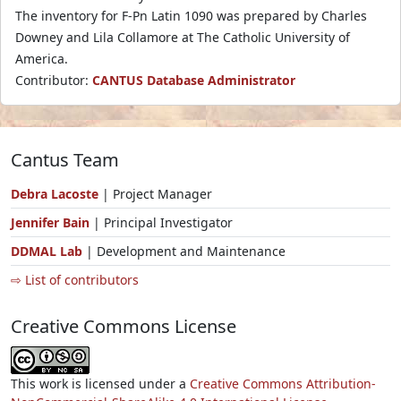
The inventory for F-Pn Latin 1090 was prepared by Charles
Downey and Lila Collamore at The Catholic University of
America.
Contributor:
CANTUS Database Administrator
Cantus Team
Debra Lacoste
| Project Manager
Jennifer Bain
| Principal Investigator
DDMAL Lab
| Development and Maintenance
⇨ List of contributors
Creative Commons License
This work is licensed under a
Creative Commons Attribution-