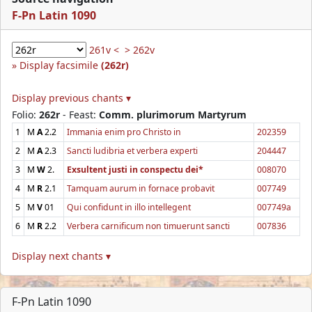
F-Pn Latin 1090
261v <
> 262v
Display facsimile
(262r)
Display previous chants ▾
Folio:
262r
- Feast:
Comm. plurimorum Martyrum
1
M
A
2.2
Immania enim pro Christo in
202359
2
M
A
2.3
Sancti ludibria et verbera experti
204447
3
M
W
2.
Exsultent justi in conspectu dei*
008070
4
M
R
2.1
Tamquam aurum in fornace probavit
007749
5
M
V
01
Qui confidunt in illo intellegent
007749a
6
M
R
2.2
Verbera carnificum non timuerunt sancti
007836
Display next chants ▾
F-Pn Latin 1090