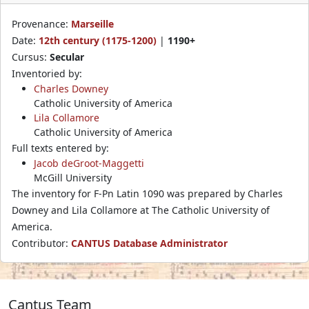
Provenance:
Marseille
Date:
12th century (1175-1200)
|
1190+
Cursus:
Secular
Inventoried by:
Charles Downey
Catholic University of America
Lila Collamore
Catholic University of America
Full texts entered by:
Jacob deGroot-Maggetti
McGill University
The inventory for F-Pn Latin 1090 was prepared by Charles
Downey and Lila Collamore at The Catholic University of
America.
Contributor:
CANTUS Database Administrator
Cantus Team