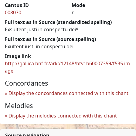
Cantus ID
Mode
008070
r
Full text as in Source (standardized spelling)
Exsultent justi in conspectu dei*
Full text as in Source (source spelling)
Exultent iusti in conspectu dei
Image link
http://gallica.bnf.fr/ark:/12148/btv1b60007359/f535.im
age
Concordances
Display the concordances connected with this chant
Melodies
Display the melodies connected with this chant
Source navigation