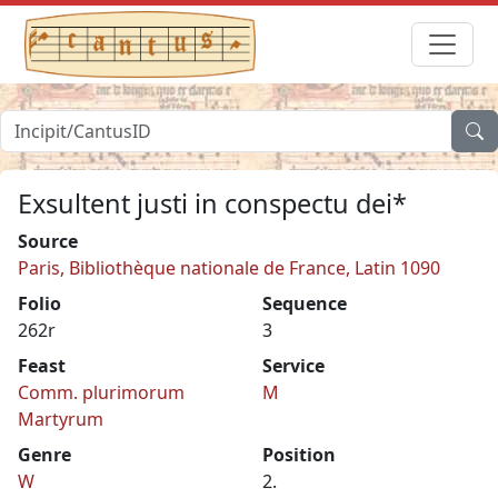
Exsultent justi in conspectu dei*
Source
Paris, Bibliothèque nationale de France, Latin 1090
Folio
Sequence
262r
3
Feast
Service
Comm. plurimorum
M
Martyrum
Genre
Position
W
2.