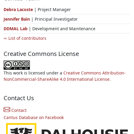
Debra Lacoste
| Project Manager
Jennifer Bain
| Principal Investigator
DDMAL Lab
| Development and Maintenance
⇨ List of contributors
Creative Commons License
This work is licensed under a
Creative Commons Attribution-
NonCommercial-ShareAlike 4.0 International License.
Contact Us
Contact
Cantus Database on Facebook