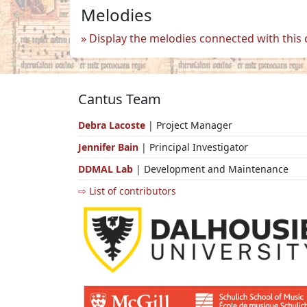
Melodies
Display the melodies connected with this
Cantus Team
Debra Lacoste
| Project Manager
Jennifer Bain
| Principal Investigator
DDMAL Lab
| Development and Maintenance
⇨ List of contributors