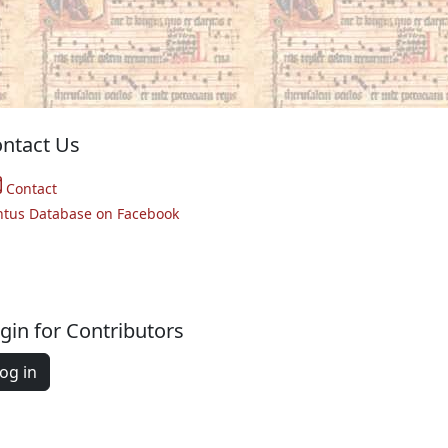
ntact Us
Contact
ntus Database on Facebook
gin for Contributors
og in