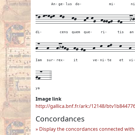
An-
ge-
lus
do-
mi-
ni
nl-mnmlm--
ml---
kj---
hk-kg--
hggfg--
gf---
ij
di-
cens
quem
que-
ri-
tis
an
h7---
h---
hijhg--
hg-gf---
h--
k--
kl---
k---
h-
Iam
sur-
rex-
it
ve-
ni-
te
et
vi
gf7---
4
ya
Image link
http://gallica.bnf.fr/ark:/12148/btv1b84477
Concordances
Display the concordances connected with 