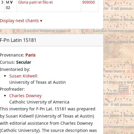
3
M
V
Gloria patri et filio et
909000
02
Display next chants ▾
F-Pn Latin 15181
Provenance:
Paris
Cursus:
Secular
Inventoried by:
Susan Kidwell
University of Texas at Austin
Proofreader:
Charles Downey
Catholic University of America
This inventory for F-Pn Lat. 15181 was prepared
by Susan Kidwell (University of Texas at Austin)
with editorial assistance from Charles Downey
(Catholic University). The source description was