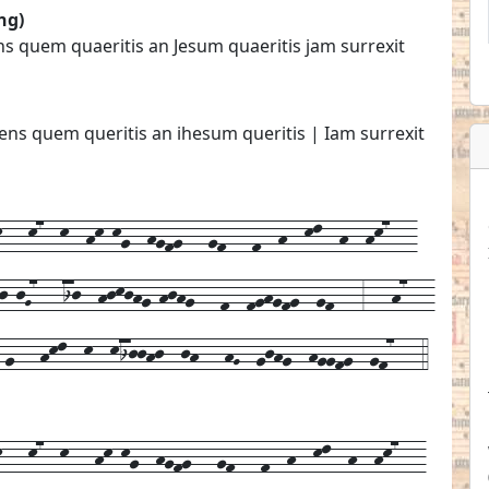
ng)
ns quem quaeritis an Jesum quaeritis jam surrexit
ens quem queritis an ihesum queritis | Iam surrexit
--k7--k--hk-kg--hgfg---gf---f--h--kl--h--hk7---
j-jG7---ij--hjkjhg-hjhg---f--fghgfg--gf---3---h7---
-g---hkl--k--kijjhj--jh---hG--gjhg--hggfg--gf7---4
k---
k7--
k---
hk-kg--
hgfg---
gf---
f--
h--
kl--
h--
hk7---