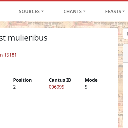
SOURCES
CHANTS
FEASTS
st mulieribus
in 15181
Position
Cantus ID
Mode
2
006095
5