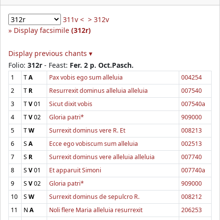
311v <
> 312v
Display facsimile
(312r)
Display previous chants ▾
Folio:
312r
- Feast:
Fer. 2 p. Oct.Pasch.
1
T
A
Pax vobis ego sum alleluia
004254
2
T
R
Resurrexit dominus alleluia alleluia
007540
3
T
V
01
Sicut dixit vobis
007540a
4
T
V
02
Gloria patri*
909000
5
T
W
Surrexit dominus vere R. Et
008213
6
S
A
Ecce ego vobiscum sum alleluia
002513
7
S
R
Surrexit dominus vere alleluia alleluia
007740
8
S
V
01
Et apparuit Simoni
007740a
9
S
V
02
Gloria patri*
909000
10
S
W
Surrexit dominus de sepulcro R.
008212
11
N
A
Noli flere Maria alleluia resurrexit
206253