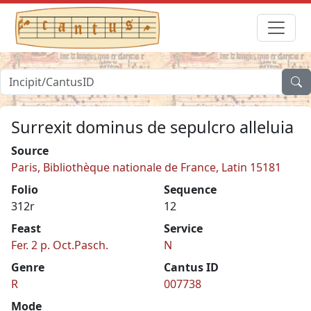
Surrexit dominus de sepulcro alleluia
Source
Paris, Bibliothèque nationale de France, Latin 15181
Folio
Sequence
312r
12
Feast
Service
Fer. 2 p. Oct.Pasch.
N
Genre
Cantus ID
R
007738
Mode