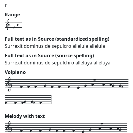
r
Range
1-e-h-4
Full text as in Source (standardized spelling)
Surrexit dominus de sepulcro alleluia alleluia
Full text as in Source (source spelling)
Surrexit dominus de sepulchro alleluya alleluya
Volpiano
1---f--f--f---g--f--f---f---e--g--h7---h--hg--gF--
f---f--fg--gF--f---4
Melody with text
1---
f---
f---
f---
g--
f--
f---
f---
e--
g---
h7---
h--
hg--