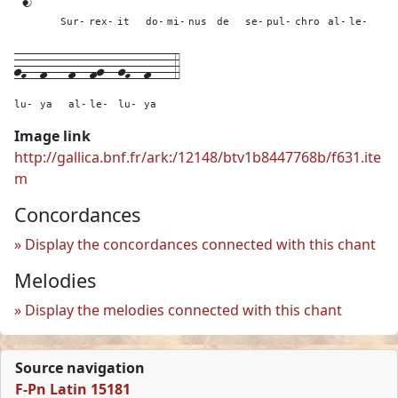
Sur-
rex-
it
do-
mi-
nus
de
se-
pul-
chro
al-
le-
gF--
f---
f--
fg--
gF--
f---
4
lu-
ya
al-
le-
lu-
ya
Image link
http://gallica.bnf.fr/ark:/12148/btv1b8447768b/f631.ite
m
Concordances
Display the concordances connected with this chant
Melodies
Display the melodies connected with this chant
Source navigation
F-Pn Latin 15181