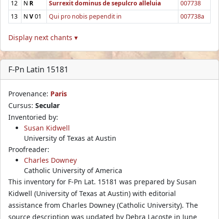
12
N
R
Surrexit dominus de sepulcro alleluia
007738
13
N
V
01
Qui pro nobis pependit in
007738a
Display next chants ▾
F-Pn Latin 15181
Provenance:
Paris
Cursus:
Secular
Inventoried by:
Susan Kidwell
University of Texas at Austin
Proofreader:
Charles Downey
Catholic University of America
This inventory for F-Pn Lat. 15181 was prepared by Susan
Kidwell (University of Texas at Austin) with editorial
assistance from Charles Downey (Catholic University). The
source description was updated by Debra Lacoste in June