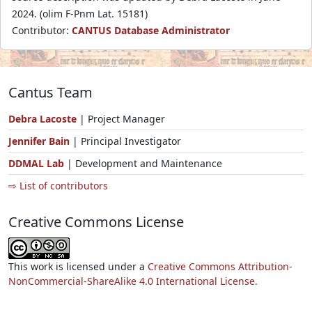
2024. (olim F-Pnm Lat. 15181)
Contributor:
CANTUS Database Administrator
Cantus Team
Debra Lacoste
| Project Manager
Jennifer Bain
| Principal Investigator
DDMAL Lab
| Development and Maintenance
⇨ List of contributors
Creative Commons License
This work is licensed under a
Creative Commons Attribution-
NonCommercial-ShareAlike 4.0 International License.