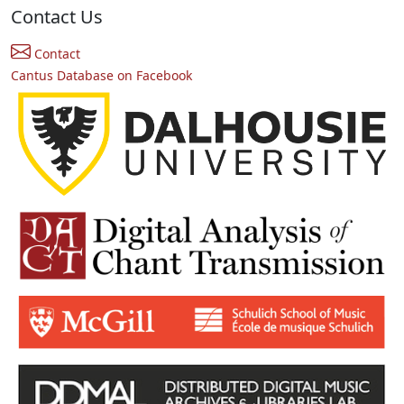
Contact Us
Contact
Cantus Database on Facebook