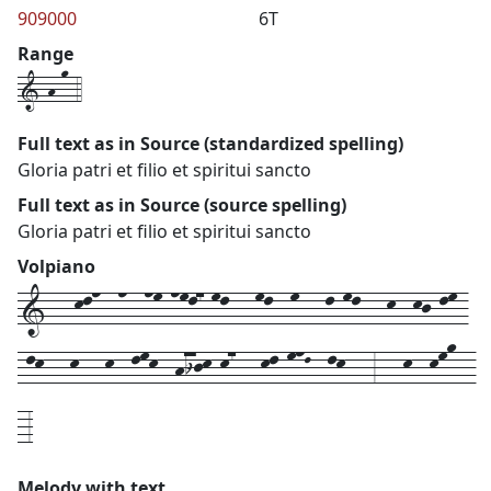
909000
6T
Range
1-h-o-4
Full text as in Source (standardized spelling)
Gloria patri et filio et spiritui sancto
Full text as in Source (source spelling)
Gloria patri et filio et spiritui sancto
Volpiano
1---kln--n--nm-nml7-ml---ml--m---l-ml---k--kj-lm-
-lk---k---k--lmk--hijk-k7---kl-mnL--lk---3---k--kmo--
-3
Melody with text