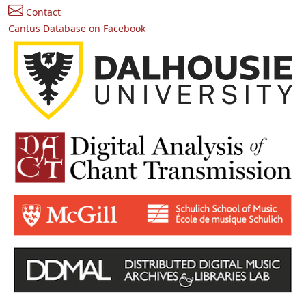
Contact
Cantus Database on Facebook