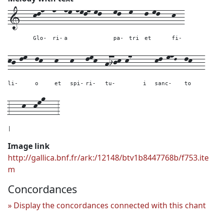
1---
kln--
n--
nm-nml7-ml---
ml--
m---
l-ml---
k--
Glo-
ri-
a
pa-
tri
et
fi-
kj-lm--
lk---
k---
k---
lmk--
hijk-k7---
---
kl-mnL--
lk---
li-
o
et
spi-
ri-
tu-
i
sanc-
to
3---
k--
kmo---
3
|
Image link
http://gallica.bnf.fr/ark:/12148/btv1b8447768b/f753.ite
m
Concordances
Display the concordances connected with this chant