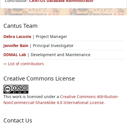
Contributor:
CANTUS Database Administrator
Cantus Team
Debra Lacoste
| Project Manager
Jennifer Bain
| Principal Investigator
DDMAL Lab
| Development and Maintenance
⇨ List of contributors
Creative Commons License
This work is licensed under a
Creative Commons Attribution-
NonCommercial-ShareAlike 4.0 International License.
Contact Us