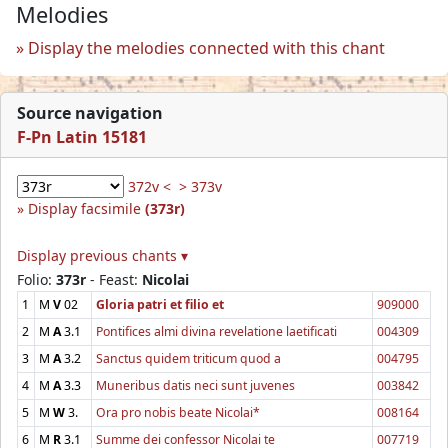
Melodies
Display the melodies connected with this chant
Source navigation
F-Pn Latin 15181
372v <
> 373v
Display facsimile
(373r)
Display previous chants ▾
Folio:
373r
- Feast:
Nicolai
1
M
V
02
Gloria patri et filio et
909000
2
M
A
3.1
Pontifices almi divina revelatione laetificati
004309
3
M
A
3.2
Sanctus quidem triticum quod a
004795
4
M
A
3.3
Muneribus datis neci sunt juvenes
003842
5
M
W
3.
Ora pro nobis beate Nicolai*
008164
6
M
R
3.1
Summe dei confessor Nicolai te
007719