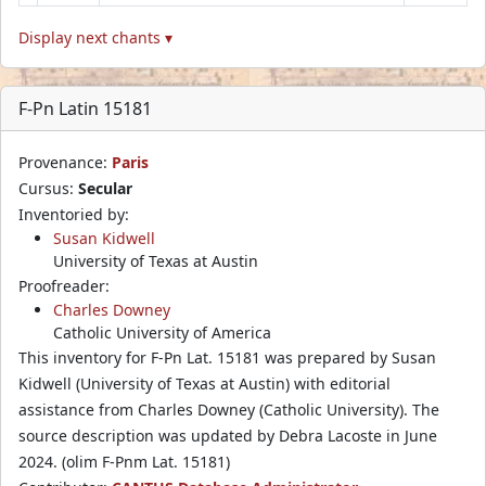
Display next chants ▾
F-Pn Latin 15181
Provenance:
Paris
Cursus:
Secular
Inventoried by:
Susan Kidwell
University of Texas at Austin
Proofreader:
Charles Downey
Catholic University of America
This inventory for F-Pn Lat. 15181 was prepared by Susan
Kidwell (University of Texas at Austin) with editorial
assistance from Charles Downey (Catholic University). The
source description was updated by Debra Lacoste in June
2024. (olim F-Pnm Lat. 15181)