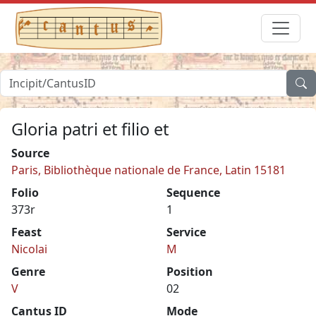
Gloria patri et filio et
Source
Paris, Bibliothèque nationale de France, Latin 15181
Folio
Sequence
373r
1
Feast
Service
Nicolai
M
Genre
Position
V
02
Cantus ID
Mode