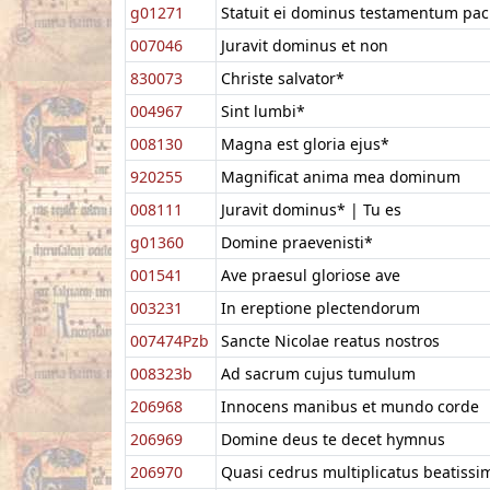
g01271
Statuit ei dominus testamentum pac
007046
Juravit dominus et non
830073
Christe salvator*
004967
Sint lumbi*
008130
Magna est gloria ejus*
920255
Magnificat anima mea dominum
008111
Juravit dominus* | Tu es
g01360
Domine praevenisti*
001541
Ave praesul gloriose ave
003231
In ereptione plectendorum
007474Pzb
Sancte Nicolae reatus nostros
008323b
Ad sacrum cujus tumulum
206968
Innocens manibus et mundo corde
206969
Domine deus te decet hymnus
206970
Quasi cedrus multiplicatus beatissi