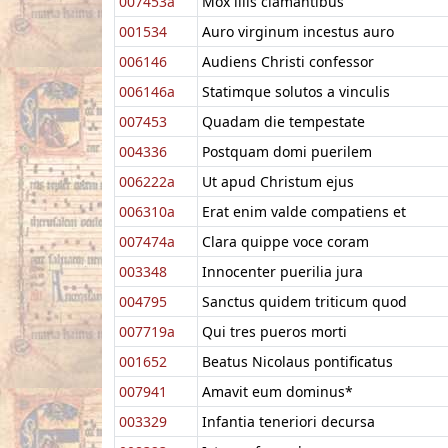
007453a
Mox illis clamantibus
001534
Auro virginum incestus auro
006146
Audiens Christi confessor
006146a
Statimque solutos a vinculis
007453
Quadam die tempestate
004336
Postquam domi puerilem
006222a
Ut apud Christum ejus
006310a
Erat enim valde compatiens et
007474a
Clara quippe voce coram
003348
Innocenter puerilia jura
004795
Sanctus quidem triticum quod
007719a
Qui tres pueros morti
001652
Beatus Nicolaus pontificatus
007941
Amavit eum dominus*
003329
Infantia teneriori decursa