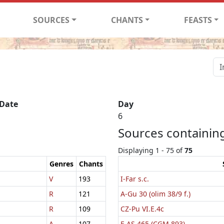
SOURCES
CHANTS
FEASTS
 Date
Day
6
Sources containing
Displaying 1 - 75 of
75
Genres
Chants
V
193
I-Far s.c.
R
121
A-Gu 30 (olim 38/9 f.)
R
109
CZ-Pu VI.E.4c
A
107
F-AS 465 (CGM 893)