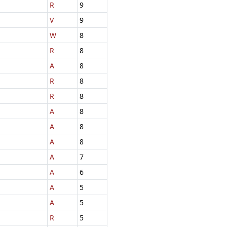
R
9
V
9
W
8
R
8
A
8
R
8
R
8
A
8
A
8
A
8
A
7
A
6
A
5
A
5
R
5