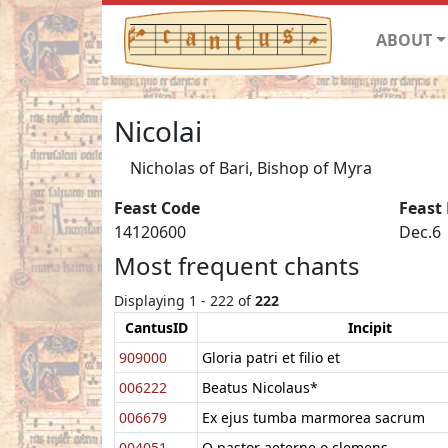
ABOUT
Nicolai
Nicholas of Bari, Bishop of Myra
Feast Code
Feast
14120600
Dec.6
Most frequent chants
Displaying 1 - 222 of
222
CantusID
Incipit
909000
Gloria patri et filio et
006222
Beatus Nicolaus*
006679
Ex ejus tumba marmorea sacrum
004051
O pastor aeterne o clemens