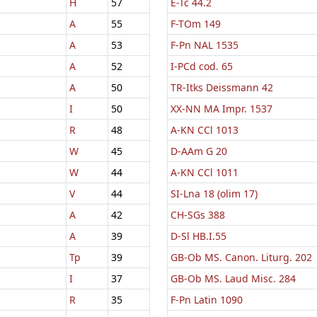
H
57
E-Tc 44.2
A
55
F-TOm 149
A
53
F-Pn NAL 1535
A
52
I-PCd cod. 65
A
50
TR-Itks Deissmann 42
I
50
XX-NN MA Impr. 1537
R
48
A-KN CCl 1013
W
45
D-AAm G 20
W
44
A-KN CCl 1011
V
44
SI-Lna 18 (olim 17)
A
42
CH-SGs 388
A
39
D-Sl HB.I.55
Tp
39
GB-Ob MS. Canon. Liturg. 202
I
37
GB-Ob MS. Laud Misc. 284
R
35
F-Pn Latin 1090