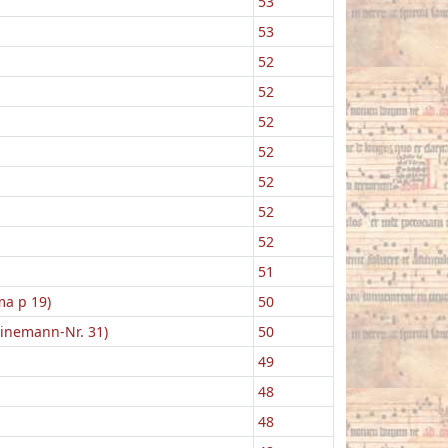
53
53
52
52
52
52
52
52
52
51
ma p 19)
50
einemann-Nr. 31)
50
49
48
48