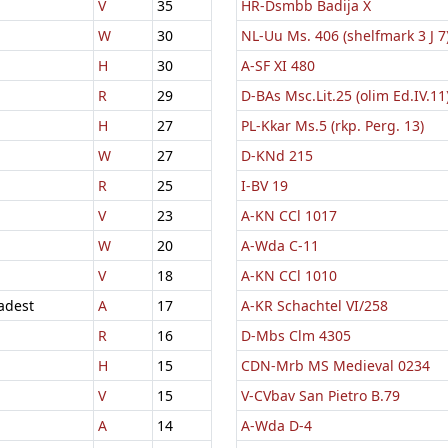
V
35
HR-Dsmbb Badija X
W
30
NL-Uu Ms. 406 (shelfmark 3 J 7
H
30
A-SF XI 480
R
29
D-BAs Msc.Lit.25 (olim Ed.IV.11
H
27
PL-Kkar Ms.5 (rkp. Perg. 13)
W
27
D-KNd 215
R
25
I-BV 19
V
23
A-KN CCl 1017
W
20
A-Wda C-11
V
18
A-KN CCl 1010
adest
A
17
A-KR Schachtel VI/258
R
16
D-Mbs Clm 4305
H
15
CDN-Mrb MS Medieval 0234
V
15
V-CVbav San Pietro B.79
A
14
A-Wda D-4