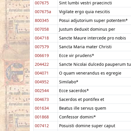
007675
Sint lumbi vestri praecincti
007675a
Vigilate ergo quia nescitis
800345
Posui adjutorium super potentem*
007058
Justum deduxit dominus per
004718
Sancte Maure intercede pro nobis
007579
Sancta Maria mater Christi
006619
Ecce vir prudens*
204422
Sancte Nicolai dulcedo pauperum tu
004071
O quam venerandus es egregie
004952
Similabo*
002544
Ecce sacerdos*
004673
Sacerdos et pontifex et
001634
Beatus ille servus quem
001868
Confessor domini*
007412
Posuisti domine super caput