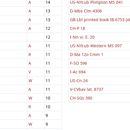
A
14
US-NYcub Plimpton MS 041
A
13
D-Mbs Clm 4306
A
13
GB-Lbl printed book IB.6753 (o
A
12
CH-P 18
12
I-Nn vi. E. 20
A
11
US-NYcub Western MS 097
R
11
D-Ma 12o Cmm 1
A
11
F-SO 596
V
11
I-Ac 694
W
11
US-Cn 24
A
11
V-CVbav lat. 8737
W
10
CH-SGs 390
R
10
A
9
W
9