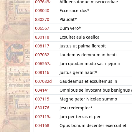
007643a
Affluens itaque misericordiae
008040
Ecce sacerdos*
830270
Plaudat*
006567
Dum vero*
830118
Exsultet aula caelica
008117
Justus ut palma florebit
007082
Laudemus dominum in beati
006567a
Jam quodammodo sacri jejunii
008116
Justus germinabit*
007082d
Gaudeamus et exsultemus in
004141
Omnibus se invocantibus benignus 
007115
Magne pater Nicolae summo
830176
Jesu redemptor*
007115a
Jam per terras et per
004168
Opus bonum decenter exercuit et