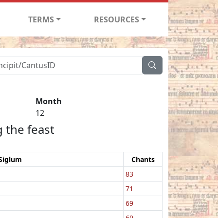
TERMS
RESOURCES
Month
12
 the feast
Siglum
Chants
83
71
69
69