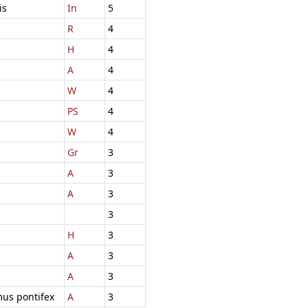
is
In
5
R
4
H
4
A
4
W
4
PS
4
W
4
Gr
3
A
3
A
3
3
H
3
A
3
A
3
mus pontifex
A
3