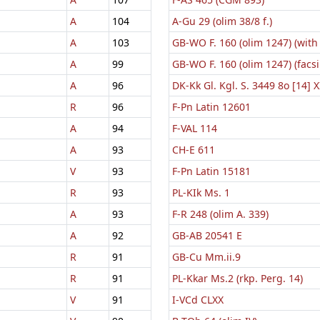
A
104
A-Gu 29 (olim 38/8 f.)
A
103
GB-WO F. 160 (olim 1247) (with
A
99
GB-WO F. 160 (olim 1247) (facsi
A
96
DK-Kk Gl. Kgl. S. 3449 8o [14] X
R
96
F-Pn Latin 12601
A
94
F-VAL 114
A
93
CH-E 611
V
93
F-Pn Latin 15181
R
93
PL-KIk Ms. 1
A
93
F-R 248 (olim A. 339)
A
92
GB-AB 20541 E
R
91
GB-Cu Mm.ii.9
R
91
PL-Kkar Ms.2 (rkp. Perg. 14)
V
91
I-VCd CLXX