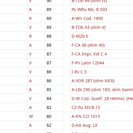
V
90
B-TOb 64 (olim IV)
A
89
PL-WRu Ms. R 503
R
89
A-Wn Cod. 1890
V
89
B-TOb 63 (olim V)
R
88
D-MZb E
A
88
F-CA 38 (olim 40)
V
87
F-CA Impr. XVI C 4
V
87
F-Pn Latin 12044
V
86
I-Rv C.5
A
86
A-VOR 287 (olim XXIX)
A
85
A-LIb 290 (olim 183; olim Gam
V
84
D-W Cod. Guelf. 28 Helmst. (H
A
82
CZ-Pu XIV.B.13
W
80
A-KN CCl 1015
A
62
D-KA Aug. LX