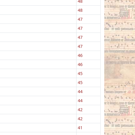
48
48
47
47
47
47
46
46
45
45
44
44
42
42
41