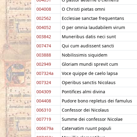
004008
O Christi pietas omni
002562
Ecclesiae sanctae frequentans
004052
O per omnia laudabilem virum
003842
Muneribus datis neci sunt
007474
Qui cum audissent sancti
003888
Nobilissimis siquidem
002949
Gloriam mundi sprevit cum
007324a
Voce quippe de caelo lapsa
007324
Operibus sanctis Nicolaus
004309
Pontifices almi divina
004408
Pudore bono repletus dei famulus
006310
Confessor dei Nicolaus
007719
Summe dei confessor Nicolae
006679a
Catervatim ruunt populi