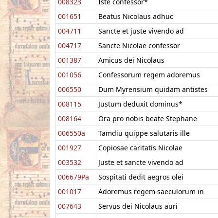
008323
Iste confessor*
001651
Beatus Nicolaus adhuc
004711
Sancte et juste vivendo ad
004717
Sancte Nicolae confessor
001387
Amicus dei Nicolaus
001056
Confessorum regem adoremus
006550
Dum Myrensium quidam antistes
008115
Justum deduxit dominus*
008164
Ora pro nobis beate Stephane
006550a
Tamdiu quippe salutaris ille
001927
Copiosae caritatis Nicolae
003532
Juste et sancte vivendo ad
006679Pa
Sospitati dedit aegros olei
001017
Adoremus regem saeculorum in
007643
Servus dei Nicolaus auri