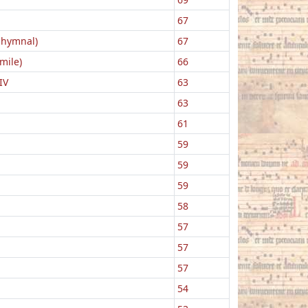
67
 hymnal)
67
mile)
66
IV
63
63
61
59
59
59
58
57
57
57
54