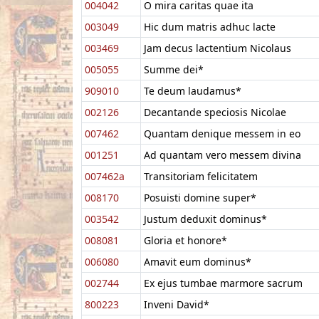
004042
O mira caritas quae ita
003049
Hic dum matris adhuc lacte
003469
Jam decus lactentium Nicolaus
005055
Summe dei*
909010
Te deum laudamus*
002126
Decantande speciosis Nicolae
007462
Quantam denique messem in eo
001251
Ad quantam vero messem divina
007462a
Transitoriam felicitatem
008170
Posuisti domine super*
003542
Justum deduxit dominus*
008081
Gloria et honore*
006080
Amavit eum dominus*
002744
Ex ejus tumbae marmore sacrum
800223
Inveni David*