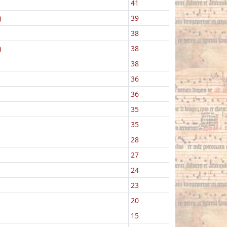
41
)
39
38
)
38
38
36
36
35
35
28
27
24
23
20
15