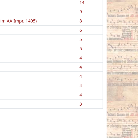
14
9
lim AA Impr. 1495)
8
6
5
5
4
4
4
4
4
3