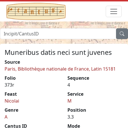
Muneribus datis neci sunt juvenes
Source
Paris, Bibliothèque nationale de France, Latin 15181
Folio
Sequence
373r
4
Feast
Service
Nicolai
M
Genre
Position
A
3.3
Cantus ID
Mode