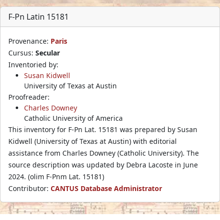
F-Pn Latin 15181
Provenance:
Paris
Cursus:
Secular
Inventoried by:
Susan Kidwell
University of Texas at Austin
Proofreader:
Charles Downey
Catholic University of America
This inventory for F-Pn Lat. 15181 was prepared by Susan
Kidwell (University of Texas at Austin) with editorial
assistance from Charles Downey (Catholic University). The
source description was updated by Debra Lacoste in June
2024. (olim F-Pnm Lat. 15181)
Contributor:
CANTUS Database Administrator