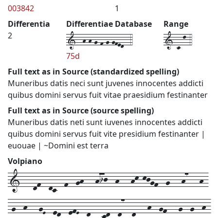
003842
1
Differentia
Differentiae Database
Range
1--h-h-g-f-g-gfed--4
1-c-l-4
2
75d
Full text as in Source (standardized spelling)
Muneribus datis neci sunt juvenes innocentes addicti
quibus domini servus fuit vitae praesidium festinanter
Full text as in Source (source spelling)
Muneribus datis neti sunt iuvenes innocentes addicti
quibus domini servus fuit vite presidium festinanter |
euouae | ~Domini est terra
Volpiano
1---df--dc--f--gh---hij--h---hk-kjgf--g---h7---h-
-g--h---gE--ed--efE--d---cd--d7--d---h--gf---g--g--h-