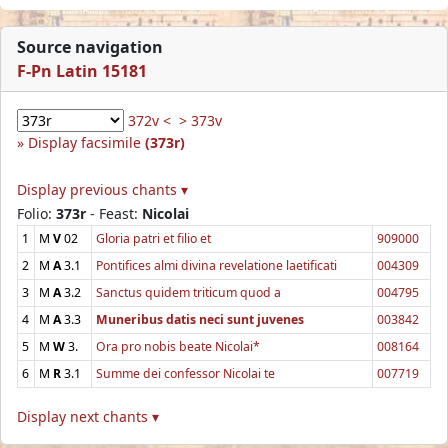
Source navigation
F-Pn Latin 15181
372v <
> 373v
Display facsimile
(373r)
Display previous chants ▾
Folio:
373r
- Feast:
Nicolai
1
M
V
02
Gloria patri et filio et
909000
2
M
A
3.1
Pontifices almi divina revelatione laetificati
004309
3
M
A
3.2
Sanctus quidem triticum quod a
004795
4
M
A
3.3
Muneribus datis neci sunt juvenes
003842
5
M
W
3.
Ora pro nobis beate Nicolai*
008164
6
M
R
3.1
Summe dei confessor Nicolai te
007719
Display next chants ▾