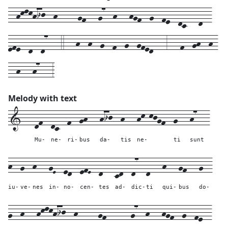
--hklkhij--h-----gf---g7--h---hgf--g--fe--dc---d--
efe--d--d7---4---h--h--g--f--g--gfed---3---f--gh--h-
--h---h7---3
Melody with text
1---
df--
dc--
f--
gh---
hij--
h---
hk-kjgf--
g---
h7---
Mu-
ne-
ri-
bus
da-
tis
ne-
ti
sunt
h--
g--
h---
gE--
ed--
efE--
d---
cd--
d7--
d---
h---
gf---
g--
iu-
ve-
nes
in-
no-
cen-
tes
ad-
dic-
ti
qui-
bus
do-
g--
h---
hklkhij--
h-----
gf---
---
g7--
h---
hgf--
g--
fe--