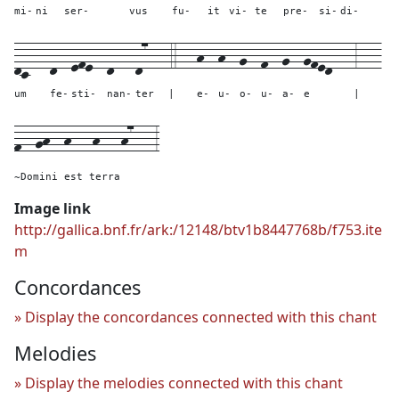
mi-
ni
ser-
vus
fu-
it
vi-
te
pre-
si-
di-
dc---
d--
efe--
d---
d7---
4---
h--
h--
g--
f--
g--
gfed---
3---
um
fe-
sti-
nan-
ter
|
e-
u-
o-
u-
a-
e
|
f--gh--h---h---h7---
3
~Domini est terra
Image link
http://gallica.bnf.fr/ark:/12148/btv1b8447768b/f753.ite
m
Concordances
Display the concordances connected with this chant
Melodies
Display the melodies connected with this chant