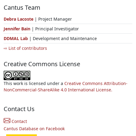
Cantus Team
Debra Lacoste
| Project Manager
Jennifer Bain
| Principal Investigator
DDMAL Lab
| Development and Maintenance
⇨ List of contributors
Creative Commons License
This work is licensed under a
Creative Commons Attribution-
NonCommercial-ShareAlike 4.0 International License.
Contact Us
Contact
Cantus Database on Facebook