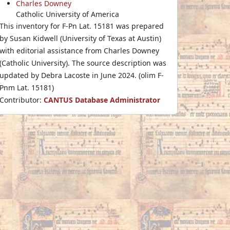
Charles Downey
Catholic University of America
This inventory for F-Pn Lat. 15181 was prepared
by Susan Kidwell (University of Texas at Austin)
with editorial assistance from Charles Downey
(Catholic University). The source description was
updated by Debra Lacoste in June 2024. (olim F-
Pnm Lat. 15181)
Contributor:
CANTUS Database Administrator