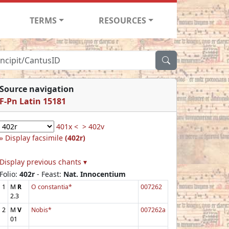
TERMS
RESOURCES
Source navigation
F-Pn Latin 15181
401x <
> 402v
Display facsimile
(402r)
Display previous chants ▾
Folio:
402r
- Feast:
Nat. Innocentium
1
M
R
O constantia*
007262
2.3
2
M
V
Nobis*
007262a
01