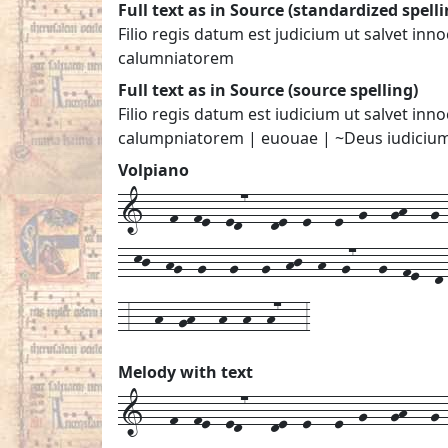
Full text as in Source (standardized spelli
Filio regis datum est judicium ut salvet in
calumniatorem
Full text as in Source (source spelling)
Filio regis datum est iudicium ut salvet in
calumpniatorem | euouae | ~Deus iudiciu
Volpiano
1---f--fe--ed7---de--e---e--g---gh---g--
--kj--hg--g---g---g--hj--h--g7---g--fe--d
-3---h--gh---h--h--h7---3
Melody with text
1---
f--
fe--
ed7---
de--
e---
e--
g---
gh---
g-