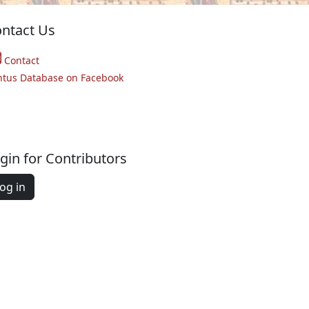
ntact Us
Contact
ntus Database on Facebook
gin for Contributors
og in