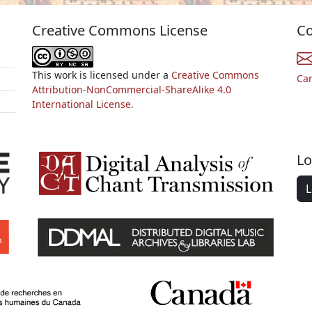
Creative Commons License
Co
This work is licensed under a
Creative Commons
Ca
Attribution-NonCommercial-ShareAlike 4.0
International License.
Lo
L