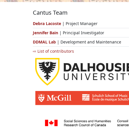
Cantus Team
Debra Lacoste
| Project Manager
Jennifer Bain
| Principal Investigator
DDMAL Lab
| Development and Maintenance
⇨ List of contributors