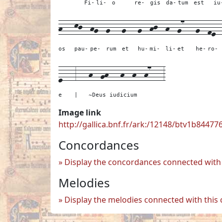
Fi-
li-
o
re-
gis
da-
tum
est
iu
h---
kj--
hg--
g---
g---
g--
hj--
h--
g7---
g--
fe-
os
pau-
pe-
rum
et
hu-
mi-
li-
et
he-
ro-
e---
3---
h--gh---h--h--h7---
3
e
|
~Deus iudicium
Image link
http://gallica.bnf.fr/ark:/12148/btv1b84477
Concordances
Display the concordances connected with 
Melodies
Display the melodies connected with this