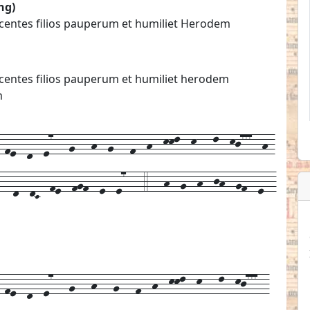
ng)
nocentes filios pauperum et humiliet Herodem
nocentes filios pauperum et humiliet herodem
m
fe--d--e7---g---h--g---f--h--kkl--k---l--kj777--h-
---d--dC--fe--fgf--e--e7---4---h--g--h--jh--gf--e--
-
fe--
d--
e7---
g---
h---
g---
f--
h--
kkl--
k---
l--
kj777--