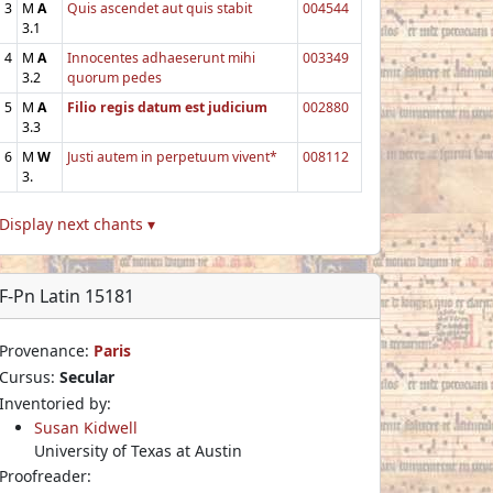
3
M
A
Quis ascendet aut quis stabit
004544
3.1
4
M
A
Innocentes adhaeserunt mihi
003349
3.2
quorum pedes
5
M
A
Filio regis datum est judicium
002880
3.3
6
M
W
Justi autem in perpetuum vivent*
008112
3.
Display next chants ▾
F-Pn Latin 15181
Provenance:
Paris
Cursus:
Secular
Inventoried by:
Susan Kidwell
University of Texas at Austin
Proofreader: