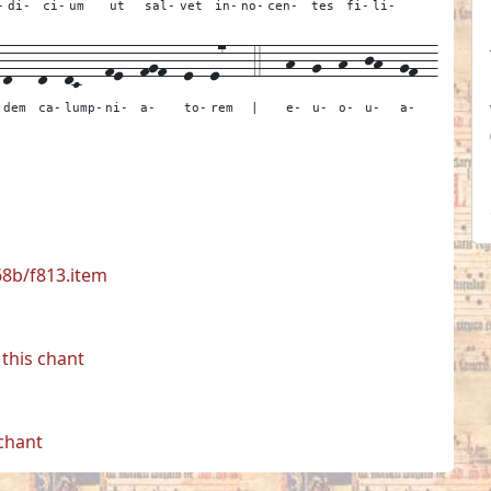
-
di-
ci-
um
ut
sal-
vet
in-
no-
cen-
tes
fi-
li-
-
d---
d--
dC---
fe--
fgf--
e--
e7---
4---
h--
g--
h--
jh--
gf--
dem
ca-
lump-
ni-
a-
to-
rem
|
e-
u-
o-
u-
a-
68b/f813.item
this chant
 chant