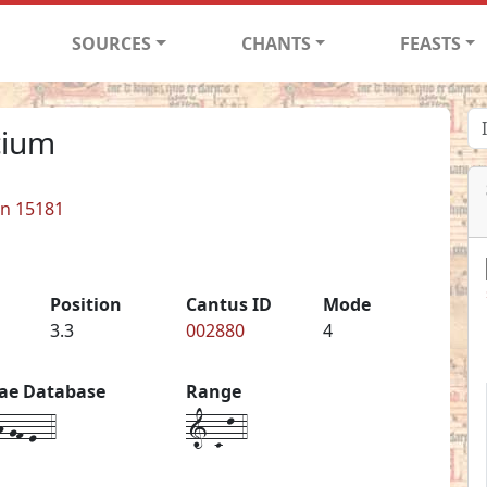
SOURCES
CHANTS
FEASTS
icium
in 15181
Position
Cantus ID
Mode
3.3
002880
4
iae Database
Range
-gf-e--4
1-C-l-4