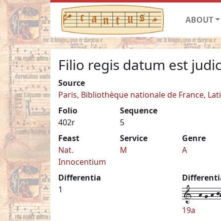
ABOUT
Filio regis datum est jud
Source
Paris, Bibliothèque nationale de France, Lat
Folio
Sequence
402r
5
Feast
Service
Genre
Nat.
M
A
Innocentium
Differentia
Different
1--h-g-h-jh
1
19a