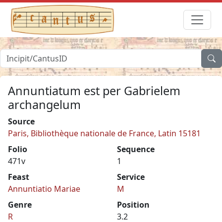
Annuntiatum est per Gabrielem
archangelum
Source
Paris, Bibliothèque nationale de France, Latin 15181
Folio
Sequence
471v
1
Feast
Service
Annuntiatio Mariae
M
Genre
Position
R
3.2