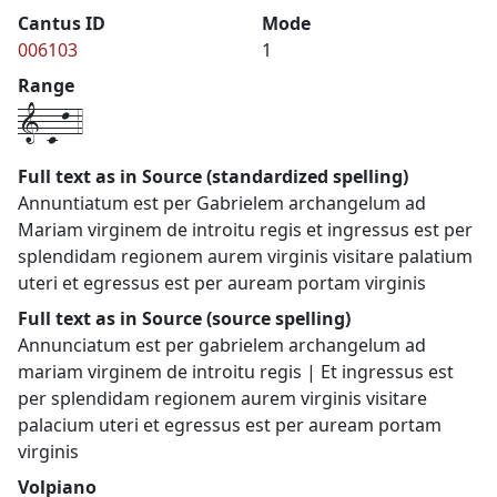
Cantus ID
Mode
006103
1
Range
1-c-l-4
Full text as in Source (standardized spelling)
Annuntiatum est per Gabrielem archangelum ad
Mariam virginem de introitu regis et ingressus est per
splendidam regionem aurem virginis visitare palatium
uteri et egressus est per auream portam virginis
Full text as in Source (source spelling)
Annunciatum est per gabrielem archangelum ad
mariam virginem de introitu regis | Et ingressus est
per splendidam regionem aurem virginis visitare
palacium uteri et egressus est per auream portam
virginis
Volpiano