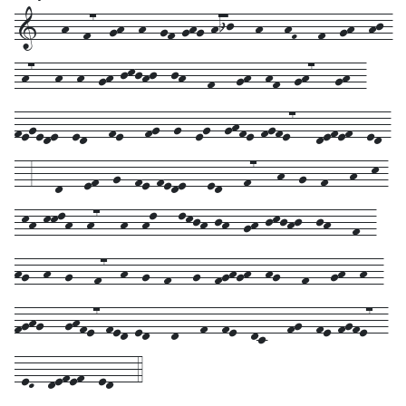
1---h--f7--gh--h--gf-ghg-hij---h---hF---f--gh--hj-
-h7---h--h--gh-jkjhj--jh---f---gh--hf--gh7---gh--
fegede--ed---fe---fg--g--eg--ghfe-fgfe7---defef--ed-
--3---d---ef--g--fe-fede---ed---f7---h--g--f---h--k-
-kh-kklh--h7---h--hl---lkjh-jh--gh-jkjhj--jh---f--
hg--h--g---f7--h--g--f---g--fghgh--hg---f---gh--h--
fghg---ghfe7-fed-ed---d---f--fe--dc---fg--fe-fgfe7--
-eD--defef--ed---4