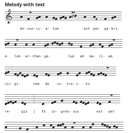
Melody with text
1---
h--
f7--
gh--
h--
gf-ghg-hij---
h---
hF---
f--
gh--
An-
nun-
ci-
a-
tum
est
per
ga-
bri-
hj--
h7---
h--
h----
gh-jkjhj--
jh---
f---
gh--
hf--
gh7---
e-
lem
ar-
chan-
ge-
lum
ad
ma-
ri-
am
gh--
fegede--
ed---
fe---
fg--
g---
eg--
ghfe-fgfe7---
vir-
gi-
nem
de
in-
tro-
i-
tu
defef--
ed---
3---
d---
ef--
g----
fe-fede---
ed---
f7---
re-
gis
|
Et
in-
gres-
sus
est
per
h-----
g--
f---
h--
k--
kh-kklh--
h7---
h--
hl---
lkjh-jh--