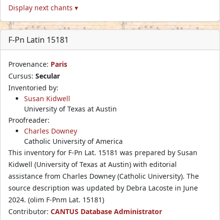
Display next chants ▾
F-Pn Latin 15181
Provenance:
Paris
Cursus:
Secular
Inventoried by:
Susan Kidwell
University of Texas at Austin
Proofreader:
Charles Downey
Catholic University of America
This inventory for F-Pn Lat. 15181 was prepared by Susan
Kidwell (University of Texas at Austin) with editorial
assistance from Charles Downey (Catholic University). The
source description was updated by Debra Lacoste in June
2024. (olim F-Pnm Lat. 15181)
Contributor:
CANTUS Database Administrator