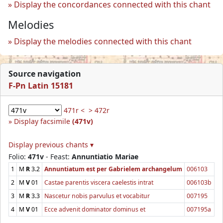
Display the concordances connected with this chant
Melodies
Display the melodies connected with this chant
Source navigation
F-Pn Latin 15181
471r <
> 472r
Display facsimile
(471v)
Display previous chants ▾
Folio:
471v
- Feast:
Annuntiatio Mariae
1
M
R
3.2
Annuntiatum est per Gabrielem archangelum
006103
2
M
V
01
Castae parentis viscera caelestis intrat
006103b
3
M
R
3.3
Nascetur nobis parvulus et vocabitur
007195
4
M
V
01
Ecce advenit dominator dominus et
007195a