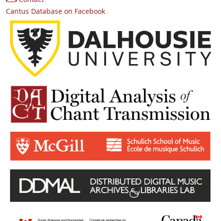
Cantus Database on Facebook