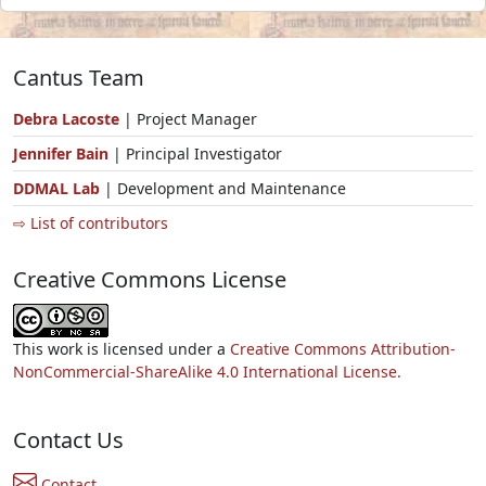
Cantus Team
Debra Lacoste
| Project Manager
Jennifer Bain
| Principal Investigator
DDMAL Lab
| Development and Maintenance
⇨ List of contributors
Creative Commons License
This work is licensed under a
Creative Commons Attribution-
NonCommercial-ShareAlike 4.0 International License.
Contact Us
Contact