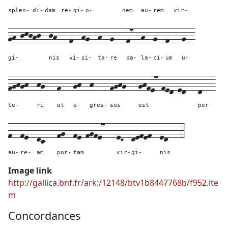
splen-
di-
dam
re-
gi-
o-
nem
au-
rem
vir-
gh-jkjhj--
jh---
f--
hg--
h--
g---
f7--
h--
g--
f---
g--
gi-
nis
vi-
si-
ta-
re
pa-
la-
ci-
um
u-
fghgh--
hg---
f---
gh--
h----
fghg---
ghfe7-fed-ed---
d---
te-
ri
et
e-
gres-
sus
est
per
f--
fe--
dc---
fg--
fe-fgfe7---
eD--
defef--
ed---
4
au-
re-
am
por-
tam
vir-
gi-
nis
Image link
http://gallica.bnf.fr/ark:/12148/btv1b8447768b/f952.ite
m
Concordances