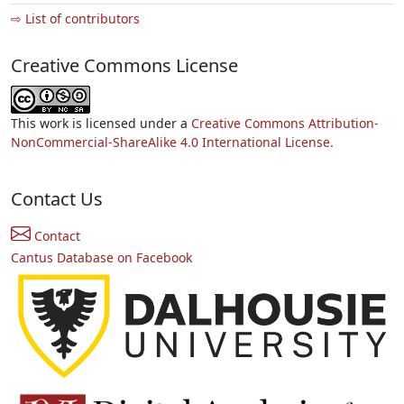
⇨ List of contributors
Creative Commons License
This work is licensed under a
Creative Commons Attribution-
NonCommercial-ShareAlike 4.0 International License.
Contact Us
Contact
Cantus Database on Facebook