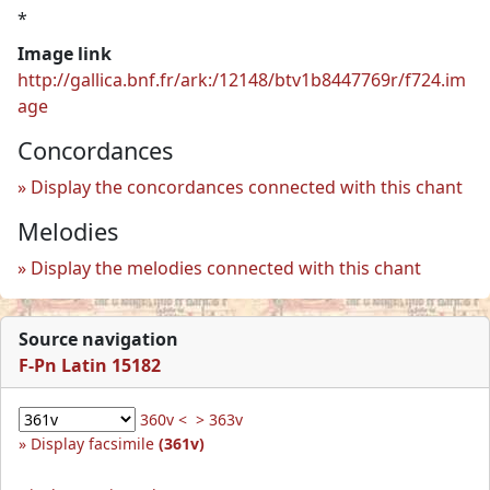
*
Image link
http://gallica.bnf.fr/ark:/12148/btv1b8447769r/f724.im
age
Concordances
Display the concordances connected with this chant
Melodies
Display the melodies connected with this chant
Source navigation
F-Pn Latin 15182
360v <
> 363v
Display facsimile
(361v)