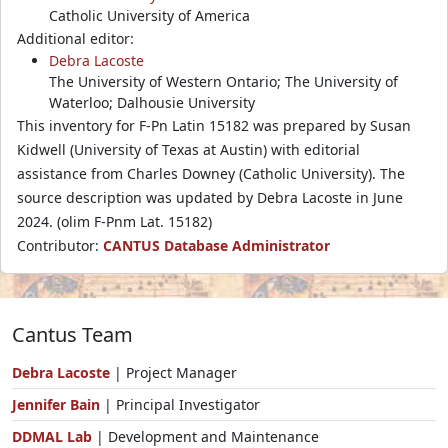
Catholic University of America
Additional editor:
Debra Lacoste
The University of Western Ontario; The University of
Waterloo; Dalhousie University
This inventory for F-Pn Latin 15182 was prepared by Susan
Kidwell (University of Texas at Austin) with editorial
assistance from Charles Downey (Catholic University). The
source description was updated by Debra Lacoste in June
2024. (olim F-Pnm Lat. 15182)
Contributor:
CANTUS Database Administrator
Cantus Team
Debra Lacoste
| Project Manager
Jennifer Bain
| Principal Investigator
DDMAL Lab
| Development and Maintenance