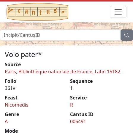
Volo pater*
Source
Paris, Bibliothèque nationale de France, Latin 15182
Folio
Sequence
361v
1
Feast
Service
Nicomedis
R
Genre
Cantus ID
A
005491
Mode