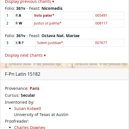
Display previous chants ▾
Folio:
361v
- Feast:
Nicomedis
1
R
A
Volo pater*
005491
2
R
W
Justus ut palma*
008117
Folio:
361v
- Feast:
Octava Nat. Mariae
3
X
R
P
Solem justitiae*
007677
Display next chants ▾
F-Pn Latin 15182
Provenance:
Paris
Cursus:
Secular
Inventoried by:
Susan Kidwell
University of Texas at Austin
Proofreader:
Charles Downey