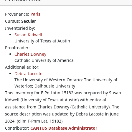
Provenance:
Paris
Cursus:
Secular
Inventoried by:
Susan Kidwell
University of Texas at Austin
Proofreader:
Charles Downey
Catholic University of America
Additional editor:
Debra Lacoste
The University of Western Ontario; The University of
Waterloo; Dalhousie University
This inventory for F-Pn Latin 15182 was prepared by Susan
Kidwell (University of Texas at Austin) with editorial
assistance from Charles Downey (Catholic University). The
source description was updated by Debra Lacoste in June
2024. (olim F-Pnm Lat. 15182)
Contributor:
CANTUS Database Administrator