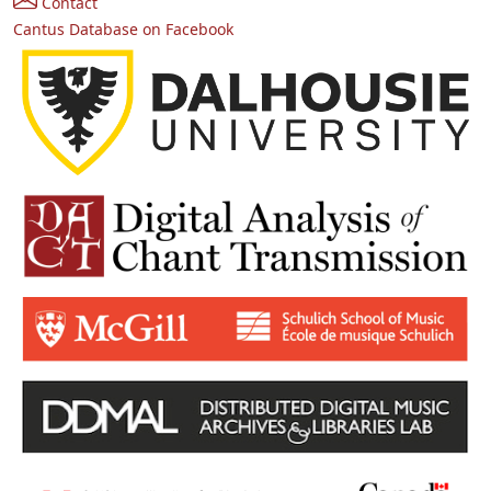
Contact
Cantus Database on Facebook