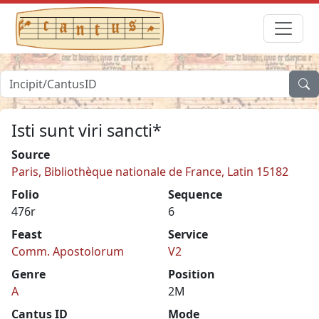
Isti sunt viri sancti*
Source
Paris, Bibliothèque nationale de France, Latin 15182
Folio
Sequence
476r
6
Feast
Service
Comm. Apostolorum
V2
Genre
Position
A
2M
Cantus ID
Mode