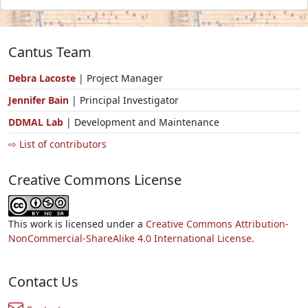
Cantus Team
Debra Lacoste
| Project Manager
Jennifer Bain
| Principal Investigator
DDMAL Lab
| Development and Maintenance
⇨ List of contributors
Creative Commons License
This work is licensed under a
Creative Commons Attribution-
NonCommercial-ShareAlike 4.0 International License.
Contact Us