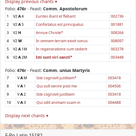
Display previous chants ▾
Folio:
476r
- Feast:
Comm. Apostolorum
1
V2
A
4
Euntes ibant et flebant
002736
2
V2
A
5
Confortatus est principatus
001881
3
V2
H
Annue Christe*
008264
4
V2
W
In omnem terram exivit sonus
008097
5
V2
A
1M
In regeneratione cum sederit
003278
6
V2
A
2M
Isti sunt viri sancti*
003448
Folio:
476r
- Feast:
Comm. unius Martyris
7
V
A
M
Iste cognovit justitiam*
003418
8
V
A
1
Qui vult venire post me
004506
9
V
A
2
Iste cognovit justitiam
003418
10
V
A
3
Qui odit animam suam in
004488
Display next chants ▾
F-Pn Latin 15182