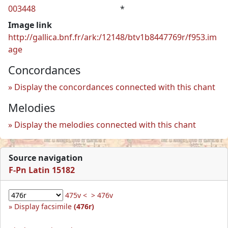
003448
*
Image link
http://gallica.bnf.fr/ark:/12148/btv1b8447769r/f953.im
age
Concordances
Display the concordances connected with this chant
Melodies
Display the melodies connected with this chant
Source navigation
F-Pn Latin 15182
475v <
> 476v
Display facsimile
(476r)