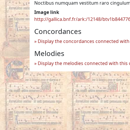
Noctibus numquam vestitum raro cingulum 
Image link
http://gallica.bnf.fr/ark:/12148/btv1b8447
Concordances
Display the concordances connected with 
Melodies
Display the melodies connected with this