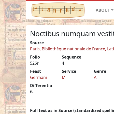
ABOUT
Noctibus numquam vesti
Source
Paris, Bibliothèque nationale de France, Lat
Folio
Sequence
526r
4
Feast
Service
Genre
Germani
M
A
Differentia
6a
Full text as in Source (standardized spelli