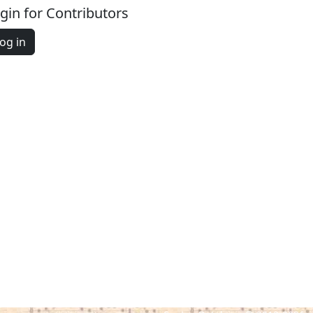
gin for Contributors
og in