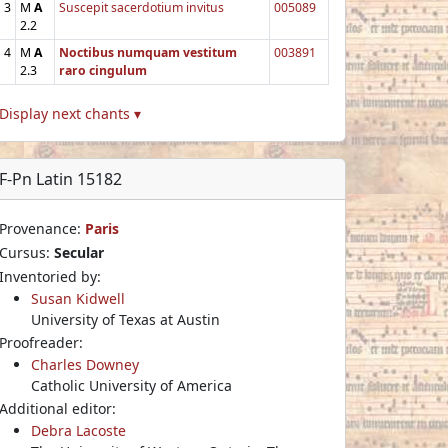
3
M
A
Suscepit sacerdotium invitus
005089
2.2
4
M
A
Noctibus numquam vestitum
003891
2.3
raro cingulum
Display next chants ▾
F-Pn Latin 15182
Provenance:
Paris
Cursus:
Secular
Inventoried by:
Susan Kidwell
University of Texas at Austin
Proofreader:
Charles Downey
Catholic University of America
Additional editor:
Debra Lacoste