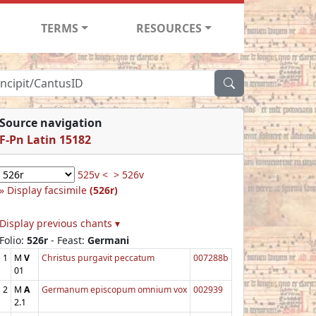
TERMS
RESOURCES
Source navigation
F-Pn Latin 15182
525v <
> 526v
Display facsimile
(526r)
Display previous chants ▾
Folio:
526r
- Feast:
Germani
1
M
V
Christus purgavit peccatum
007288b
01
2
M
A
Germanum episcopum omnium vox
002939
2.1