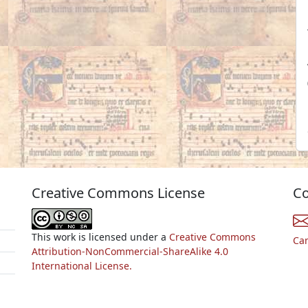
Creative Commons License
Co
This work is licensed under a
Creative Commons
Ca
Attribution-NonCommercial-ShareAlike 4.0
International License.