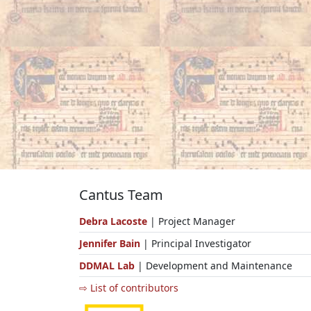
Cantus Team
Debra Lacoste
| Project Manager
Jennifer Bain
| Principal Investigator
DDMAL Lab
| Development and Maintenance
⇨ List of contributors