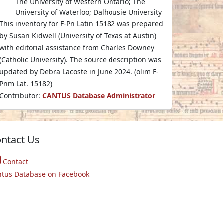
The University of Western Ontario; The
University of Waterloo; Dalhousie University
This inventory for F-Pn Latin 15182 was prepared
by Susan Kidwell (University of Texas at Austin)
with editorial assistance from Charles Downey
(Catholic University). The source description was
updated by Debra Lacoste in June 2024. (olim F-
Pnm Lat. 15182)
Contributor:
CANTUS Database Administrator
ntact Us
Contact
ntus Database on Facebook