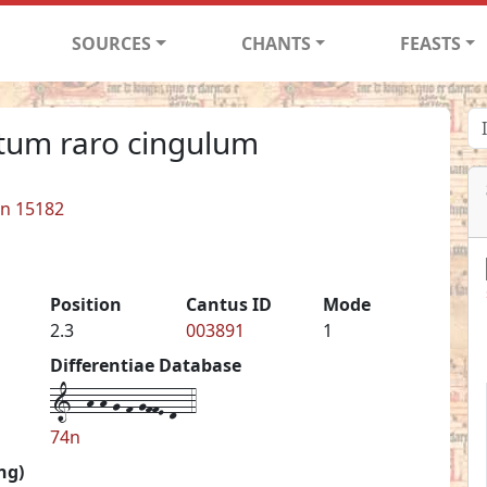
SOURCES
CHANTS
FEASTS
tum raro cingulum
in 15182
Position
Cantus ID
Mode
2.3
003891
1
Differentiae Database
1--h-h-g-f-gffE-d--4
74n
ng)