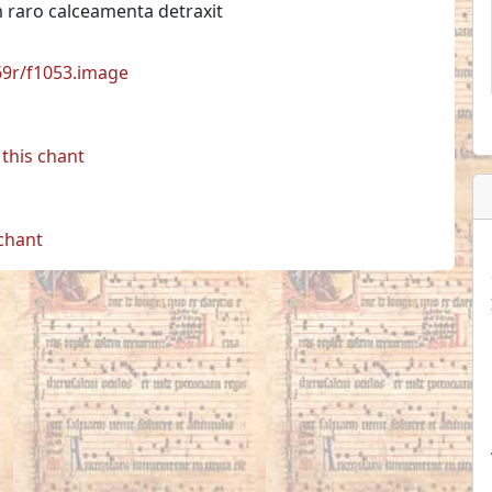
raro calceamenta detraxit
769r/f1053.image
this chant
 chant