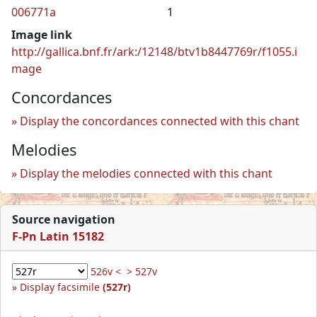
006771a
1
Image link
http://gallica.bnf.fr/ark:/12148/btv1b8447769r/f1055.i
mage
Concordances
Display the concordances connected with this chant
Melodies
Display the melodies connected with this chant
Source navigation
F-Pn Latin 15182
526v <
> 527v
Display facsimile
(527r)