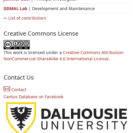
DDMAL Lab
| Development and Maintenance
⇨ List of contributors
Creative Commons License
This work is licensed under a
Creative Commons Attribution-
NonCommercial-ShareAlike 4.0 International License.
Contact Us
Contact
Cantus Database on Facebook