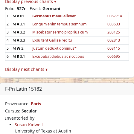
Display previous chants ▾
Folio:
527r
- Feast:
Germani
1
M
V
01
Germanus manu allevat
006771a
2
M
A
3.1
Longum enim tempus somnum
003633
3
M
A
3.2
Miscebatur sermo proprius cum
203125
4
M
A
3.3
Exsultent Galliae reditu
002813
5
M
W
3.
Justum deduxit dominus*
008115
6
M
R
3.1
Excubabat diebus ac noctibus
006695
Display next chants ▾
F-Pn Latin 15182
Provenance:
Paris
Cursus:
Secular
Inventoried by:
Susan Kidwell
University of Texas at Austin