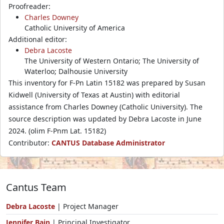
Proofreader:
Charles Downey
Catholic University of America
Additional editor:
Debra Lacoste
The University of Western Ontario; The University of
Waterloo; Dalhousie University
This inventory for F-Pn Latin 15182 was prepared by Susan
Kidwell (University of Texas at Austin) with editorial
assistance from Charles Downey (Catholic University). The
source description was updated by Debra Lacoste in June
2024. (olim F-Pnm Lat. 15182)
Contributor:
CANTUS Database Administrator
Cantus Team
Debra Lacoste
| Project Manager
Jennifer Bain
| Principal Investigator