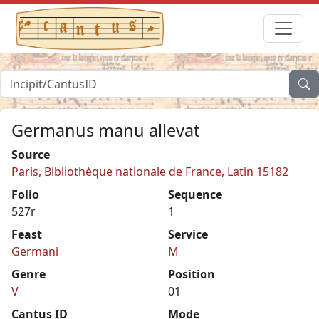
Germanus manu allevat
Source
Paris, Bibliothèque nationale de France, Latin 15182
Folio
Sequence
527r
1
Feast
Service
Germani
M
Genre
Position
V
01
Cantus ID
Mode