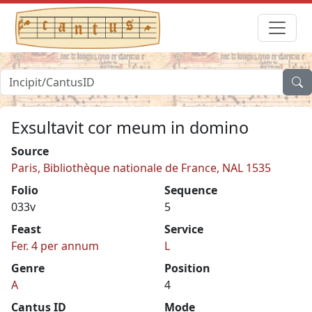
Exsultavit cor meum in domino
Source
Paris, Bibliothèque nationale de France, NAL 1535
Folio
Sequence
033v
5
Feast
Service
Fer. 4 per annum
L
Genre
Position
A
4
Cantus ID
Mode