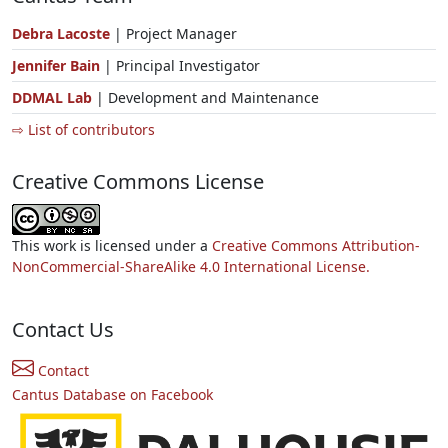
Debra Lacoste
| Project Manager
Jennifer Bain
| Principal Investigator
DDMAL Lab
| Development and Maintenance
⇨ List of contributors
Creative Commons License
This work is licensed under a
Creative Commons Attribution-
NonCommercial-ShareAlike 4.0 International License.
Contact Us
Contact
Cantus Database on Facebook