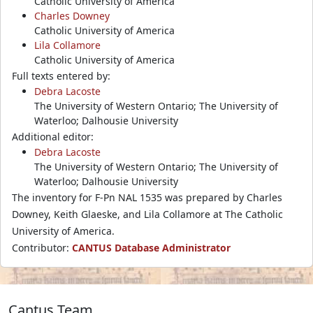
Catholic University of America
Charles Downey
Catholic University of America
Lila Collamore
Catholic University of America
Full texts entered by:
Debra Lacoste
The University of Western Ontario; The University of
Waterloo; Dalhousie University
Additional editor:
Debra Lacoste
The University of Western Ontario; The University of
Waterloo; Dalhousie University
The inventory for F-Pn NAL 1535 was prepared by Charles
Downey, Keith Glaeske, and Lila Collamore at The Catholic
University of America.
Contributor:
CANTUS Database Administrator
Cantus Team