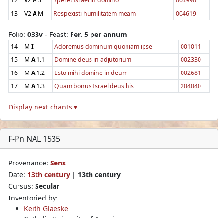
12
V2
A
5
Speret Israel in domino
004990
13
V2
A
M
Respexisti humilitatem meam
004619
Folio:
033v
- Feast:
Fer. 5 per annum
14
M
I
Adoremus dominum quoniam ipse
001011
15
M
A
1.1
Domine deus in adjutorium
002330
16
M
A
1.2
Esto mihi domine in deum
002681
17
M
A
1.3
Quam bonus Israel deus his
204040
Display next chants ▾
F-Pn NAL 1535
Provenance:
Sens
Date:
13th century
|
13th century
Cursus:
Secular
Inventoried by:
Keith Glaeske