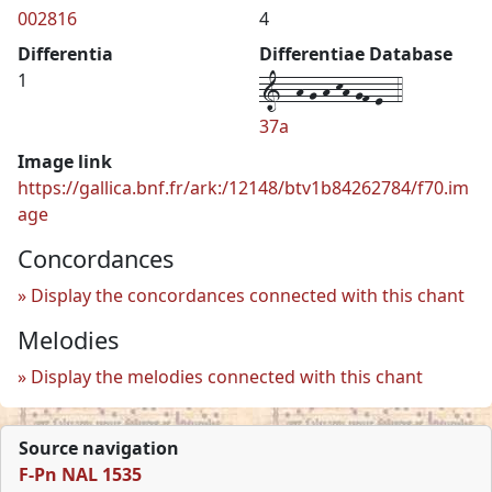
002816
4
Differentia
Differentiae Database
1--h-g-h-kh-gf-e--4
1
37a
Image link
https://gallica.bnf.fr/ark:/12148/btv1b84262784/f70.im
age
Concordances
Display the concordances connected with this chant
Melodies
Display the melodies connected with this chant
Source navigation
F-Pn NAL 1535