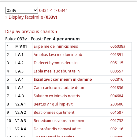
033r <
> 034r
Display facsimile
(033v)
Display previous chants ▾
Folio:
033v
- Feast:
Fer. 4 per annum
1
M
V
01
Eripe me de inimicis meis
006038a
2
L
A
1
Amplius lava me domine ab
001391
3
L
A
2
Te decet hymnus deus in
005115
4
L
A
3
Labia mea laudabunt te in
003557
5
L
A
4
Exsultavit cor meum in domino
002816
6
L
A
5
Caeli caelorum laudate deum
001836
7
L
A
B
Salutem ex inimicis nostris
004684
8
V2
A
1
Beatus vir qui implevit
200606
9
V2
A
2
Beati omnes qui timent
001587
10
V2
A
3
Benediximus vobis in nomine
001732
11
V2
A
4
De profundis clamavi ad te
002116