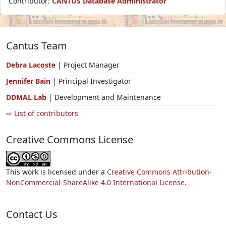
Contributor:
CANTUS Database Administrator
Cantus Team
Debra Lacoste
| Project Manager
Jennifer Bain
| Principal Investigator
DDMAL Lab
| Development and Maintenance
⇨ List of contributors
Creative Commons License
This work is licensed under a
Creative Commons Attribution-
NonCommercial-ShareAlike 4.0 International License.
Contact Us