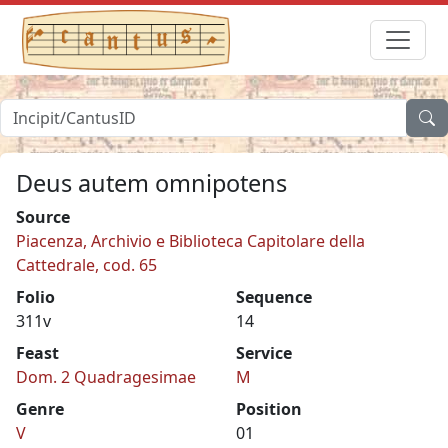
Deus autem omnipotens
Source
Piacenza, Archivio e Biblioteca Capitolare della
Cattedrale, cod. 65
Folio
Sequence
311v
14
Feast
Service
Dom. 2 Quadragesimae
M
Genre
Position
V
01