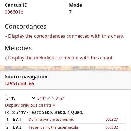
Cantus ID
Mode
006601b
7
Concordances
Display the concordances connected with this chant
Melodies
Display the melodies connected with this chant
Source navigation
I-PCd cod. 65
311r <
> 312r
Display previous chants ▾
Folio:
311v
- Feast:
Sabb. Hebd. 1 Quad.
1
E
A
1
Domine bonum est nos hic
002327
2
E
A
2
Faciamus hic tria tabernacula
002832