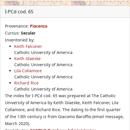
I-PCd cod. 65
Provenance:
Piacenza
Cursus:
Secular
Inventoried by:
Keith Falconer
Catholic University of America
Keith Glaeske
Catholic University of America
Lila Collamore
Catholic University of America
Richard Rice
Catholic University of America
The index for I-PCd cod. 65 was prepared at The Catholic
University of America by Keith Glaeske, Keith Falconer, Lila
Collamore, and Richard Rice. The dating to the first quarter
of the 13th century is from Giacomo Baroffio (email message,
March 2020).