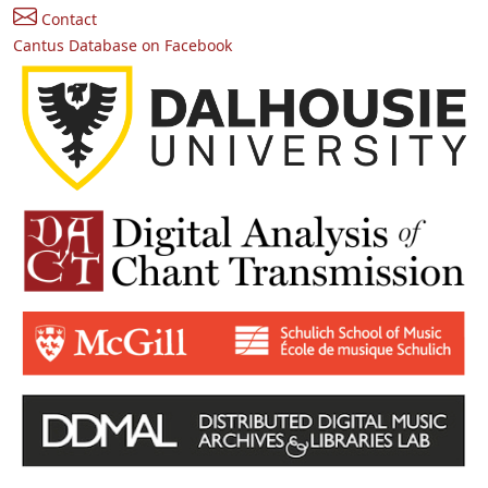
Contact
Cantus Database on Facebook