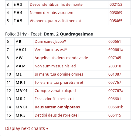
3
E
A
3
Descendentibus illis de monte
002153
4
E
A
4
Nemini dixeritis visionem
003869
5
E
A
5
Visionem quam vidisti nemini
005465
Folio:
311v
- Feast:
Dom. 2 Quadragesimae
6
V
R
Dum exiret Jacob*
600661
7
V
V
01
Vere dominus est*
600661a
8
V
W
Angelis suis deus mandavit de
007945
9
V
A
M
Non sum missus nisi ad
203310
10
M
I
In manu tua domine omnes
001087
11
M
R
1
Tolle arma tua pharetram et
007767
12
M
V
01
Cumque venatu aliquid
007767a
13
M
R
2
Ecce odor filii mei sicut
006601
14
M
V
01
Deus autem omnipotens
006601b
15
M
R
3
Det tibi deus de rore caeli
006415
Display next chants ▾