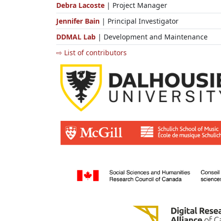
Debra Lacoste
| Project Manager
Jennifer Bain
| Principal Investigator
DDMAL Lab
| Development and Maintenance
⇨ List of contributors