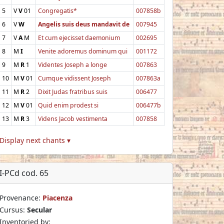
5
V
V
01
Congregatis*
007858b
6
V
W
Angelis suis deus mandavit de
007945
7
V
A
M
Et cum ejecisset daemonium
002695
8
M
I
Venite adoremus dominum qui
001172
9
M
R
1
Videntes Joseph a longe
007863
10
M
V
01
Cumque vidissent Joseph
007863a
11
M
R
2
Dixit Judas fratribus suis
006477
12
M
V
01
Quid enim prodest si
006477b
13
M
R
3
Videns Jacob vestimenta
007858
Display next chants ▾
I-PCd cod. 65
Provenance:
Piacenza
Cursus:
Secular
Inventoried by: