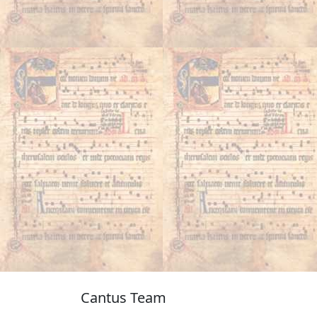
Cantus Team