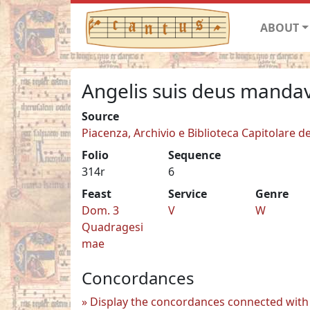
ABOUT
Angelis suis deus mandav
Source
Piacenza, Archivio e Biblioteca Capitolare de
Folio
Sequence
314r
6
Feast
Service
Genre
Dom. 3
V
W
Quadragesi
mae
Concordances
Display the concordances connected with 