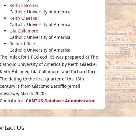
Keith Falconer
Catholic University of America
Keith Glaeske
Catholic University of America
Lila Collamore
Catholic University of America
Richard Rice
Catholic University of America
The index for I-PCd cod. 65 was prepared at The
Catholic University of America by Keith Glaeske,
Keith Falconer, Lila Collamore, and Richard Rice.
The dating to the first quarter of the 13th
century is from Giacomo Baroffio (email
message, March 2020).
Contributor:
CANTUS Database Administrator
ntact Us