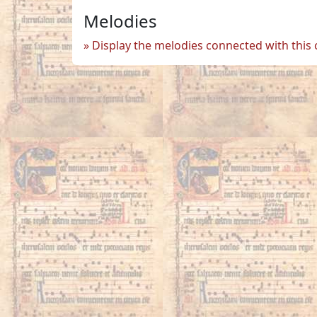
Melodies
Display the melodies connected with this