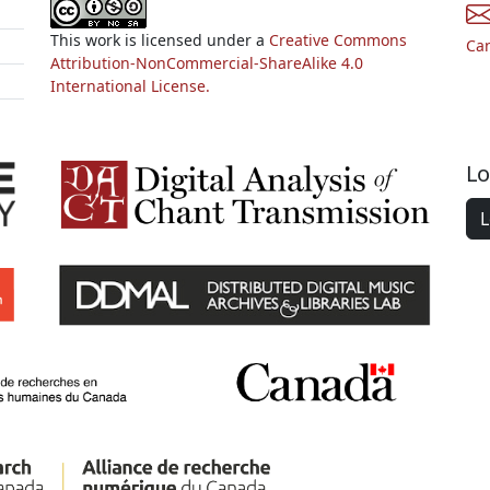
This work is licensed under a
Creative Commons
Ca
Attribution-NonCommercial-ShareAlike 4.0
International License.
Lo
L