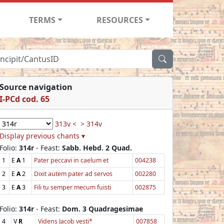
TERMS
RESOURCES
Source navigation
I-PCd cod. 65
313v <
> 314v
Display previous chants ▾
Folio:
314r
- Feast:
Sabb. Hebd. 2 Quad.
1
E
A
1
Pater peccavi in caelum et
004238
2
E
A
2
Dixit autem pater ad servos
002280
3
E
A
3
Fili tu semper mecum fuisti
002875
Folio:
314r
- Feast:
Dom. 3 Quadragesimae
4
V
R
Videns Jacob vesti*
007858