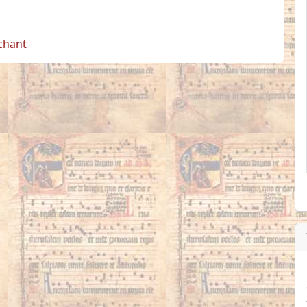
 chant