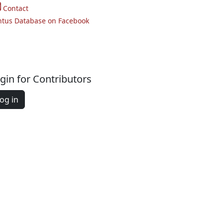
Contact
ntus Database on Facebook
gin for Contributors
og in