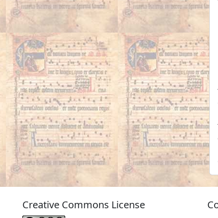
Creative Commons License
Co