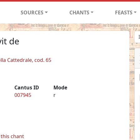
SOURCES
CHANTS
FEASTS
it de
lla Cattedrale, cod. 65
Cantus ID
Mode
007945
r
this chant