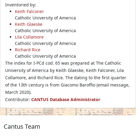
Inventoried by:
Keith Falconer
Catholic University of America
Keith Glaeske
Catholic University of America
Lila Collamore
Catholic University of America
Richard Rice
Catholic University of America
The index for I-PCd cod. 65 was prepared at The Catholic
University of America by Keith Glaeske, Keith Falconer, Lila
Collamore, and Richard Rice. The dating to the first quarter
of the 13th century is from Giacomo Baroffio (email message,
March 2020).
Contributor:
CANTUS Database Administrator
Cantus Team