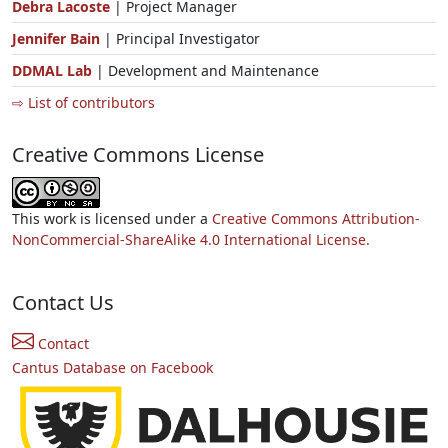
Debra Lacoste
| Project Manager
Jennifer Bain
| Principal Investigator
DDMAL Lab
| Development and Maintenance
⇨ List of contributors
Creative Commons License
This work is licensed under a
Creative Commons Attribution-
NonCommercial-ShareAlike 4.0 International License.
Contact Us
Contact
Cantus Database on Facebook