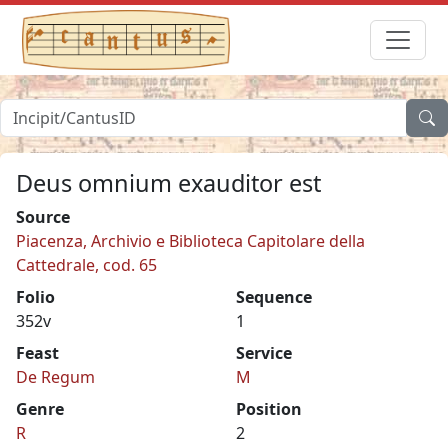
Deus omnium exauditor est
Source
Piacenza, Archivio e Biblioteca Capitolare della
Cattedrale, cod. 65
Folio
Sequence
352v
1
Feast
Service
De Regum
M
Genre
Position
R
2