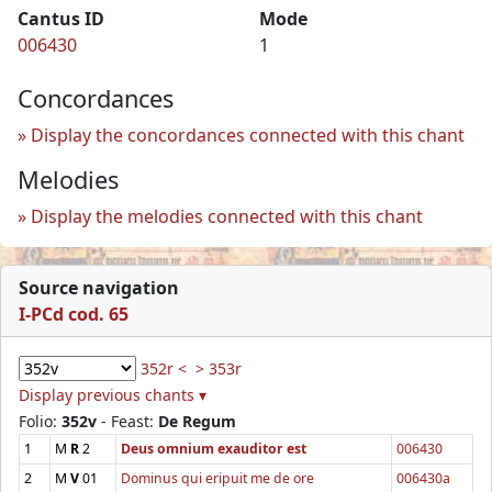
Cantus ID
Mode
006430
1
Concordances
Display the concordances connected with this chant
Melodies
Display the melodies connected with this chant
Source navigation
I-PCd cod. 65
352r <
> 353r
Display previous chants ▾
Folio:
352v
- Feast:
De Regum
1
M
R
2
Deus omnium exauditor est
006430
2
M
V
01
Dominus qui eripuit me de ore
006430a