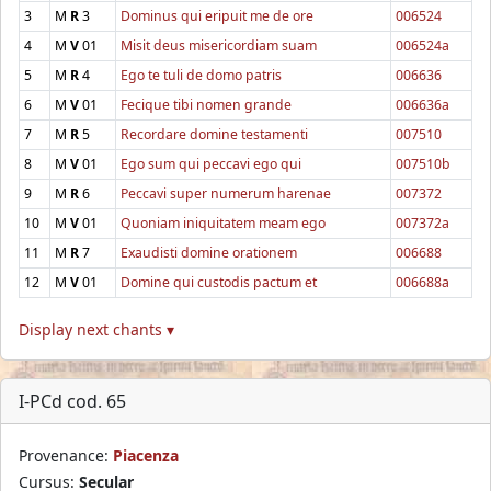
3
M
R
3
Dominus qui eripuit me de ore
006524
4
M
V
01
Misit deus misericordiam suam
006524a
5
M
R
4
Ego te tuli de domo patris
006636
6
M
V
01
Fecique tibi nomen grande
006636a
7
M
R
5
Recordare domine testamenti
007510
8
M
V
01
Ego sum qui peccavi ego qui
007510b
9
M
R
6
Peccavi super numerum harenae
007372
10
M
V
01
Quoniam iniquitatem meam ego
007372a
11
M
R
7
Exaudisti domine orationem
006688
12
M
V
01
Domine qui custodis pactum et
006688a
Display next chants ▾
I-PCd cod. 65
Provenance:
Piacenza
Cursus:
Secular