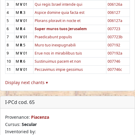
3
M
V
01
Qui regis Israel intende qui
006126a
4
M
R
3
Aspice domine quia facta est
006127
5
M
V
01
Plorans ploravit in nocte et
006127a
6
M
R
4
Super muros tuos Jerusalem
007723
7
M
V
01
Praedicabunt populis
007723b
8
M
R
5
Muro tuo inexpugnabili
007192
9
M
V
01
Erue nos in mirabilibus tuis
007192a
10
M
R
6
Sustinuimus pacem et non
007746
11
M
V
01
Peccavimus impie gessimus
007746c
Display next chants ▾
I-PCd cod. 65
Provenance:
Piacenza
Cursus:
Secular
Inventoried by: