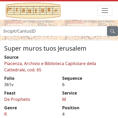
Super muros tuos Jerusalem
Source
Piacenza, Archivio e Biblioteca Capitolare della
Cattedrale, cod. 65
Folio
Sequence
361v
6
Feast
Service
De Prophetis
M
Genre
Position
R
4