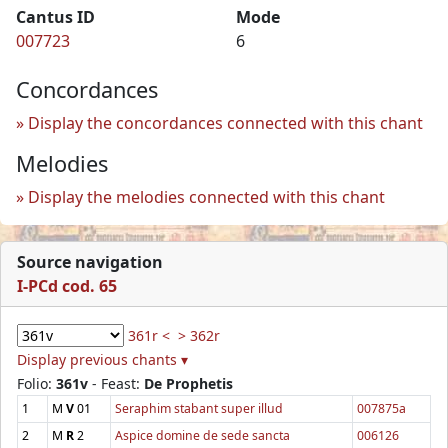
Cantus ID
Mode
007723
6
Concordances
Display the concordances connected with this chant
Melodies
Display the melodies connected with this chant
Source navigation
I-PCd cod. 65
361r <
> 362r
Display previous chants ▾
Folio:
361v
- Feast:
De Prophetis
1
M
V
01
Seraphim stabant super illud
007875a
2
M
R
2
Aspice domine de sede sancta
006126