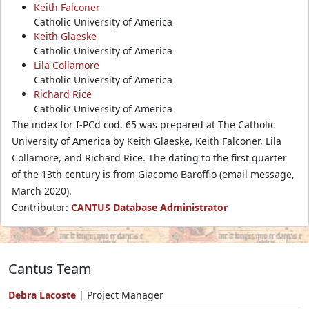
Keith Falconer
Catholic University of America
Keith Glaeske
Catholic University of America
Lila Collamore
Catholic University of America
Richard Rice
Catholic University of America
The index for I-PCd cod. 65 was prepared at The Catholic
University of America by Keith Glaeske, Keith Falconer, Lila
Collamore, and Richard Rice. The dating to the first quarter
of the 13th century is from Giacomo Baroffio (email message,
March 2020).
Contributor:
CANTUS Database Administrator
Cantus Team
Debra Lacoste
| Project Manager