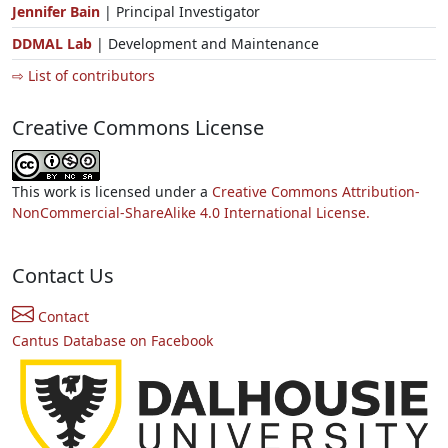
Jennifer Bain
| Principal Investigator
DDMAL Lab
| Development and Maintenance
⇨ List of contributors
Creative Commons License
This work is licensed under a
Creative Commons Attribution-
NonCommercial-ShareAlike 4.0 International License.
Contact Us
Contact
Cantus Database on Facebook