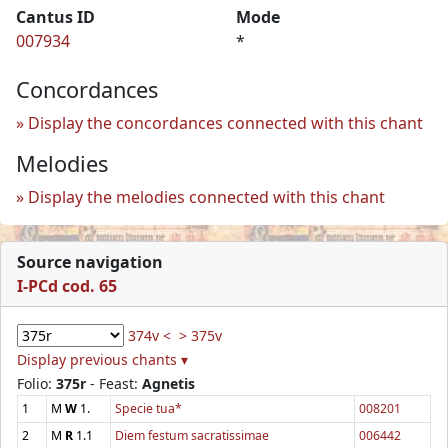
Cantus ID
Mode
007934
*
Concordances
Display the concordances connected with this chant
Melodies
Display the melodies connected with this chant
Source navigation
I-PCd cod. 65
374v <
> 375v
Display previous chants ▾
Folio:
375r
- Feast:
Agnetis
1
M
W
1.
Specie tua*
008201
2
M
R
1.1
Diem festum sacratissimae
006442