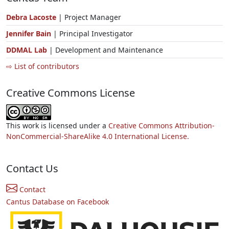
Debra Lacoste
| Project Manager
Jennifer Bain
| Principal Investigator
DDMAL Lab
| Development and Maintenance
⇨ List of contributors
Creative Commons License
This work is licensed under a
Creative Commons Attribution-
NonCommercial-ShareAlike 4.0 International License.
Contact Us
Contact
Cantus Database on Facebook