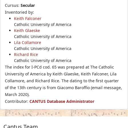
Cursus:
Secular
Inventoried by:
Keith Falconer
Catholic University of America
Keith Glaeske
Catholic University of America
Lila Collamore
Catholic University of America
Richard Rice
Catholic University of America
The index for I-PCd cod. 65 was prepared at The Catholic
University of America by Keith Glaeske, Keith Falconer, Lila
Collamore, and Richard Rice. The dating to the first quarter
of the 13th century is from Giacomo Baroffio (email message,
March 2020).
Contributor:
CANTUS Database Administrator
Cantus Team