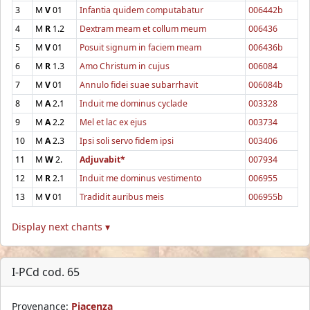
3
M
V
01
Infantia quidem computabatur
006442b
4
M
R
1.2
Dextram meam et collum meum
006436
5
M
V
01
Posuit signum in faciem meam
006436b
6
M
R
1.3
Amo Christum in cujus
006084
7
M
V
01
Annulo fidei suae subarrhavit
006084b
8
M
A
2.1
Induit me dominus cyclade
003328
9
M
A
2.2
Mel et lac ex ejus
003734
10
M
A
2.3
Ipsi soli servo fidem ipsi
003406
11
M
W
2.
Adjuvabit*
007934
12
M
R
2.1
Induit me dominus vestimento
006955
13
M
V
01
Tradidit auribus meis
006955b
Display next chants ▾
I-PCd cod. 65
Provenance:
Piacenza