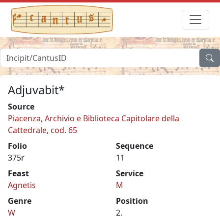
Adjuvabit*
Source
Piacenza, Archivio e Biblioteca Capitolare della
Cattedrale, cod. 65
Folio
Sequence
375r
11
Feast
Service
Agnetis
M
Genre
Position
W
2.