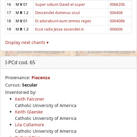
16
M
V
01
Super solium David et super
006620b
17
M
R
1.2
Descendet dominus sicut
006408
18
M
V
01
Et adorabunt eum omnes reges
006408b
19
M
R
1.3
Ecce radix Jesse ascendet in
006606
Display next chants ▾
I-PCd cod. 65
Provenance:
Piacenza
Cursus:
Secular
Inventoried by:
Keith Falconer
Catholic University of America
Keith Glaeske
Catholic University of America
Lila Collamore
Catholic University of America