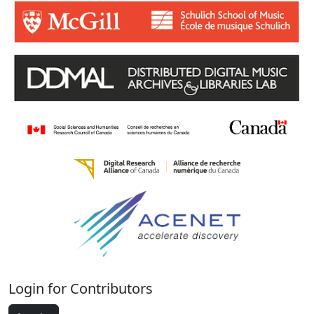
Login for Contributors