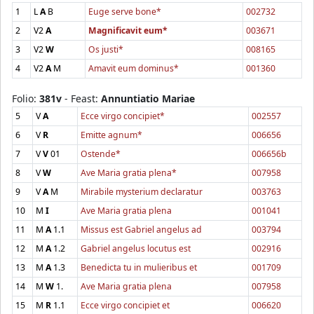
1
L
A
B
Euge serve bone*
002732
2
V2
A
Magnificavit eum*
003671
3
V2
W
Os justi*
008165
4
V2
A
M
Amavit eum dominus*
001360
Folio:
381v
- Feast:
Annuntiatio Mariae
5
V
A
Ecce virgo concipiet*
002557
6
V
R
Emitte agnum*
006656
7
V
V
01
Ostende*
006656b
8
V
W
Ave Maria gratia plena*
007958
9
V
A
M
Mirabile mysterium declaratur
003763
10
M
I
Ave Maria gratia plena
001041
11
M
A
1.1
Missus est Gabriel angelus ad
003794
12
M
A
1.2
Gabriel angelus locutus est
002916
13
M
A
1.3
Benedicta tu in mulieribus et
001709
14
M
W
1.
Ave Maria gratia plena
007958
15
M
R
1.1
Ecce virgo concipiet et
006620