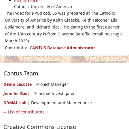
Richard Rice
Catholic University of America
The index for I-PCd cod. 65 was prepared at The Catholic
University of America by Keith Glaeske, Keith Falconer, Lila
Collamore, and Richard Rice. The dating to the first quarter
of the 13th century is from Giacomo Baroffio (email message,
March 2020).
Contributor:
CANTUS Database Administrator
Cantus Team
Debra Lacoste
| Project Manager
Jennifer Bain
| Principal Investigator
DDMAL Lab
| Development and Maintenance
⇨ List of contributors
Creative Commons License