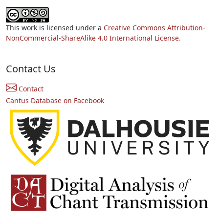
This work is licensed under a
Creative Commons Attribution-
NonCommercial-ShareAlike 4.0 International License.
Contact Us
Contact
Cantus Database on Facebook