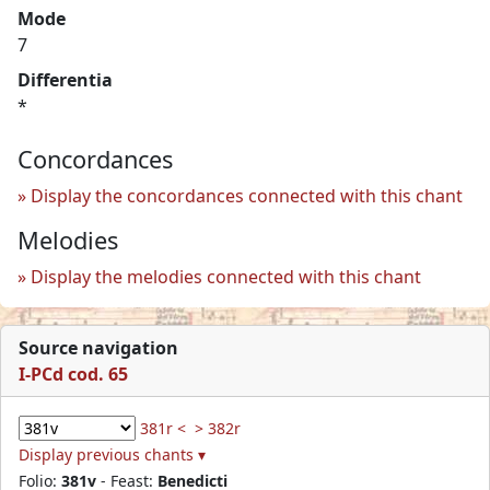
Mode
7
Differentia
*
Concordances
Display the concordances connected with this chant
Melodies
Display the melodies connected with this chant
Source navigation
I-PCd cod. 65
381r <
> 382r
Display previous chants ▾
Folio:
381v
- Feast:
Benedicti