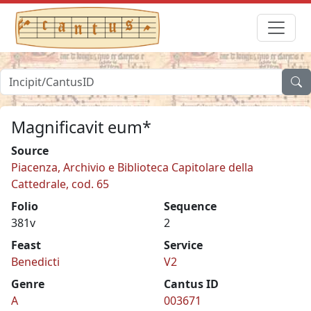
Magnificavit eum*
Source
Piacenza, Archivio e Biblioteca Capitolare della
Cattedrale, cod. 65
Folio
Sequence
381v
2
Feast
Service
Benedicti
V2
Genre
Cantus ID
A
003671