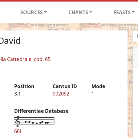
SOURCES
CHANTS
FEASTS
David
lla Cattedrale, cod. 65
Position
Cantus ID
Mode
3.1
002092
1
Differentiae Database
1--h-h-g-f-gh-gg--4
66i