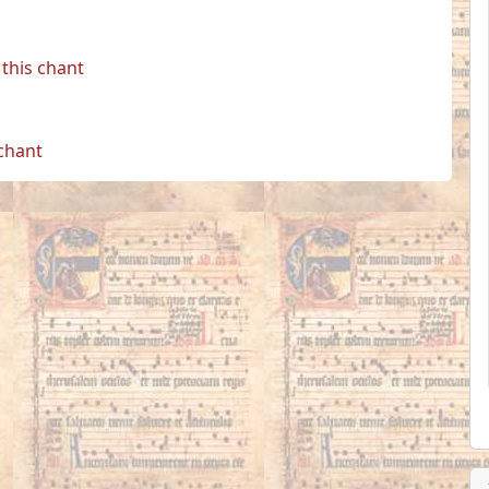
this chant
 chant