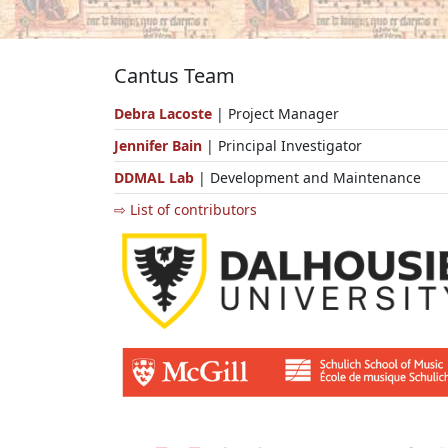
Cantus Team
Debra Lacoste
| Project Manager
Jennifer Bain
| Principal Investigator
DDMAL Lab
| Development and Maintenance
⇨ List of contributors