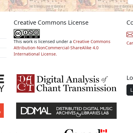
Creative Commons License
Co
This work is licensed under a
Creative Commons
Ca
Attribution-NonCommercial-ShareAlike 4.0
International License.
Lo
L