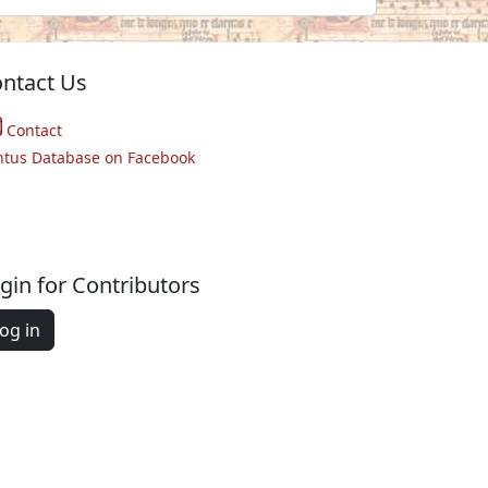
ntact Us
Contact
ntus Database on Facebook
gin for Contributors
og in