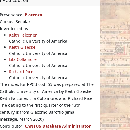
I-PCd cod. 65
Provenance:
Piacenza
Cursus:
Secular
Inventoried by:
Keith Falconer
Catholic University of America
Keith Glaeske
Catholic University of America
Lila Collamore
Catholic University of America
Richard Rice
Catholic University of America
The index for I-PCd cod. 65 was prepared at The
Catholic University of America by Keith Glaeske,
Keith Falconer, Lila Collamore, and Richard Rice.
The dating to the first quarter of the 13th
century is from Giacomo Baroffio (email
message, March 2020).
Contributor:
CANTUS Database Administrator