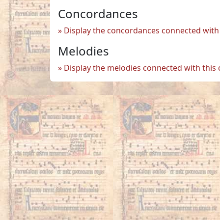
Concordances
Display the concordances connected with 
Melodies
Display the melodies connected with this