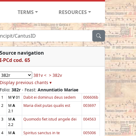
TERMS
RESOURCES
Source navigation
I-PCd cod. 65
381v <
> 382v
Display previous chants ▾
Folio:
382r
- Feast:
Annuntiatio Mariae
1
M
V
01
Dabit ei dominus deus sedem
006606b
2
M
A
Maria dixit putas qualis est
003697
2.1
3
M
A
Quomodo fiet istud angele dei
004563
2.2
4
M
A
Spiritus sanctus in te
005006