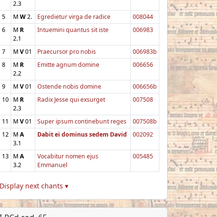
2.3
5
M
W
2.
Egredietur virga de radice
008044
6
M
R
Intuemini quantus sit iste
006983
2.1
7
M
V
01
Praecursor pro nobis
006983b
8
M
R
Emitte agnum domine
006656
2.2
9
M
V
01
Ostende nobis domine
006656b
10
M
R
Radix Jesse qui exsurget
007508
2.3
11
M
V
01
Super ipsum continebunt reges
007508b
12
M
A
Dabit ei dominus sedem David
002092
3.1
13
M
A
Vocabitur nomen ejus
005485
3.2
Emmanuel
Display next chants ▾