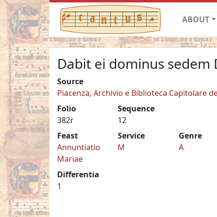
ABOUT
Dabit ei dominus sedem 
Source
Piacenza, Archivio e Biblioteca Capitolare de
Folio
Sequence
382r
12
Feast
Service
Genre
Annuntiatio
M
A
Mariae
Differentia
1