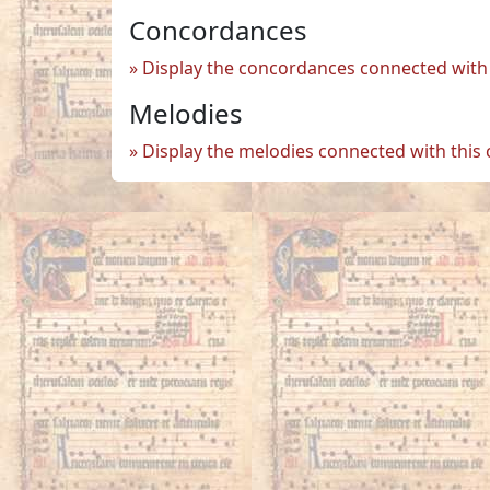
Concordances
Display the concordances connected with 
Melodies
Display the melodies connected with this