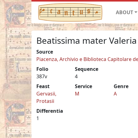
ABOUT
Beatissima mater Valeria
Source
Piacenza, Archivio e Biblioteca Capitolare de
Folio
Sequence
387v
4
Feast
Service
Genre
Gervasii,
M
A
Protasii
Differentia
1