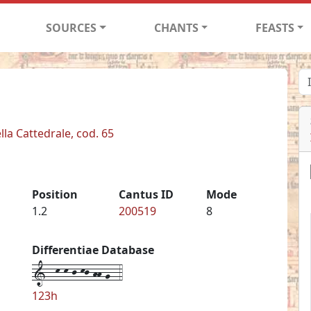
SOURCES
CHANTS
FEASTS
lla Cattedrale, cod. 65
Position
Cantus ID
Mode
1.2
200519
8
Differentiae Database
1--k-k-j-kj-hh-g--4
123h