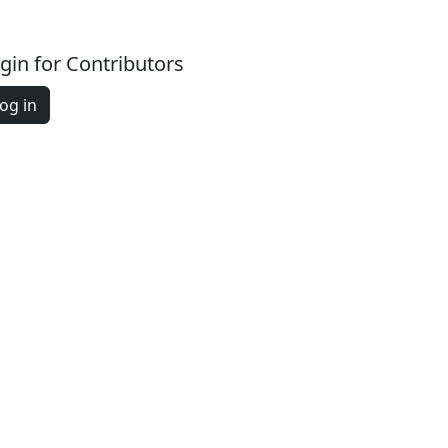
gin for Contributors
og in