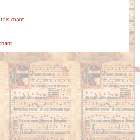
this chant
 chant