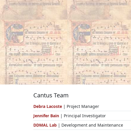
Cantus Team
Debra Lacoste
| Project Manager
Jennifer Bain
| Principal Investigator
DDMAL Lab
| Development and Maintenance