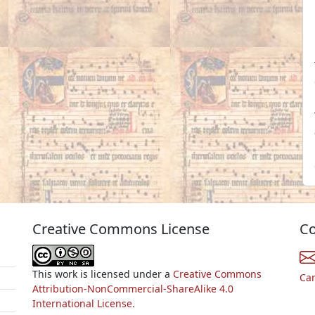
Creative Commons License
Co
This work is licensed under a
Creative Commons
Ca
Attribution-NonCommercial-ShareAlike 4.0
International License.