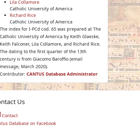
Lila Collamore
Catholic University of America
Richard Rice
Catholic University of America
The index for I-PCd cod. 65 was prepared at The
Catholic University of America by Keith Glaeske,
Keith Falconer, Lila Collamore, and Richard Rice.
The dating to the first quarter of the 13th
century is from Giacomo Baroffio (email
message, March 2020).
Contributor:
CANTUS Database Administrator
ntact Us
Contact
ntus Database on Facebook