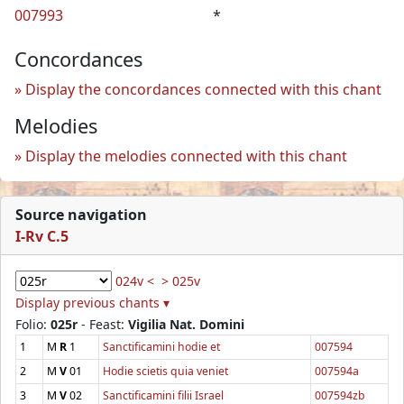
007993
*
Concordances
Display the concordances connected with this chant
Melodies
Display the melodies connected with this chant
Source navigation
I-Rv C.5
024v <
> 025v
Display previous chants ▾
Folio:
025r
- Feast:
Vigilia Nat. Domini
1
M
R
1
Sanctificamini hodie et
007594
2
M
V
01
Hodie scietis quia veniet
007594a
3
M
V
02
Sanctificamini filii Israel
007594zb