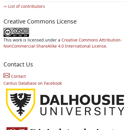
⇨ List of contributors
Creative Commons License
This work is licensed under a
Creative Commons Attribution-
NonCommercial-ShareAlike 4.0 International License.
Contact Us
Contact
Cantus Database on Facebook