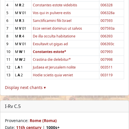
4
M
R
2
Constantes estote videbitis
006328
5
M
V
01
Vos qui in pulvere estis
006328a
6
M
R
3
Sanctificamini filii Israel
007593
7
M
V
01
Ecce veniet dominus ut salvos
007593a
8
M
R
4
De illa occulta habitatione
006393
9
M
V
01
Exsultavit ut gigas ad
006393c
10
M
W
1
Constantes estote*
007993
11
M
W
2
Crastina die delebitur*
007998
12
L
A
1
Judaea et Jerusalem nolite
003511
13
L
A
2
Hodie scietis quia veniet
003119
Display next chants ▾
I-Rv C.5
Provenance:
Rome (Roma)
Date:
11th century
|
1000s+