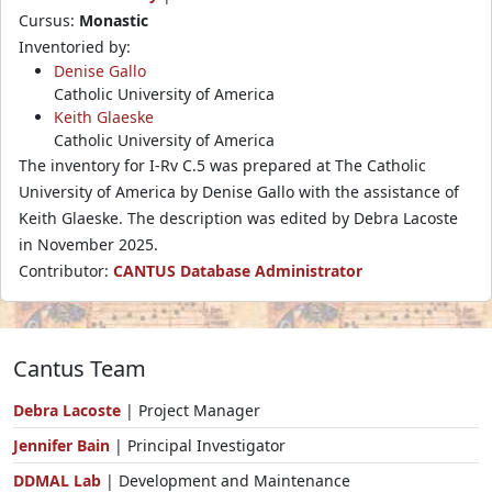
Cursus:
Monastic
Inventoried by:
Denise Gallo
Catholic University of America
Keith Glaeske
Catholic University of America
The inventory for I-Rv C.5 was prepared at The Catholic
University of America by Denise Gallo with the assistance of
Keith Glaeske. The description was edited by Debra Lacoste
in November 2025.
Contributor:
CANTUS Database Administrator
Cantus Team
Debra Lacoste
| Project Manager
Jennifer Bain
| Principal Investigator
DDMAL Lab
| Development and Maintenance