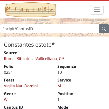
Constantes estote*
Source
Roma, Biblioteca Vallicelliana, C.5
Folio
Sequence
025r
10
Feast
Service
Vigilia Nat. Domini
M
Genre
Position
W
1
Cantus ID
Mode