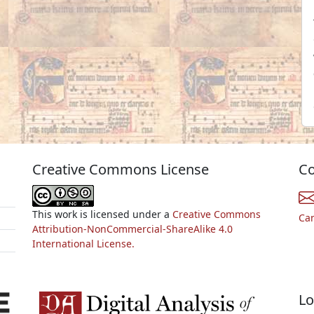
Creative Commons License
Co
This work is licensed under a
Creative Commons
Ca
Attribution-NonCommercial-ShareAlike 4.0
International License.
Lo