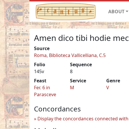
ABOUT
Amen dico tibi hodie me
Source
Roma, Biblioteca Vallicelliana, C.5
Folio
Sequence
145v
8
Feast
Service
Genre
Fer. 6 in
M
V
Parasceve
Concordances
Display the concordances connected with 