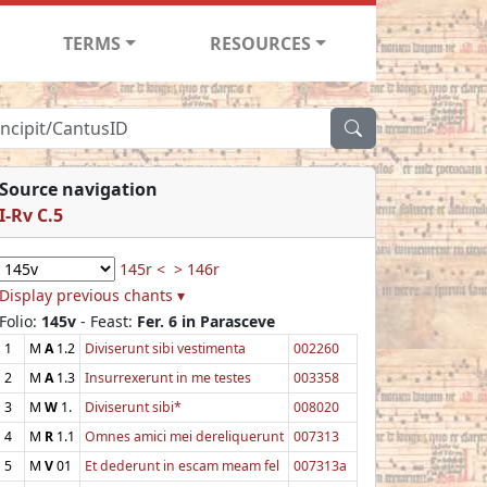
TERMS
RESOURCES
Source navigation
I-Rv C.5
145r <
> 146r
Display previous chants ▾
Folio:
145v
- Feast:
Fer. 6 in Parasceve
1
M
A
1.2
Diviserunt sibi vestimenta
002260
2
M
A
1.3
Insurrexerunt in me testes
003358
3
M
W
1.
Diviserunt sibi*
008020
4
M
R
1.1
Omnes amici mei dereliquerunt
007313
5
M
V
01
Et dederunt in escam meam fel
007313a