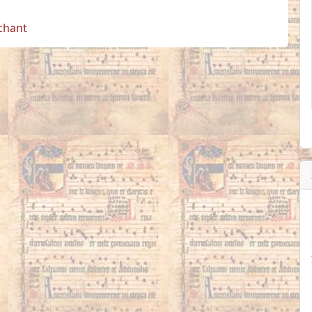
 chant