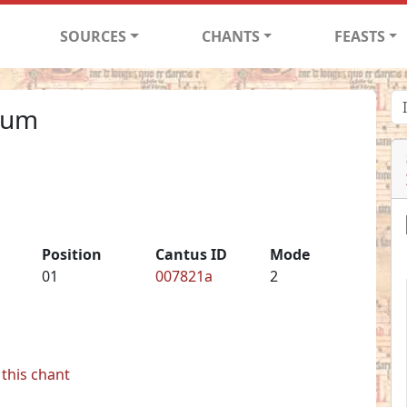
SOURCES
CHANTS
FEASTS
cum
Position
Cantus ID
Mode
01
007821a
2
this chant