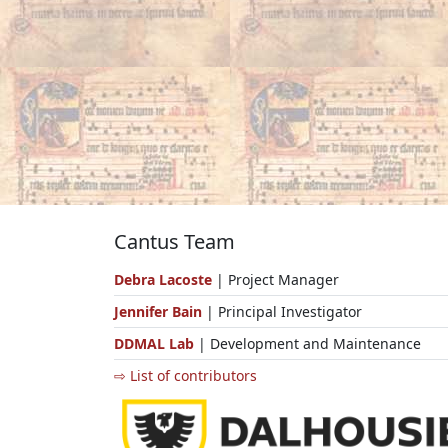
Cantus Team
Debra Lacoste
| Project Manager
Jennifer Bain
| Principal Investigator
DDMAL Lab
| Development and Maintenance
⇨ List of contributors