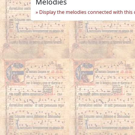
Melodies
Display the melodies connected with this