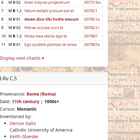
6
M
V
02
Inter iniquos projecerunt
007313zc
7
M
R
1.2
Velum templi scissum est et
007821
8
M
V
01
Amen dico tibi hodie mecum
007821a
9
M
V
02
Petrae scissae sunt et
007821c
10
M
R
1.3
Vinea mea electa ego te
007887
11
M
V
01
Ego quidem plantavi te vinea
007887a
Display next chants ▾
I-Rv C.5
Provenance:
Rome (Roma)
Date:
11th century
|
1000s+
Cursus:
Monastic
Inventoried by:
Denise Gallo
Catholic University of America
Keith Glaeske