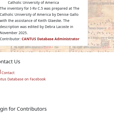
Catholic University of America
The inventory for I-Rv C.5 was prepared at The
Catholic University of America by Denise Gallo
with the assistance of Keith Glaeske. The
description was edited by Debra Lacoste in
November 2025.
Contributor:
CANTUS Database Administrator
ntact Us
Contact
ntus Database on Facebook
gin for Contributors