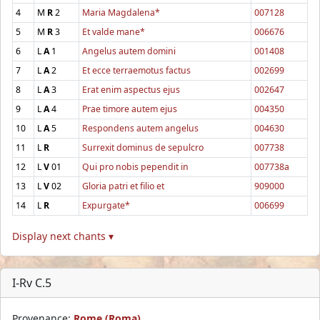
4
M
R
2
Maria Magdalena*
007128
5
M
R
3
Et valde mane*
006676
6
L
A
1
Angelus autem domini
001408
7
L
A
2
Et ecce terraemotus factus
002699
8
L
A
3
Erat enim aspectus ejus
002647
9
L
A
4
Prae timore autem ejus
004350
10
L
A
5
Respondens autem angelus
004630
11
L
R
Surrexit dominus de sepulcro
007738
12
L
V
01
Qui pro nobis pependit in
007738a
13
L
V
02
Gloria patri et filio et
909000
14
L
R
Expurgate*
006699
Display next chants ▾
I-Rv C.5
Provenance:
Rome (Roma)