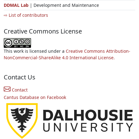
DDMAL Lab
| Development and Maintenance
⇨ List of contributors
Creative Commons License
This work is licensed under a
Creative Commons Attribution-
NonCommercial-ShareAlike 4.0 International License.
Contact Us
Contact
Cantus Database on Facebook