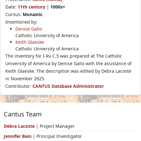
Date:
11th century
|
1000s+
Cursus:
Monastic
Inventoried by:
Denise Gallo
Catholic University of America
Keith Glaeske
Catholic University of America
The inventory for I-Rv C.5 was prepared at The Catholic
University of America by Denise Gallo with the assistance of
Keith Glaeske. The description was edited by Debra Lacoste
in November 2025.
Contributor:
CANTUS Database Administrator
Cantus Team
Debra Lacoste
| Project Manager
Jennifer Bain
| Principal Investigator