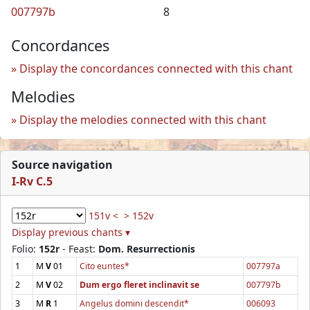
007797b
8
Concordances
Display the concordances connected with this chant
Melodies
Display the melodies connected with this chant
Source navigation
I-Rv C.5
151v <
> 152v
Display previous chants ▾
Folio:
152r
- Feast:
Dom. Resurrectionis
1
M
V
01
Cito euntes*
007797a
2
M
V
02
Dum ergo fleret inclinavit se
007797b
3
M
R
1
Angelus domini descendit*
006093