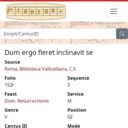
Dum ergo fleret inclinavit se
Source
Roma, Biblioteca Vallicelliana, C.5
Folio
Sequence
152r
2
Feast
Service
Dom. Resurrectionis
M
Genre
Position
V
02
Cantus ID
Mode