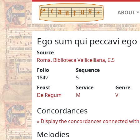
ABOUT
Ego sum qui peccavi ego 
Source
Roma, Biblioteca Vallicelliana, C.5
Folio
Sequence
184v
5
Feast
Service
Genre
De Regum
M
V
Concordances
Display the concordances connected with 
Melodies