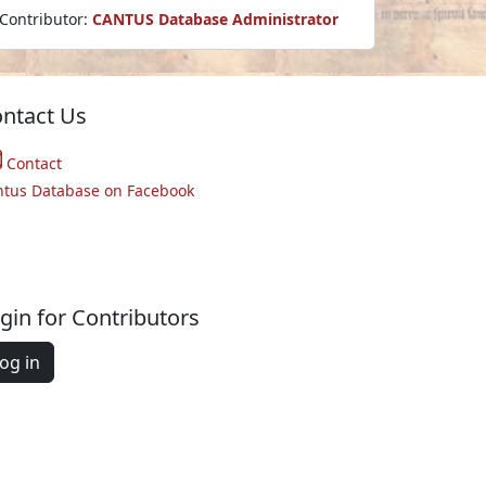
Contributor:
CANTUS Database Administrator
ntact Us
Contact
ntus Database on Facebook
gin for Contributors
og in