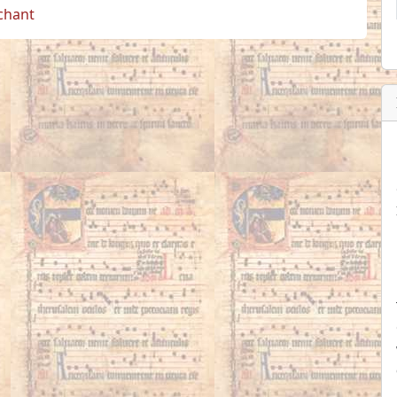
 chant