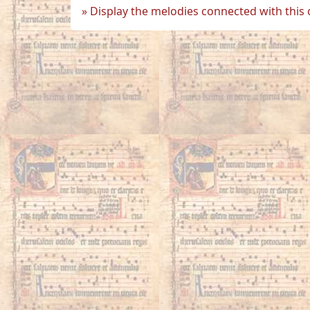
Display the melodies connected with this