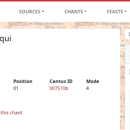
SOURCES
CHANTS
FEASTS
qui
Position
Cantus ID
Mode
01
007510b
4
this chant