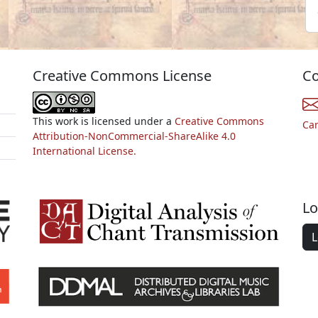
Creative Commons License
Co
This work is licensed under a
Creative Commons
Ca
Attribution-NonCommercial-ShareAlike 4.0
International License.
Lo
L