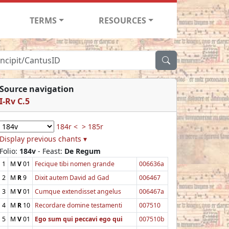
TERMS
RESOURCES
Source navigation
I-Rv C.5
184r <
> 185r
Display previous chants ▾
Folio:
184v
- Feast:
De Regum
1
M
V
01
Fecique tibi nomen grande
006636a
2
M
R
9
Dixit autem David ad Gad
006467
3
M
V
01
Cumque extendisset angelus
006467a
4
M
R
10
Recordare domine testamenti
007510
5
M
V
01
Ego sum qui peccavi ego qui
007510b