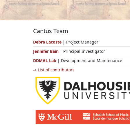
Cantus Team
Debra Lacoste
| Project Manager
Jennifer Bain
| Principal Investigator
DDMAL Lab
| Development and Maintenance
⇨ List of contributors