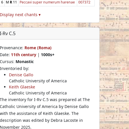
6
M
R
11
Peccavi super numerum harenae
007372
Display next chants ▾
I-Rv C.5
Provenance:
Rome (Roma)
Date:
11th century
|
1000s+
Cursus:
Monastic
Inventoried by:
Denise Gallo
Catholic University of America
Keith Glaeske
Catholic University of America
The inventory for I-Rv C.5 was prepared at The
Catholic University of America by Denise Gallo
with the assistance of Keith Glaeske. The
description was edited by Debra Lacoste in
November 2025.