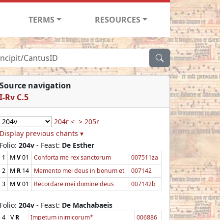
TERMS
RESOURCES
Source navigation
I-Rv C.5
204r <
> 205r
Display previous chants ▾
Folio:
204v
- Feast:
De Esther
1
M
V
01
Conforta me rex sanctorum
007511za
2
M
R
14
Memento mei deus in bonum et
007142
3
M
V
01
Recordare mei domine deus
007142b
Folio:
204v
- Feast:
De Machabaeis
4
V
R
Impetum inimicorum*
006886