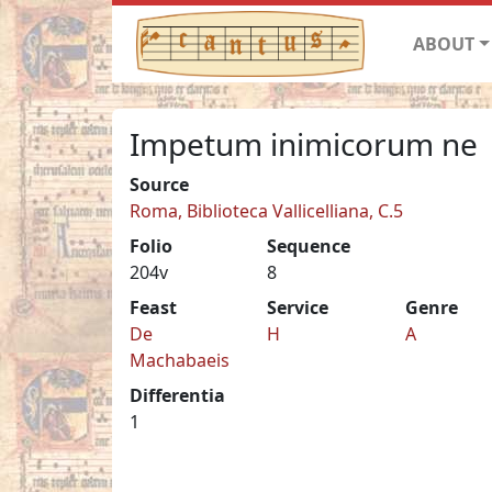
ABOUT
Impetum inimicorum ne
Source
Roma, Biblioteca Vallicelliana, C.5
Folio
Sequence
204v
8
Feast
Service
Genre
De
H
A
Machabaeis
Differentia
1