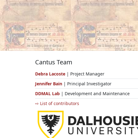
Cantus Team
Debra Lacoste
| Project Manager
Jennifer Bain
| Principal Investigator
DDMAL Lab
| Development and Maintenance
⇨ List of contributors