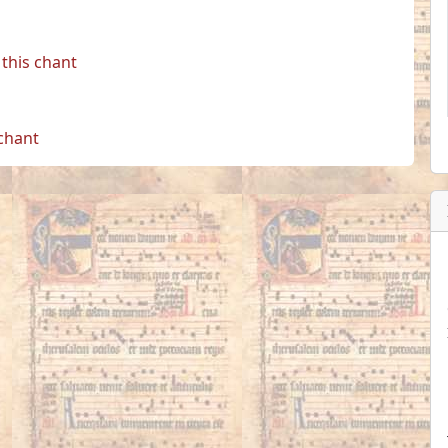
this chant
 chant