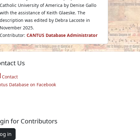
Catholic University of America by Denise Gallo
with the assistance of Keith Glaeske. The
description was edited by Debra Lacoste in
November 2025.
Contributor:
CANTUS Database Administrator
ntact Us
Contact
ntus Database on Facebook
gin for Contributors
og in