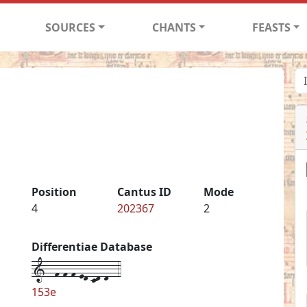
SOURCES
CHANTS
FEASTS
Position
Cantus ID
Mode
4
202367
2
Differentiae Database
1--f-f-f-ed-cd-d--4
153e