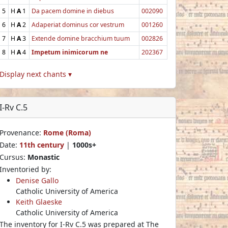
5
H
A
1
Da pacem domine in diebus
002090
6
H
A
2
Adaperiat dominus cor vestrum
001260
7
H
A
3
Extende domine bracchium tuum
002826
8
H
A
4
Impetum inimicorum ne
202367
Display next chants ▾
I-Rv C.5
Provenance:
Rome (Roma)
Date:
11th century
|
1000s+
Cursus:
Monastic
Inventoried by:
Denise Gallo
Catholic University of America
Keith Glaeske
Catholic University of America
The inventory for I-Rv C.5 was prepared at The