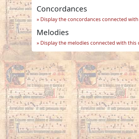
Concordances
Display the concordances connected with 
Melodies
Display the melodies connected with this