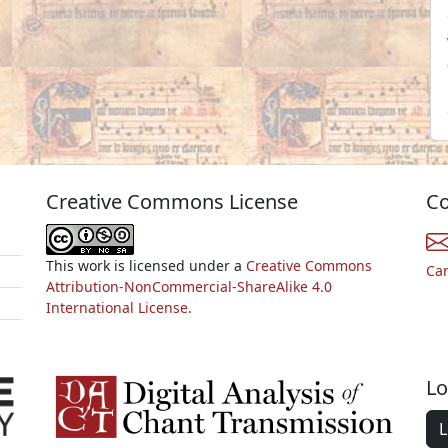
Creative Commons License
Co
This work is licensed under a
Creative Commons
Ca
Attribution-NonCommercial-ShareAlike 4.0
International License.
Lo
L