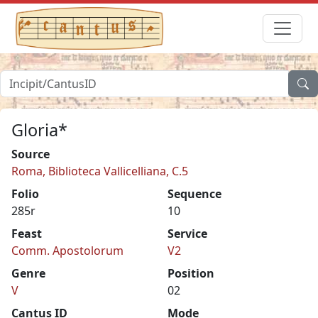
Gloria*
Source
Roma, Biblioteca Vallicelliana, C.5
Folio
Sequence
285r
10
Feast
Service
Comm. Apostolorum
V2
Genre
Position
V
02
Cantus ID
Mode