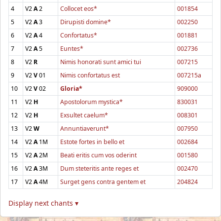
4
V2
A
2
Collocet eos*
001854
5
V2
A
3
Dirupisti domine*
002250
6
V2
A
4
Confortatus*
001881
7
V2
A
5
Euntes*
002736
8
V2
R
Nimis honorati sunt amici tui
007215
9
V2
V
01
Nimis confortatus est
007215a
10
V2
V
02
Gloria*
909000
11
V2
H
Apostolorum mystica*
830031
12
V2
H
Exsultet caelum*
008301
13
V2
W
Annuntiaverunt*
007950
14
V2
A
1M
Estote fortes in bello et
002684
15
V2
A
2M
Beati eritis cum vos oderint
001580
16
V2
A
3M
Dum steteritis ante reges et
002470
17
V2
A
4M
Surget gens contra gentem et
204824
Display next chants ▾