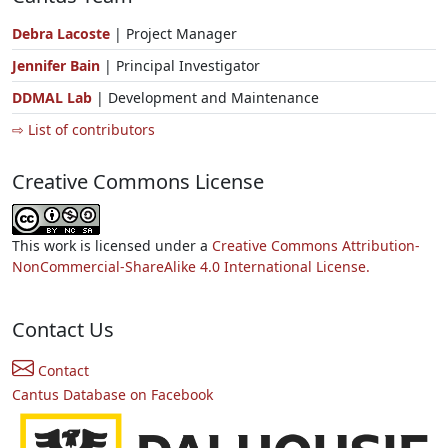
Debra Lacoste
| Project Manager
Jennifer Bain
| Principal Investigator
DDMAL Lab
| Development and Maintenance
⇨ List of contributors
Creative Commons License
This work is licensed under a
Creative Commons Attribution-
NonCommercial-ShareAlike 4.0 International License.
Contact Us
Contact
Cantus Database on Facebook