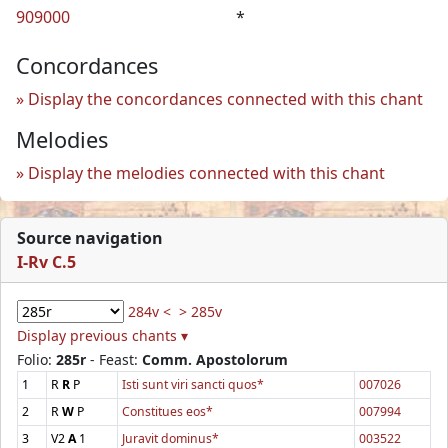
909000
*
Concordances
Display the concordances connected with this chant
Melodies
Display the melodies connected with this chant
Source navigation
I-Rv C.5
284v <
> 285v
Display previous chants ▾
Folio:
285r
- Feast:
Comm. Apostolorum
1
R
R
P
Isti sunt viri sancti quos*
007026
2
R
W
P
Constitues eos*
007994
3
V2
A
1
Juravit dominus*
003522