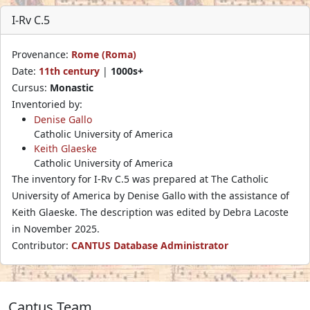
I-Rv C.5
Provenance:
Rome (Roma)
Date:
11th century
|
1000s+
Cursus:
Monastic
Inventoried by:
Denise Gallo
Catholic University of America
Keith Glaeske
Catholic University of America
The inventory for I-Rv C.5 was prepared at The Catholic
University of America by Denise Gallo with the assistance of
Keith Glaeske. The description was edited by Debra Lacoste
in November 2025.
Contributor:
CANTUS Database Administrator
Cantus Team