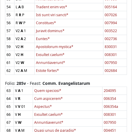
54
L
A
B
Tradent enim vos*
005164
55
R
R
P
Isti sunt viri sancti*
007026
56
R
W
P
Constitues*
007994
57
V2
A
1
Juravit dominus*
003522
58
V2
A
2
Euntes*
002736
59
V2
H
Apostolorum mystica*
830031
60
V2
H
Exsultet caelum*
008301
61
V2
W
Annuntiaverunt*
007950
62
V2
A
M
Estote fortes*
002684
Folio:
285v
- Feast:
Comm. Evangelistarum
63
V
A
1
Quem speciosi*
204095
64
V
R
Cum aspicerem*
006354
65
V
V
01
Aspectus*
006354a
66
V
H
Exsultet caelum*
008301
67
V
W
Annuntiaverunt*
007950
68
V
A
M
Quasi unus de paradisi*
004451