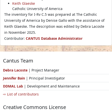
Keith Glaeske
Catholic University of America
The inventory for I-Rv C.5 was prepared at The Catholic
University of America by Denise Gallo with the assistance of
Keith Glaeske. The description was edited by Debra Lacoste
in November 2025.
Contributor:
CANTUS Database Administrator
Cantus Team
Debra Lacoste
| Project Manager
Jennifer Bain
| Principal Investigator
DDMAL Lab
| Development and Maintenance
⇨ List of contributors
Creative Commons License