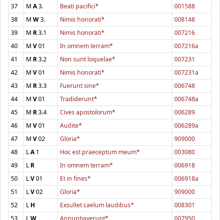
37
M
A
3.
Beati pacifici*
001588
38
M
W
3.
Nimis honorati*
008148
39
M
R
3.1
Nimis honorati*
007216
40
M
V
01
In omnem terram*
007216a
41
M
R
3.2
Non sunt loquelae*
007231
42
M
V
01
Nimis honorati*
007231a
43
M
R
3.3
Fuerunt sine*
006748
44
M
V
01
Tradiderunt*
006748a
45
M
R
3.4
Cives apostolorum*
006289
46
M
V
01
Audite*
006289a
47
M
V
02
Gloria*
909000
48
L
A
1
Hoc est praeceptum meum*
003080
49
L
R
In omnem terram*
006918
50
L
V
01
Et in fines*
006918a
51
L
V
02
Gloria*
909000
52
L
H
Exsultet caelum laudibus*
008301
53
L
W
Annuntiaverunt*
007950