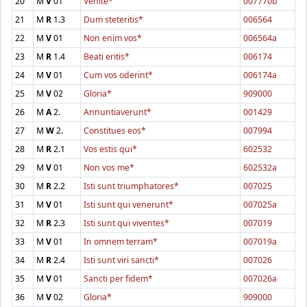
20
M
V
01
Venite*
007770b
21
M
R
1.3
Dum steteritis*
006564
22
M
V
01
Non enim vos*
006564a
23
M
R
1.4
Beati eritis*
006174
24
M
V
01
Cum vos oderint*
006174a
25
M
V
02
Gloria*
909000
26
M
A
2.
Annuntiaverunt*
001429
27
M
W
2.
Constitues eos*
007994
28
M
R
2.1
Vos estis qui*
602532
29
M
V
01
Non vos me*
602532a
30
M
R
2.2
Isti sunt triumphatores*
007025
31
M
V
01
Isti sunt qui venerunt*
007025a
32
M
R
2.3
Isti sunt qui viventes*
007019
33
M
V
01
In omnem terram*
007019a
34
M
R
2.4
Isti sunt viri sancti*
007026
35
M
V
01
Sancti per fidem*
007026a
36
M
V
02
Gloria*
909000