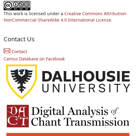
This work is licensed under a
Creative Commons Attribution-
NonCommercial-ShareAlike 4.0 International License.
Contact Us
Contact
Cantus Database on Facebook