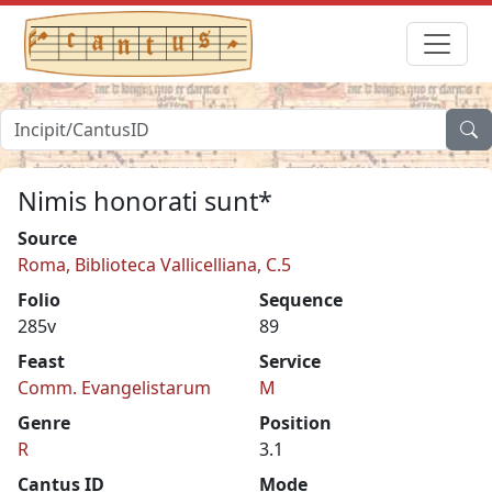
Nimis honorati sunt*
Source
Roma, Biblioteca Vallicelliana, C.5
Folio
Sequence
285v
89
Feast
Service
Comm. Evangelistarum
M
Genre
Position
R
3.1
Cantus ID
Mode