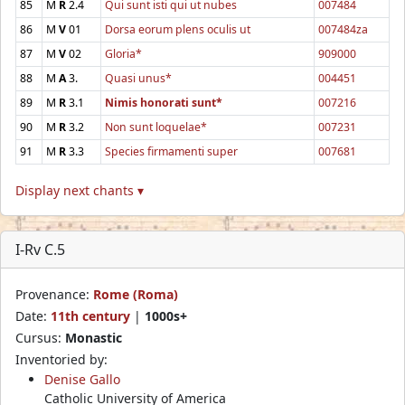
85
M
R
2.4
Qui sunt isti qui ut nubes
007484
86
M
V
01
Dorsa eorum plens oculis ut
007484za
87
M
V
02
Gloria*
909000
88
M
A
3.
Quasi unus*
004451
89
M
R
3.1
Nimis honorati sunt*
007216
90
M
R
3.2
Non sunt loquelae*
007231
91
M
R
3.3
Species firmamenti super
007681
Display next chants ▾
I-Rv C.5
Provenance:
Rome (Roma)
Date:
11th century
|
1000s+
Cursus:
Monastic
Inventoried by:
Denise Gallo
Catholic University of America