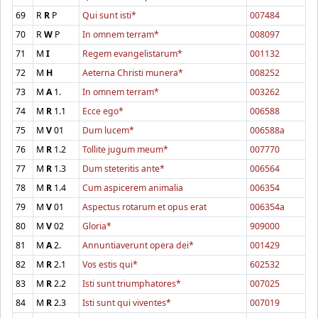
69
R
R
P
Qui sunt isti*
007484
70
R
W
P
In omnem terram*
008097
71
M
I
Regem evangelistarum*
001132
72
M
H
Aeterna Christi munera*
008252
73
M
A
1.
In omnem terram*
003262
74
M
R
1.1
Ecce ego*
006588
75
M
V
01
Dum lucem*
006588a
76
M
R
1.2
Tollite jugum meum*
007770
77
M
R
1.3
Dum steteritis ante*
006564
78
M
R
1.4
Cum aspicerem animalia
006354
79
M
V
01
Aspectus rotarum et opus erat
006354a
80
M
V
02
Gloria*
909000
81
M
A
2.
Annuntiaverunt opera dei*
001429
82
M
R
2.1
Vos estis qui*
602532
83
M
R
2.2
Isti sunt triumphatores*
007025
84
M
R
2.3
Isti sunt qui viventes*
007019