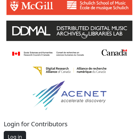
Login for Contributors
Log in