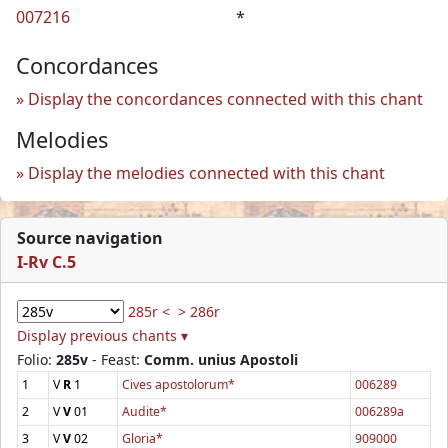
007216
*
Concordances
Display the concordances connected with this chant
Melodies
Display the melodies connected with this chant
Source navigation
I-Rv C.5
285r <
> 286r
Display previous chants ▾
Folio:
285v
- Feast:
Comm. unius Apostoli
1
V
R
1
Cives apostolorum*
006289
2
V
V
01
Audite*
006289a
3
V
V
02
Gloria*
909000