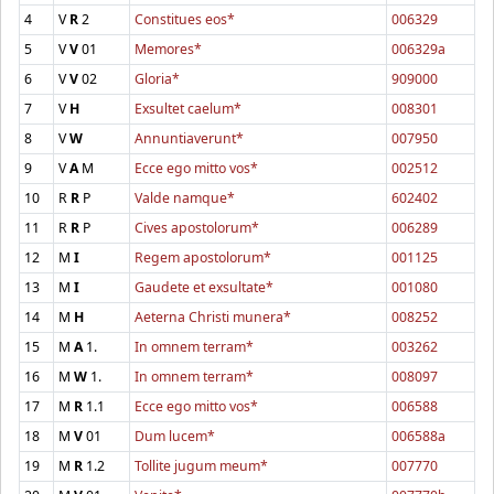
4
V
R
2
Constitues eos*
006329
5
V
V
01
Memores*
006329a
6
V
V
02
Gloria*
909000
7
V
H
Exsultet caelum*
008301
8
V
W
Annuntiaverunt*
007950
9
V
A
M
Ecce ego mitto vos*
002512
10
R
R
P
Valde namque*
602402
11
R
R
P
Cives apostolorum*
006289
12
M
I
Regem apostolorum*
001125
13
M
I
Gaudete et exsultate*
001080
14
M
H
Aeterna Christi munera*
008252
15
M
A
1.
In omnem terram*
003262
16
M
W
1.
In omnem terram*
008097
17
M
R
1.1
Ecce ego mitto vos*
006588
18
M
V
01
Dum lucem*
006588a
19
M
R
1.2
Tollite jugum meum*
007770