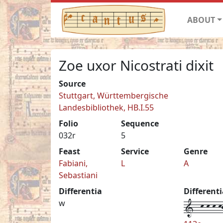
ABOUT
Zoe uxor Nicostrati dixit
Source
Stuttgart, Württembergische
Landesbibliothek, HB.I.55
Folio
Sequence
032r
5
Feast
Service
Genre
Fabiani,
L
A
Sebastiani
Differentia
Different
1--k-k-k-kj
w