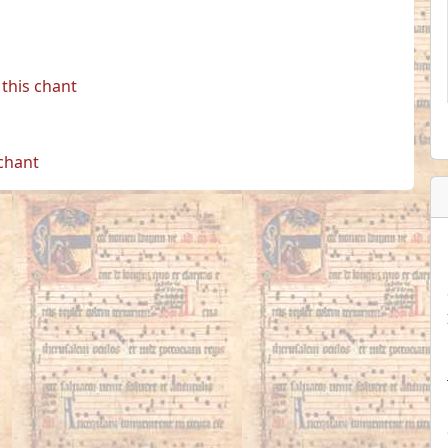
this chant
 chant