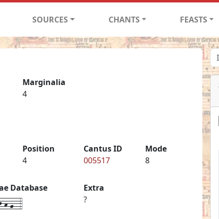
SOURCES
CHANTS
FEASTS
Marginalia
4
Position
Cantus ID
Mode
4
005517
8
iae Database
Extra
-h-g--4
?