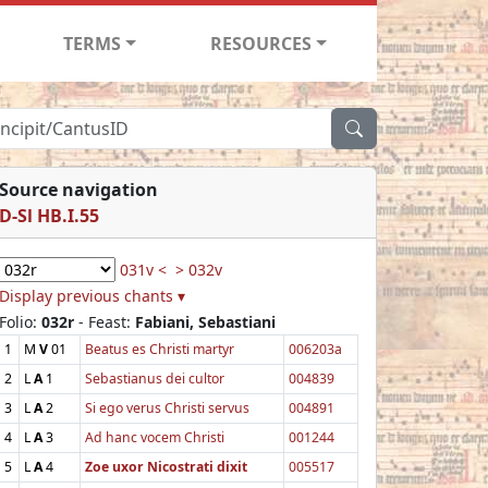
TERMS
RESOURCES
Source navigation
D-Sl HB.I.55
031v <
> 032v
Display previous chants ▾
Folio:
032r
- Feast:
Fabiani, Sebastiani
1
M
V
01
Beatus es Christi martyr
006203a
2
L
A
1
Sebastianus dei cultor
004839
3
L
A
2
Si ego verus Christi servus
004891
4
L
A
3
Ad hanc vocem Christi
001244
5
L
A
4
Zoe uxor Nicostrati dixit
005517