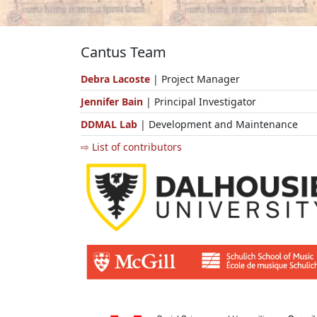
Cantus Team
Debra Lacoste
| Project Manager
Jennifer Bain
| Principal Investigator
DDMAL Lab
| Development and Maintenance
⇨ List of contributors