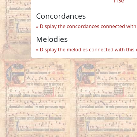
113e
Concordances
Display the concordances connected with 
Melodies
Display the melodies connected with this