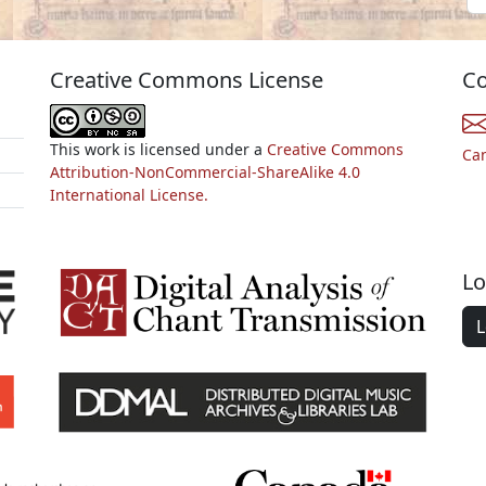
Creative Commons License
Co
This work is licensed under a
Creative Commons
Ca
Attribution-NonCommercial-ShareAlike 4.0
International License.
Lo
L