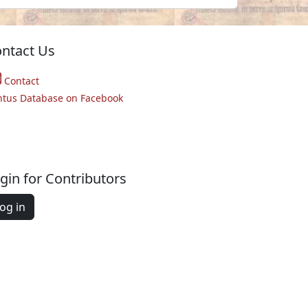
ntact Us
Contact
ntus Database on Facebook
gin for Contributors
og in