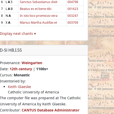
6
L
A
5
Sanctus Sebastianus dixit
004798
7
L
A
B
Beatus es et bene tibi
001623
8
N
A
In isto loco promissio vera
003247
9
X
A
Marius Martha Audifax et
003709
Display next chants ▾
D-Sl HB.I.55
Provenance:
Weingarten
Date:
12th century
|
1100s+
Cursus:
Monastic
Inventoried by:
Keith Glaeske
Catholic University of America
The computer file was prepared at The Catholic
University of America by Keith Glaeske.
Contributor:
CANTUS Database Administrator