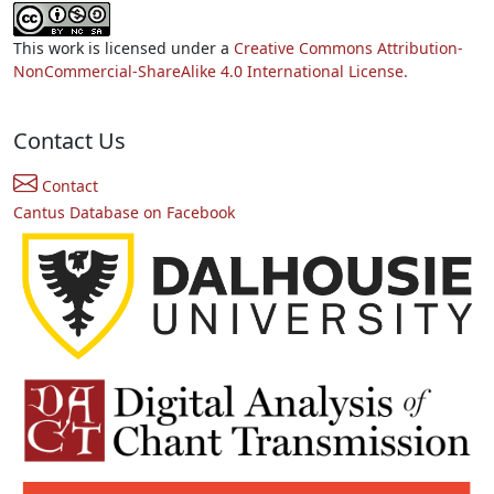
This work is licensed under a
Creative Commons Attribution-
NonCommercial-ShareAlike 4.0 International License.
Contact Us
Contact
Cantus Database on Facebook