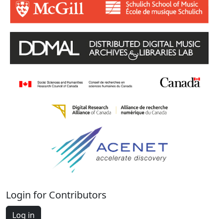
Login for Contributors
Log in