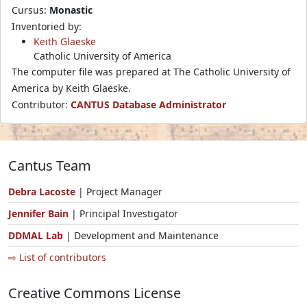
Cursus:
Monastic
Inventoried by:
Keith Glaeske
Catholic University of America
The computer file was prepared at The Catholic University of
America by Keith Glaeske.
Contributor:
CANTUS Database Administrator
Cantus Team
Debra Lacoste
| Project Manager
Jennifer Bain
| Principal Investigator
DDMAL Lab
| Development and Maintenance
⇨ List of contributors
Creative Commons License