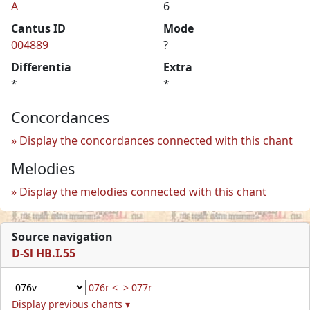
A
6
Cantus ID
Mode
004889
?
Differentia
Extra
*
*
Concordances
Display the concordances connected with this chant
Melodies
Display the melodies connected with this chant
Source navigation
D-Sl HB.I.55
076r <
> 077r
Display previous chants ▾