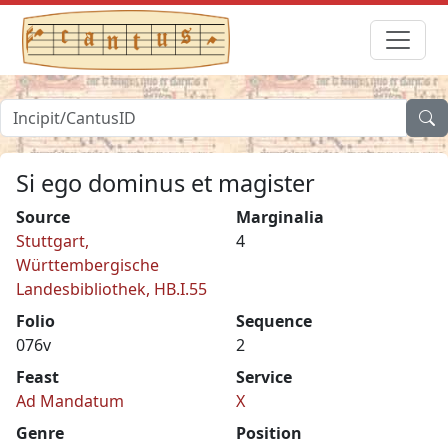
Si ego dominus et magister
Source
Marginalia
Stuttgart,
4
Württembergische
Landesbibliothek, HB.I.55
Folio
Sequence
076v
2
Feast
Service
Ad Mandatum
X
Genre
Position