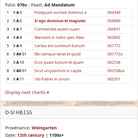
Folio:
076v
- Feast:
Ad Mandatum
1
X
A
5
Postquam surrexit dominus a
004340
2
X
A
6
Si ego dominus et magister
004889
3
X
A
7
Commendat autem suam
200831
4
X
A
8
Maneant in nobis spes fides
003692
5
X
A
9
Caritas est summum bonum
001772
6
X
AV
01
Ille namque tenet et quod
001772a
7
X
A
10
Ecce quam bonum et quam
002538
8
X
AV
01
Sicut unguentum in capite
002538za
9
X
A
11
Ubi fratres in unum
005261
Display next chants ▾
D-Sl HB.I.55
Provenance:
Weingarten
Date:
12th century
|
1100s+