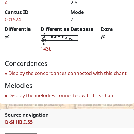
A
2.6
Cantus ID
Mode
001524
7
Differentia
Differentiae Database
Extra
1--l-l-m-l-k-jh--4
yc
yc
143b
Concordances
Display the concordances connected with this chant
Melodies
Display the melodies connected with this chant
Source navigation
D-Sl HB.I.55