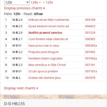
124v <
> 125v
Display previous chants ▾
Folio:
125r
- Feast:
Afrae
1
M
A
2.4
Imbuta verae fidei rudimentis
003189
2
M
A
2.5
Quae beatum virum noctu ad
004423
3
M
A
2.6
Auditis praesul sanctus
001524
4
M
R
2.1
Cum fontem vitae sitientes et
006365
5
M
V
01
Vasa prius irae in vasa
006365a
6
M
R
2.2
Propulso post longum
007442
7
M
V
01
Familiam totam cognatos
007442a
8
M
R
2.3
Mox omnibus in fide Christi
007181
9
M
V
01
Ut ubi spurca pridem
007181a
10
M
A
3.
Gratias tibi domine Jesu
002978
Display next chants ▾
D-Sl HB.I.55