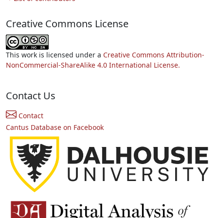
Creative Commons License
This work is licensed under a
Creative Commons Attribution-
NonCommercial-ShareAlike 4.0 International License.
Contact Us
Contact
Cantus Database on Facebook