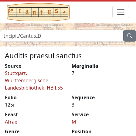
Auditis praesul sanctus
Source
Marginalia
Stuttgart,
7
Württembergische
Landesbibliothek, HB.I.55
Folio
Sequence
125r
3
Feast
Service
Afrae
M
Genre
Position