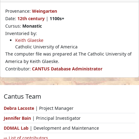
Provenance:
Weingarten
Date:
12th century
|
1100s+
Cursus:
Monastic
Inventoried by:
Keith Glaeske
Catholic University of America
The computer file was prepared at The Catholic University of
America by Keith Glaeske.
Contributor:
CANTUS Database Administrator
Cantus Team
Debra Lacoste
| Project Manager
Jennifer Bain
| Principal Investigator
DDMAL Lab
| Development and Maintenance
⇨ List of contributors