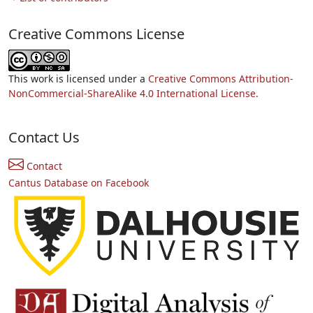
Creative Commons License
This work is licensed under a
Creative Commons Attribution-
NonCommercial-ShareAlike 4.0 International License.
Contact Us
Contact
Cantus Database on Facebook