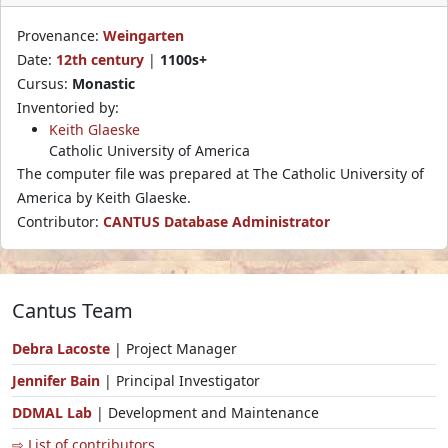
Provenance:
Weingarten
Date:
12th century
|
1100s+
Cursus:
Monastic
Inventoried by:
Keith Glaeske
Catholic University of America
The computer file was prepared at The Catholic University of
America by Keith Glaeske.
Contributor:
CANTUS Database Administrator
Cantus Team
Debra Lacoste
| Project Manager
Jennifer Bain
| Principal Investigator
DDMAL Lab
| Development and Maintenance
⇨ List of contributors