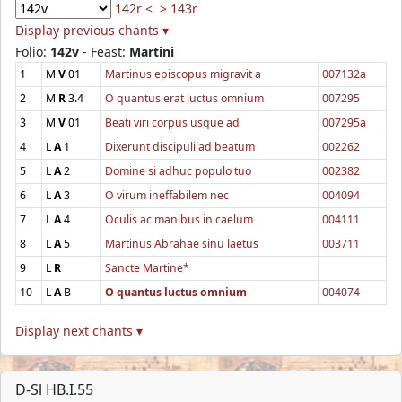
142r <
> 143r
Display previous chants ▾
Folio:
142v
- Feast:
Martini
1
M
V
01
Martinus episcopus migravit a
007132a
2
M
R
3.4
O quantus erat luctus omnium
007295
3
M
V
01
Beati viri corpus usque ad
007295a
4
L
A
1
Dixerunt discipuli ad beatum
002262
5
L
A
2
Domine si adhuc populo tuo
002382
6
L
A
3
O virum ineffabilem nec
004094
7
L
A
4
Oculis ac manibus in caelum
004111
8
L
A
5
Martinus Abrahae sinu laetus
003711
9
L
R
Sancte Martine*
10
L
A
B
O quantus luctus omnium
004074
Display next chants ▾
D-Sl HB.I.55