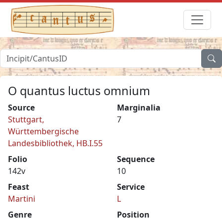
O quantus luctus omnium
Source
Marginalia
Stuttgart,
7
Württembergische
Landesbibliothek, HB.I.55
Folio
Sequence
142v
10
Feast
Service
Martini
L
Genre
Position