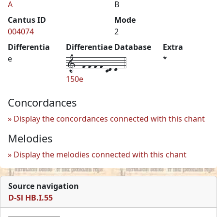
A
B
Cantus ID
Mode
004074
2
Differentia
Differentiae Database
Extra
1--f-f-f-f-cd-d--4
e
*
150e
Concordances
Display the concordances connected with this chant
Melodies
Display the melodies connected with this chant
Source navigation
D-Sl HB.I.55