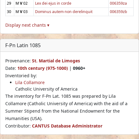
29
M
V
02
Lex dei ejus in corde
006359za
30
M
V
03
Dominus autem non derelinquit
006359zb
Display next chants ▾
F-Pn Latin 1085
Provenance:
St. Martial de Limoges
Date:
10th century (975-1000)
|
0960+
Inventoried by:
Lila Collamore
Catholic University of America
The inventory for F-Pn Lat. 1085 was prepared by Lila
Collamore (Catholic University of America) with the aid of a
Summer Stipend from the National Endowment for the
Humanities (USA).
Contributor:
CANTUS Database Administrator