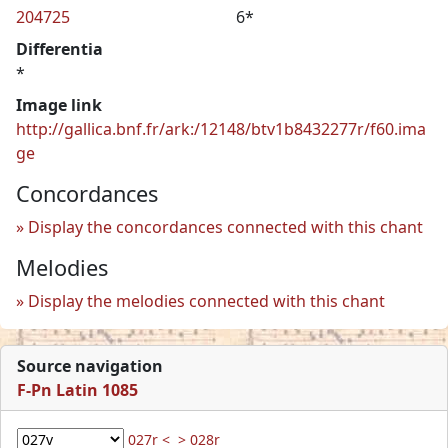
204725
6*
Differentia
*
Image link
http://gallica.bnf.fr/ark:/12148/btv1b8432277r/f60.ima
ge
Concordances
Display the concordances connected with this chant
Melodies
Display the melodies connected with this chant
Source navigation
F-Pn Latin 1085
027r <
> 028r