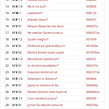
13
M
A
1.4
Ne in ira tua*
003859
14
M
W
1.
Laetamini*
008120
15
M
R
1.1
Adjutor meus*
006037
16
M
V
01
Neque despicias me deus
006037a
17
M
V
02
Ne avertas faciem tuam a
006037za
18
M
R
1.2
Quam magna*
007459
19
M
V
01
Perfecisti ea sperantibus in
007459a
20
M
V
02
Illustra faciem tuam super
007459za
21
M
R
1.3
Benedicam dominum*
006237
22
M
V
01
In domino laudabitur*
006237a
23
M
V
02
Exquisivi dominum et
006237za
24
M
R
1.4
Delectare in domino*
006404
25
M
V
01
Spera in domino et fac
006404a
26
M
V
02
Revela domino viam tuam et
006404za
27
M
R
1.5
Cum ceciderit justus*
006359
28
M
V
01
Junior fui etenim senui et
006359a