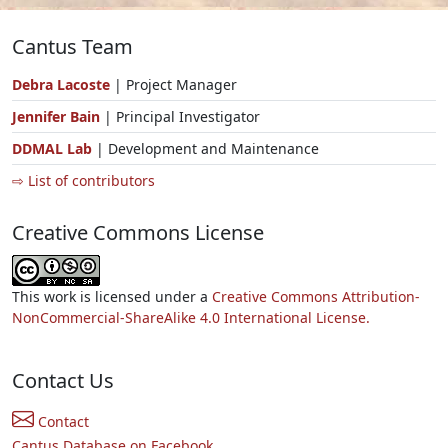
Cantus Team
Debra Lacoste
| Project Manager
Jennifer Bain
| Principal Investigator
DDMAL Lab
| Development and Maintenance
⇨ List of contributors
Creative Commons License
This work is licensed under a
Creative Commons Attribution-
NonCommercial-ShareAlike 4.0 International License.
Contact Us
Contact
Cantus Database on Facebook