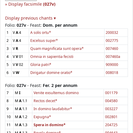
Display facsimile
(027v)
Display previous chants ▾
Folio:
027v
- Feast:
Dom. per annum
1
V
A
4
A solis ortu*
200032
2
V
A
4
Excelsus super*
002775
3
V
R
Quam magnificata sunt opera*
007460
4
V
V
01
Omnia in sapientia fecisti
007460a
5
V
V
02
Gloria patri*
909000
6
V
W
Dirigatur domine oratio*
008018
Folio:
027v
- Feast:
Fer. 2 per annum
7
M
I
Venite exsultemus domino
001179
8
M
A
1.1
Rectos decet*
004580
9
M
A
1.1
In domino laudabitur*
003227
10
M
A
1.2
Expugna*
002801
11
M
A
1.3
Spera in domino*
204725
12
M
A
1.3
Revela domino*
004643