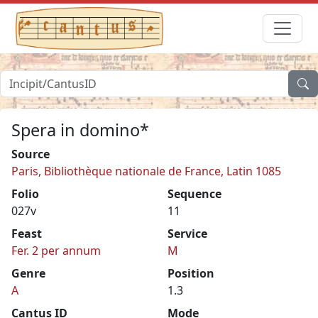
Spera in domino*
Source
Paris, Bibliothèque nationale de France, Latin 1085
Folio
Sequence
027v
11
Feast
Service
Fer. 2 per annum
M
Genre
Position
A
1.3
Cantus ID
Mode