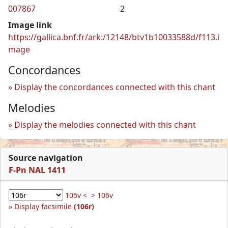
007867
2
Image link
https://gallica.bnf.fr/ark:/12148/btv1b10033588d/f113.i
mage
Concordances
Display the concordances connected with this chant
Melodies
Display the melodies connected with this chant
Source navigation
F-Pn NAL 1411
105v <
> 106v
Display facsimile
(106r)