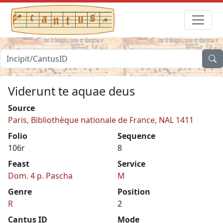
Viderunt te aquae deus
Source
Paris, Bibliothèque nationale de France, NAL 1411
Folio
Sequence
106r
8
Feast
Service
Dom. 4 p. Pascha
M
Genre
Position
R
2
Cantus ID
Mode