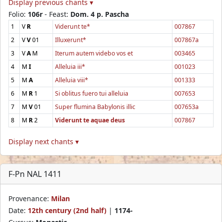
Display previous chants ▾
Folio:
106r
- Feast:
Dom. 4 p. Pascha
1
V
R
Viderunt te*
007867
2
V
V
01
Illuxerunt*
007867a
3
V
A
M
Iterum autem videbo vos et
003465
4
M
I
Alleluia iii*
001023
5
M
A
Alleluia viii*
001333
6
M
R
1
Si oblitus fuero tui alleluia
007653
7
M
V
01
Super flumina Babylonis illic
007653a
8
M
R
2
Viderunt te aquae deus
007867
Display next chants ▾
F-Pn NAL 1411
Provenance:
Milan
Date:
12th century (2nd half)
|
1174-