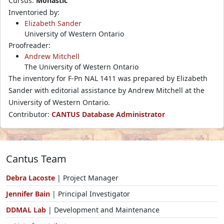
Cursus:
Monastic
Inventoried by:
Elizabeth Sander
University of Western Ontario
Proofreader:
Andrew Mitchell
The University of Western Ontario
The inventory for F-Pn NAL 1411 was prepared by Elizabeth
Sander with editorial assistance by Andrew Mitchell at the
University of Western Ontario.
Contributor:
CANTUS Database Administrator
Cantus Team
Debra Lacoste
| Project Manager
Jennifer Bain
| Principal Investigator
DDMAL Lab
| Development and Maintenance