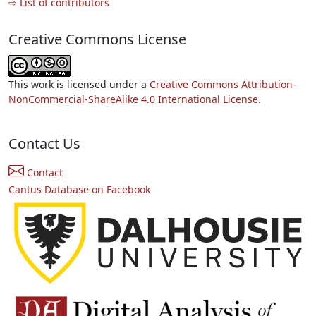
⇨ List of contributors
Creative Commons License
This work is licensed under a
Creative Commons Attribution-
NonCommercial-ShareAlike 4.0 International License.
Contact Us
Contact
Cantus Database on Facebook